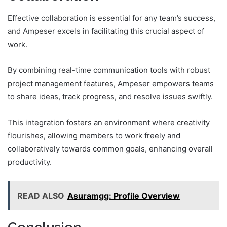
Effective collaboration is essential for any team’s success,
and Ampeser excels in facilitating this crucial aspect of
work.
By combining real-time communication tools with robust
project management features, Ampeser empowers teams
to share ideas, track progress, and resolve issues swiftly.
This integration fosters an environment where creativity
flourishes, allowing members to work freely and
collaboratively towards common goals, enhancing overall
productivity.
READ ALSO
Asuramgg: Profile Overview