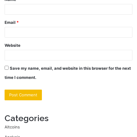
*
Email
*
Website
Save my name, email, and website in this browser for the next
time I comment.
Categories
Altcoins
Analysis