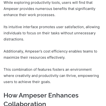
While exploring productivity tools, users will find that
Ampeser provides numerous benefits that significantly
enhance their work processes.
Its intuitive interface promotes user satisfaction, allowing
individuals to focus on their tasks without unnecessary
distractions.
Additionally, Ampeser’s cost efficiency enables teams to
maximize their resources effectively.
This combination of features fosters an environment
where creativity and productivity can thrive, empowering
users to achieve their goals.
How Ampeser Enhances
Collaboration