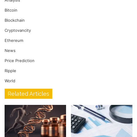
Bitcoin
Blockchain
Cryptovancity
Ethereum
News
Price Prediction
Ripple
World
Related Articles