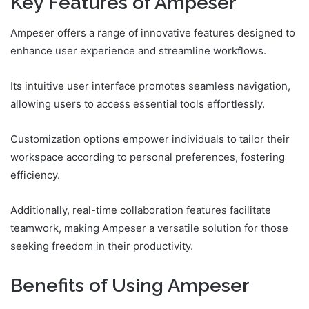
Key Features of Ampeser
Ampeser offers a range of innovative features designed to
enhance user experience and streamline workflows.
Its intuitive user interface promotes seamless navigation,
allowing users to access essential tools effortlessly.
Customization options empower individuals to tailor their
workspace according to personal preferences, fostering
efficiency.
Additionally, real-time collaboration features facilitate
teamwork, making Ampeser a versatile solution for those
seeking freedom in their productivity.
Benefits of Using Ampeser