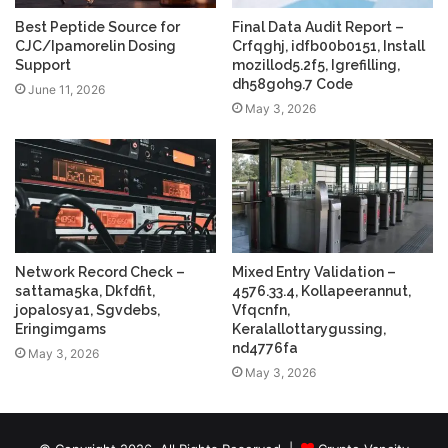
Best Peptide Source for
Final Data Audit Report –
CJC/Ipamorelin Dosing
Crfqghj, idfb00b0151, Install
Support
mozillod5.2f5, Igrefilling,
dh58goh9.7 Code
June 11, 2026
May 3, 2026
Network Record Check –
Mixed Entry Validation –
sattama5ka, Dkfdfit,
4576.33.4, Kollapeerannut,
jopalosya1, Sgvdebs,
Vfqcnfn,
Eringimgams
Keralallottarygussing,
nd4776fa
May 3, 2026
May 3, 2026