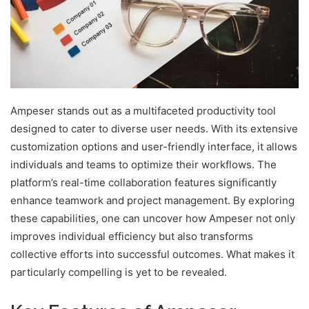
Ampeser stands out as a multifaceted productivity tool
designed to cater to diverse user needs. With its extensive
customization options and user-friendly interface, it allows
individuals and teams to optimize their workflows. The
platform’s real-time collaboration features significantly
enhance teamwork and project management. By exploring
these capabilities, one can uncover how Ampeser not only
improves individual efficiency but also transforms
collective efforts into successful outcomes. What makes it
particularly compelling is yet to be revealed.