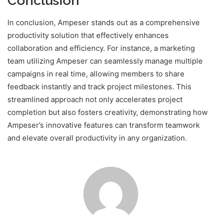
Conclusion
In conclusion, Ampeser stands out as a comprehensive
productivity solution that effectively enhances
collaboration and efficiency. For instance, a marketing
team utilizing Ampeser can seamlessly manage multiple
campaigns in real time, allowing members to share
feedback instantly and track project milestones. This
streamlined approach not only accelerates project
completion but also fosters creativity, demonstrating how
Ampeser’s innovative features can transform teamwork
and elevate overall productivity in any organization.