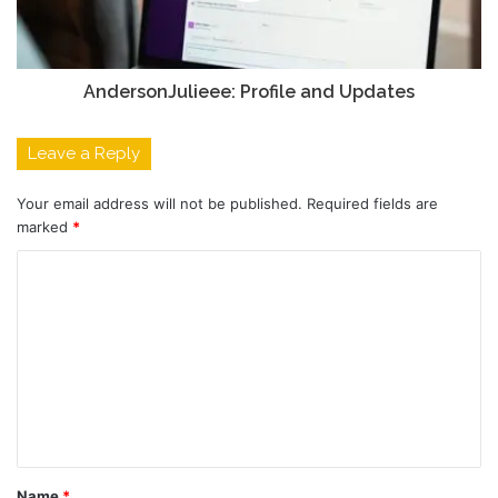
AndersonJulieee: Profile and Updates
Leave a Reply
Your email address will not be published.
Required fields are
marked
*
C
o
m
m
e
n
t
Name
*