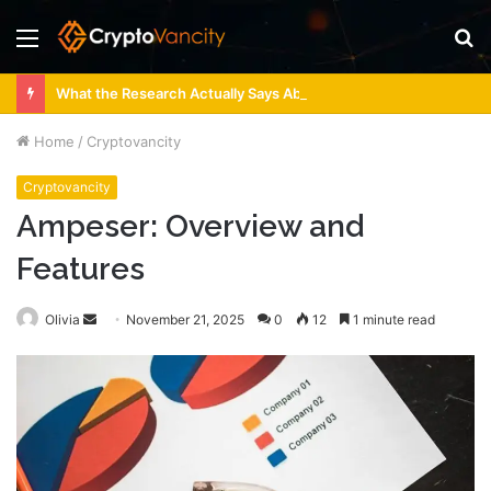
Menu
S
fo
What the Research Actually Says About 4 Person Sauna Benefits
Home
/
Cryptovancity
Cryptovancity
Ampeser: Overview and
Features
Send
Olivia
November 21, 2025
0
12
1 minute read
an
email