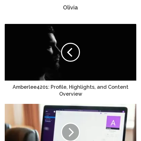
Olivia
Amberlee4201: Profile, Highlights, and Content
Overview