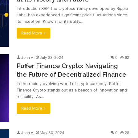
Introduction XRP, the cryptocurrency developed by Ripple
Labs, has experienced significant price fluctuations since
its inception. Known for its utility…
Read More »
John A
July 28, 2024
0
62
Puffer Finance Crypto: Navigating
the Future of Decentralized Finance
In the rapidly evolving world of cryptocurrency, Puffer
Finance Crypto stands out as a beacon of innovation and
reliability. As…
Read More »
John A
May 30, 2024
0
28