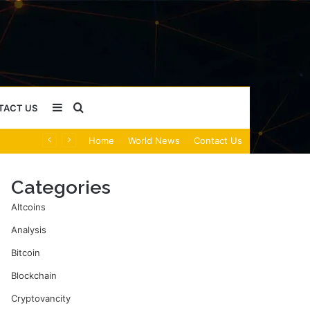
Sidebar
Search
TACT US
Home
World News
Contact Us
for
Categories
Altcoins
Analysis
Bitcoin
Blockchain
Cryptovancity