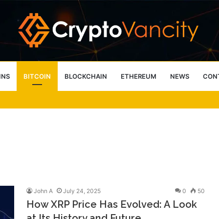
INS
BITCOIN
BLOCKCHAIN
ETHEREUM
NEWS
CON
 4 Person Sauna Benefits
John A
July 24, 2025
0
50
How XRP Price Has Evolved: A Look
at Its History and Future