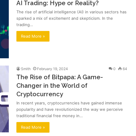
AI Trading: Hype or Reality?
The rise of artificial intelligence (AI) in various sectors has
sparked a mix of excitement and skepticism. In the
trading…
Read More »
Smith
February 19, 2024
0
64
The Rise of Bitpapa: A Game-
Changer in the World of
Cryptocurrency
In recent years, cryptocurrencies have gained immense
popularity and have revolutionized the way we perceive
traditional financial free money in…
Read More »