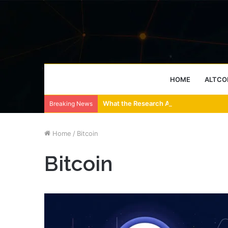
HOME
ALTCO
What the Research Actually Says About
Breaking News
Home
/
Bitcoin
Bitcoin