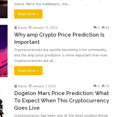
friend. We’re the trailblazers, the…
Read More »
Dania
January 12, 2023
0
63
Why amp Crypto Price Prediction Is
Important
Cryptocurrencies are quickly becoming a hot commodity,
and the amp price prediction is more important than ever.
Cryptocurrencies are all…
Read More »
Dania
January 7, 2023
0
70
Dogelon Mars Price Prediction: What
To Expect When This Cryptocurrency
Goes Live
Cryptocurrency has been one of the most exciting things