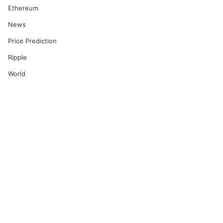
Ethereum
News
Price Prediction
Ripple
World