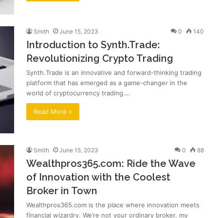
Smith
June 15, 2023
0
140
Introduction to Synth.Trade:
Revolutionizing Crypto Trading
Synth.Trade is an innovative and forward-thinking trading
platform that has emerged as a game-changer in the
world of cryptocurrency trading.…
Read More »
Smith
June 15, 2023
0
88
Wealthpros365.com: Ride the Wave
of Innovation with the Coolest
Broker in Town
Wealthpros365.com is the place where innovation meets
financial wizardry. We’re not your ordinary broker, my