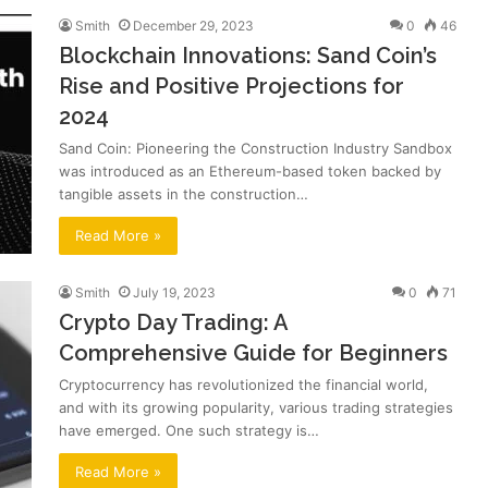
Smith
December 29, 2023
0
46
Blockchain Innovations: Sand Coin’s
Rise and Positive Projections for
2024
Sand Coin: Pioneering the Construction Industry Sandbox
was introduced as an Ethereum-based token backed by
tangible assets in the construction…
Read More »
Smith
July 19, 2023
0
71
Crypto Day Trading: A
Comprehensive Guide for Beginners
Cryptocurrency has revolutionized the financial world,
and with its growing popularity, various trading strategies
have emerged. One such strategy is…
Read More »