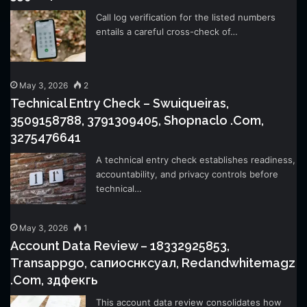
Call log verification for the listed numbers
entails a careful cross-check of…
May 3, 2026
2
Technical Entry Check – Swuiqueiras,
3509158788, 3791309405, Shopnaclo .Com,
3275476641
A technical entry check establishes readiness,
accountability, and privacy controls before
technical…
May 3, 2026
1
Account Data Review – 18332925853,
Transappgo, сапиоснксуал, Redandwhitemagz
.Com, здфекгь
This account data review consolidates how