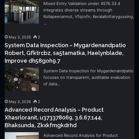
Mixed Entry Validation under 4576.33.4
integrates diverse streams through
Kollapeerannut, Vfqcnfn, Keralallottarygussing,
…
May 3, 2026
2
System Data Inspection – Mygardenandpatio
Robert, Gfktrcbz, sa5tamatka, Haelynblade,
Improve dh58goh9.7
System Data Inspection for Mygardenandpatio
focuses on transparent, auditable evaluation
of data…
May 3, 2026
2
Advanced Record Analysis – Product
Xhasrloranit, u373378069, 3.6.67.144,
Bhaksunda, Zkxkfmgkdrhd
Advanced Record Analysis for Product