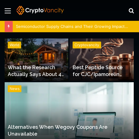
Menu
S
fo
Semiconductor Supply Chains and Their Growing Impact on Indian Stock Markets
World
Cryptovancity
What the Research
Best Peptide Source
Actually Says About 4
for CJC/Ipamorelin
Person Sauna Benefits
Dosing Support
News
Alternatives When Wegovy Coupons Are
Unavailable