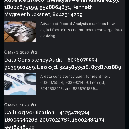
18002675199, 9548864831, Kenneth
Mygreenbucksnet, 8442314209
Advanced Record Analysis examines how
digital footprints and metadata converge into
evolving…
May 3, 2026
2
Data Consistency Audit – 6036075554,
9039901459, Leoxxjd, 3245853518, 8338701889
A data consistency audit for identifiers
6036075554, 9039901459, Leoxxjd,
3245853518, and 8338701889…
May 3, 2026
0
Call Log Verification – 4125478584,
18005545268, 2067022783, 18002485174,
5596248100