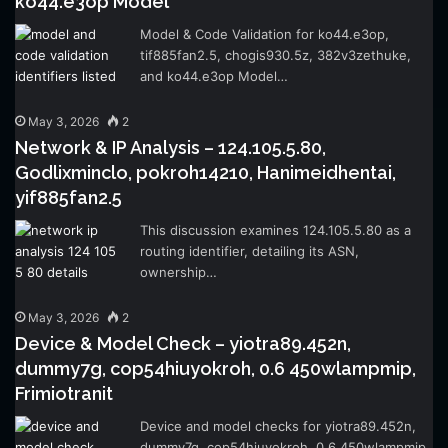
ko44.e3op Model
Model & Code Validation for ko44.e3op,
tif885fan2.5, chogis930.5z, 382v3zethuke,
and ko44.e3op Model…
May 3, 2026
2
Network & IP Analysis – 124.105.5.80,
Godlixminclo, pokroh14210, Hanimeidhentai,
yif885fan2.5
This discussion examines 124.105.5.80 as a
routing identifier, detailing its ASN,
ownership…
May 3, 2026
2
Device & Model Check – yiotra89.452n,
dummy7g, cop54hiuyokroh, 0.6 450wlampmip,
Frimiotranit
Device and model checks for yiotra89.452n,
dummy7g, cop54hiuyokroh, 0.6 450wlampmip,