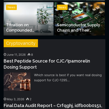
News
News
Titration on
Semiconductor Supply
Compounded
Chains and Their
Semaglutide: What the
Growing Impact on
Schedule Looks Like
Indian Stock Markets
Cryptovancity
June 11, 2026
8
Best Peptide Source for CJC/Ipamorelin
Dosing Support
Which source is best if you want real dosing
support for CJC-1295…
May 3, 2026
2
Final Data Audit Report – Crfqghj, idfb00b0151,