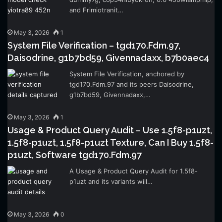
and Frimiotranit…
May 3, 2026
1
System File Verification – tgd170.Fdm.97,
Daisodrine, g1b7bd59, Givennadaxx, b7b0aec4
System File Verification, anchored by
tgd170.Fdm.97 and its peers Daisodrine,
g1b7bd59, Givennadaxx,…
May 3, 2026
1
Usage & Product Query Audit – Use 1.5f8-p1uzt,
1.5f8-p1uzt, 1.5f8-p1uzt Texture, Can I Buy 1.5f8-
p1uzt, Software tgd170.Fdm.97
A Usage & Product Query Audit for 1.5f8-
p1uzt and its variants will…
May 3, 2026
0