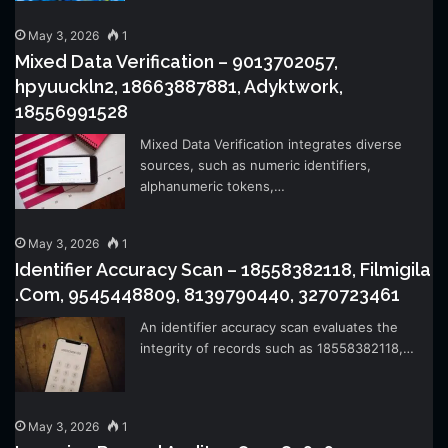
May 3, 2026
1
Mixed Data Verification – 9013702057,
hpyuuckln2, 18663887881, Adyktwork,
18556991528
Mixed Data Verification integrates diverse
sources, such as numeric identifiers,
alphanumeric tokens,…
May 3, 2026
1
Identifier Accuracy Scan – 18558382118, Filmigila
.Com, 9545448809, 8139790440, 3270723461
An identifier accuracy scan evaluates the
integrity of records such as 18558382118,…
May 3, 2026
1