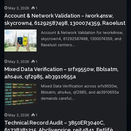
May 3, 2026
1
Account & Network Validation – iwork4nsw,
skycrown4, 61292587498, 1300074359, Raoelust
Account & Network Validation for iwork4nsw,
skycrown4, 61292587498, 1300074359, and
Raoelust centers…
May 3, 2026
1
Mixed Data Verification – srfx9550w, Bblsatm,
ahs4us, qf2985, ab3910655a
Mixed Data Verification across srfx9550w,
Bblsatm, ahs4us, qf2985, and ab3910655a
demands careful…
May 3, 2026
1
Technical Record Audit – 3850ER3040C,
61738381215, Abcliveprice, reit4841, Fetlifè