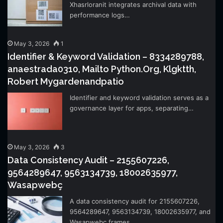
Xhasrloranit integrates archival data with
performance logs…
May 3, 2026
1
Identifier & Keyword Validation – 8334289788,
anaestrada0310, Mailto Python.Org, Klgktth,
Robert Mygardenandpatio
Identifier and keyword validation serves as a
governance layer for apps, separating…
May 3, 2026
3
Data Consistency Audit – 2155607226,
9564289647, 9563134739, 18002635977,
Wasapwebç
A data consistency audit for 2155607226,
9564289647, 9563134739, 18002635977, and
Wasapwebç frames…