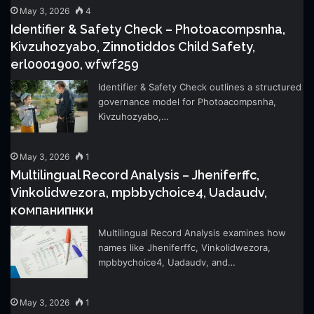
May 3, 2026
4
Identifier & Safety Check – Photoacompsnha,
Kivzuhozyabo, Zinnotiddos Child Safety,
erl0001900, wfwf259
Identifier & Safety Check outlines a structured
governance model for Photoacompsnha,
Kivzuhozyabo,…
May 3, 2026
1
Multilingual Record Analysis – Jheniferffc,
Vinkolidwezora, mpbbychoice4, Uadaudv,
компанипнки
Multilingual Record Analysis examines how
names like Jheniferffc, Vinkolidwezora,
mpbbychoice4, Uadaudv, and…
May 3, 2026
1