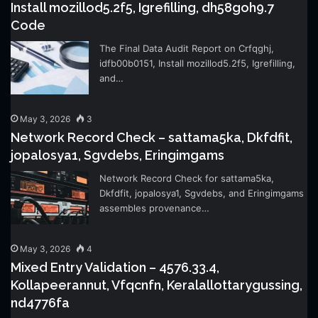
Install mozillod5.2f5, Igrefilling, dh58goh9.7
Code
The Final Data Audit Report on Crfqghj,
idfb00b0151, Install mozillod5.2f5, Igrefilling,
and…
May 3, 2026
3
Network Record Check – sattama5ka, Dkfdfit,
jopalosya1, Sgvdebs, Eringimgams
Network Record Check for sattama5ka,
Dkfdfit, jopalosya1, Sgvdebs, and Eringimgams
assembles provenance…
May 3, 2026
4
Mixed Entry Validation – 4576.33.4,
Kollapeerannut, Vfqcnfn, Keralallottarygussing,
nd4776fa