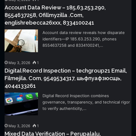
Account Data Review – 185.63.253.290,
8554637258, Ofillmyzilla .Com,
englishrebecca26xxx, 8334100241
Account data review reveals how disparate
identifiers—IP 185.63.253.290, phones
8554637258 and 8334100241,…
May 3, 2026
1
Digital Record Inspection – techgroup21 Email,
Filmejila. Com, 9549534317, шьфпуафзюсщь,
4044133261
Digital Record Inspection combines
governance, transparency, and technical rigor
to verify authenticity,…
May 3, 2026
1
Mixed Data Verification – Perupalalu,