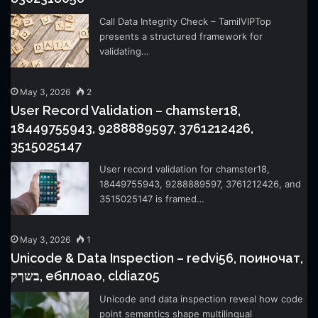
Call Data Integrity Check – TamilVIPTop
presents a structured framework for
validating…
May 3, 2026
2
User Record Validation – chamster18,
18449755943, 9288889597, 3761212426,
3515025147
User record validation for chamster18,
18449755943, 9288889597, 3761212426, and
3515025147 is framed…
May 3, 2026
1
Unicode & Data Inspection – redvi56, поиночат,
בשךק, ебплоао, cldiaz05
Unicode and data inspection reveal how code
point semantics shape multilingual