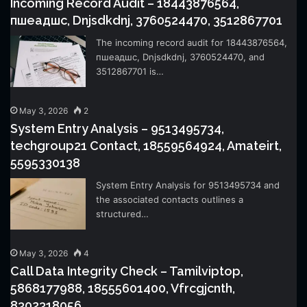
Incoming Record Audit – 18443876564,
пшеадшс, Dnjsdkdnj, 3760524470, 3512867701
The incoming record audit for 18443876564,
пшеадшс, Dnjsdkdnj, 3760524470, and
3512867701 is…
May 3, 2026
2
System Entry Analysis – 9513495734,
techgroup21 Contact, 18559564924, Amateirt,
5595330138
System Entry Analysis for 9513495734 and
the associated contacts outlines a
structured…
May 3, 2026
4
Call Data Integrity Check – Tamilviptop,
5868177988, 18555601400, Vfrcgjcnth,
8302318056