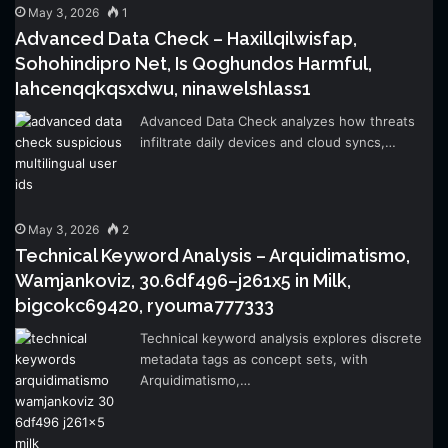
May 3, 2026
1
Advanced Data Check – Haxillqilwisfap,
Sohohindipro Net, Is Qoghundos Harmful,
Iahcenqqkqsxdwu, ninawelshlass1
Advanced Data Check analyzes how threats
infiltrate daily devices and cloud syncs,…
May 3, 2026
2
Technical Keyword Analysis – Arquidimatismo,
Wamjankoviz, 30.6df496–j261x5 in Milk,
bigcokc69420, ryouma777333
Technical keyword analysis explores discrete
metadata tags as concept sets, with
Arquidimatismo,…