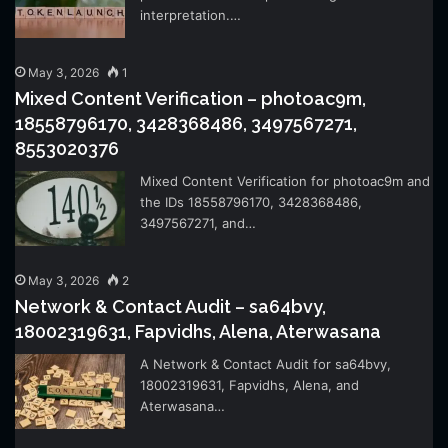
interpretation.…
May 3, 2026
1
Mixed Content Verification – photoac9m,
18558796170, 3428368486, 3497567271,
8553020376
Mixed Content Verification for photoac9m and
the IDs 18558796170, 3428368486,
3497567271, and…
May 3, 2026
2
Network & Contact Audit – sa64bvy,
18002319631, Fapvidhs, Alena, Aterwasana
A Network & Contact Audit for sa64bvy,
18002319631, Fapvidhs, Alena, and
Aterwasana…