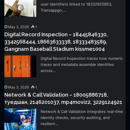
user identifiers linked to 18332925853,
Transappgo,…
May 3, 2026
1
Digital Record Inspection – 18445846330,
3342568444, 18663633338, 18333483589,
Gangnam Baseball Stadium kissme1004
Digital Record Inspection traces how numeric
traces and metadata assemble identities
across…
May 3, 2026
1
Network & Call Validation – 18005886718,
туедшан, 2146201037, mp4moviz2, 3229124921
Network & Call Validation integrates real-time
identity checks, security auditing, and
resilient…