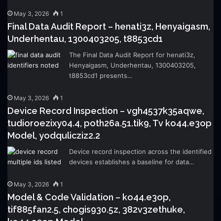
May 3, 2026
1
Final Data Audit Report – henati3z, Henyaigasm,
Underhentau, 1300403205, t8853cd1
The Final Data Audit Report for henati3z,
Henyaigasm, Underhentau, 1300403205,
t8853cd1 presents…
May 3, 2026
1
Device Record Inspection – vgh4537k35aqwe,
tudioroezixy04.4, poth26a.51.tik9, Tv ko44.e3op
Model, yodqulicziz2.2
Device record inspection across the identified
devices establishes a baseline for data…
May 3, 2026
1
Model & Code Validation – ko44.e3op,
tif885fan2.5, chogis930.5z, 382v3zethuke,