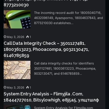
8773210030
The incoming record audit for 18005040716,
4632096149, Ayazsporno, 18004637843, and
8773210030 establishes…
May 3, 2026
1
Call Data Integrity Check – 3501127481,
18003613223, Phooacompa, 9032130471,
6146785859
Call data integrity checks for identifiers
3501127481, 18003613223, Phooacompa,
9032130471, and 6146785859…
May 3, 2026
1
System Entry Analysis – Flimyjila .Com,
18444727010, Bitsylowhigh, e8j5a5, улщтшлф
System Entry Analysis for Flimyjila.com