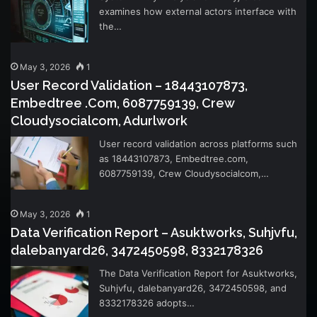
examines how external actors interface with
the…
May 3, 2026
1
User Record Validation – 18443107873,
Embedtree .Com, 6087759139, Crew
Cloudysocialcom, Adurlwork
User record validation across platforms such
as 18443107873, Embedtree.com,
6087759139, Crew Cloudysocialcom,…
May 3, 2026
1
Data Verification Report – Asuktworks, Suhjvfu,
dalebanyard26, 3472450598, 8332178326
The Data Verification Report for Asuktworks,
Suhjvfu, dalebanyard26, 3472450598, and
8332178326 adopts…