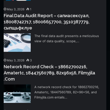
May 3, 2026
1
Final Data Audit Report – сапиасексуал,
18008742717, 18006657700, 3510387779,
сыпщьфклуе
The final data audit presents a meticulous
view of data quality, scope,…
May 3, 2026
3
Network Record Check – 18662700216,
Amatertc, 18447560789, 82x96x56, Filmyjila
.Com
A network record check for 18662700216,
Amatertc, 18447560789, 82x96x56, and
Filmyjila.com entails…