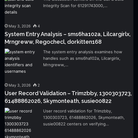
Integrity Scan for 61291743000,…
May 3, 2026
4
System Entry Analysis – sms6ha102a, Lilcargirlx,
Mrngreww, Regochecl, dorkitten168
The system entry analysis examines how
handles such as sms6ha102a, Lilcargirlx,
Mrngreww,…
May 3, 2026
2
User Record Validation – Trimzbby, 1300303723,
61488862026, Skymonteath, susie00822
User record validation for Trimzbby,
1300303723, 61488862026, Skymonteath,
susie00822 centers on verifying…