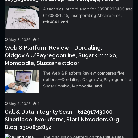
A technical record audit for 3850ER3040C and
61738381215, incorporating Abcliveprice,
reit4841, and…
May 3, 2026
1
Web & Platform Review – Dordaling,
Qldgov.Au/Payregoonline, Sugarkimmixo,
Mpmoodle, Sluzzanextdoor
The Web & Platform Review compares five
options—Dordaling, Qldgov.Au/Payregoonline,
Sugarkimmixo, Mpmoodle, and…
May 3, 2026
1
Call & Data Integrity Scan – 61291743000,
Sinoritaee, Iworkforns, Start Nixcoders.Org
Blog, 1300832854
The discussion centers on the Call & Data