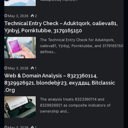
May 3, 2026
2
Technical Entry Check – Aduktqork, oalieva81,
Yjnbyj, Pornktubbe, 3179165150
The Technical Entry Check for Aduktqork,
oalieva81, Yjnbyj, Pornktubbe, and 3179165150
defines…
May 3, 2026
1
Web & Domain Analysis – 8323360114,
8329926921, blondebjr23, екуддщ, Bitclassic
.Org
The analysis treats 8323360114 and
8329926921 as composite indicators of
ownership and…
May 3, 2026
1