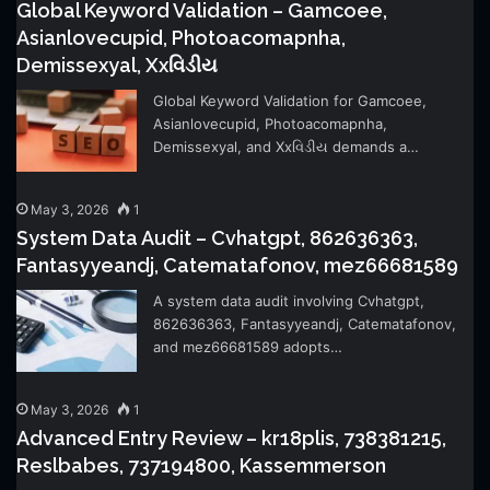
Global Keyword Validation – Gamcoee,
Asianlovecupid, Photoacomapnha,
Demissexyal, Xxવિડીય
Global Keyword Validation for Gamcoee,
Asianlovecupid, Photoacomapnha,
Demissexyal, and Xxવિડીય demands a…
May 3, 2026
1
System Data Audit – Cvhatgpt, 862636363,
Fantasyyeandj, Catematafonov, mez66681589
A system data audit involving Cvhatgpt,
862636363, Fantasyyeandj, Catematafonov,
and mez66681589 adopts…
May 3, 2026
1
Advanced Entry Review – kr18plis, 738381215,
Reslbabes, 737194800, Kassemmerson