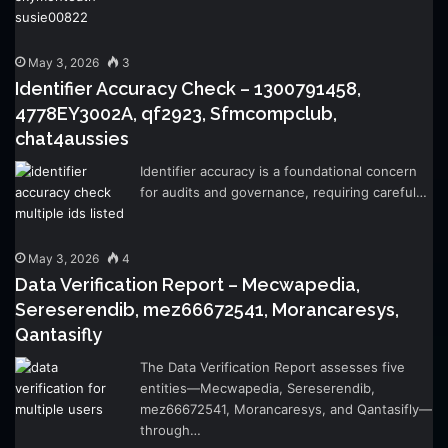
May 3, 2026
3
Identifier Accuracy Check – 1300791458,
4778EY3002A, qf2923, Sfmcompclub,
chat4aussies
Identifier accuracy is a foundational concern
for audits and governance, requiring careful…
May 3, 2026
4
Data Verification Report – Mecwapedia,
Sereserendib, mez66672541, Morancaresys,
Qantasifly
The Data Verification Report assesses five
entities—Mecwapedia, Sereserendib,
mez66672541, Morancaresys, and Qantasifly—
through…