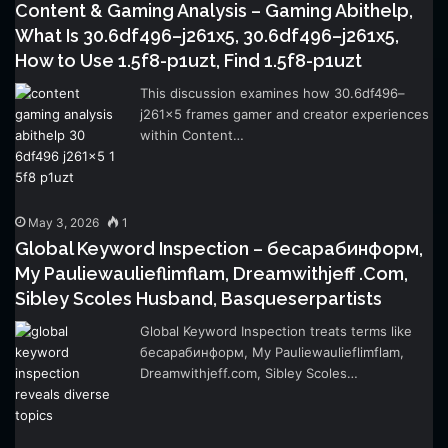
Content & Gaming Analysis – Gaming Abithelp,
What Is 30.6df496–j261x5, 30.6df496–j261x5,
How to Use 1.5f8-p1uzt, Find 1.5f8-p1uzt
This discussion examines how 30.6df496–
j261x5 frames gamer and creator experiences
within Content…
May 3, 2026
1
Global Keyword Inspection – бесарабинформ,
My Pauliewaulieflimflam, Dreamwithjeff .Com,
Sibley Scoles Husband, Basqueserpartists
Global Keyword Inspection treats terms like
бесарабинформ, My Pauliewaulieflimflam,
Dreamwithjeff.com, Sibley Scoles…