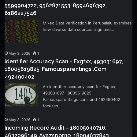
5599904722, 9562871553, 8594696392,
6186227546
Mixed Data Verification in Perupalalu examines
how diverse data sources align and…
May 3, 2026
1
Identifier Accuracy Scan – Fxgtxx, 493031697,
18005619825, Famousparentings .Com,
492490402
An identifier accuracy scan for Fxgtxx,
493031697, 18005619825,
Famousparentings.com, and 492490402
focuses…
May 3, 2026
1
Incoming Record Audit – 18005040716,
4632096149, Ayazsporno, 18004637843,