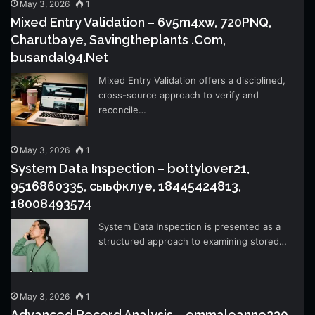
May 3, 2026
1
Mixed Entry Validation – 6v5m4xw, 720PNQ,
Charutbaye, Savingtheplants .Com,
busandal94.Net
Mixed Entry Validation offers a disciplined,
cross-source approach to verify and
reconcile…
May 3, 2026
1
System Data Inspection – bottylover21,
9516860335, сыьфклуе, 18445424813,
18008493574
System Data Inspection is presented as a
structured approach to examining stored…
May 3, 2026
1
Advanced Record Analysis – emmaleanne239,