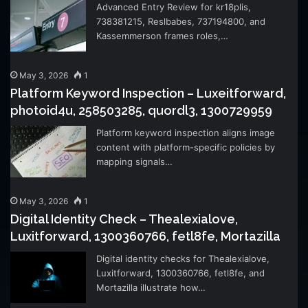
Advanced Entry Review for kr18plis,
738381215, Reslbabes, 737194800, and
Kassemmerson frames roles,…
May 3, 2026
1
Platform Keyword Inspection – Luxeitforward,
photoid4u, 258503285, quordl3, 1300729959
Platform keyword inspection aligns image
content with platform-specific policies by
mapping signals…
May 3, 2026
1
Digital Identity Check – Thealexialove,
Luxitforward, 1300360766, fetl8fe, Mortazilla
Digital identity checks for Thealexialove,
Luxitforward, 1300360766, fetl8fe, and
Mortazilla illustrate how…