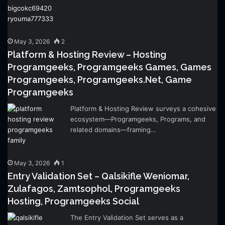
May 3, 2026
2
Platform & Hosting Review – Hosting
Programgeeks, Programgeeks Games, Games
Programgeeks, Programgeeks.Net, Game
Programgeeks
Platform & Hosting Review surveys a cohesive
ecosystem—Programgeeks, Programs, and
related domains—framing…
May 3, 2026
1
Entry Validation Set – Qalsikifle Weniomar,
Zulafagos, Zamtsophol, Programgeeks
Hosting, Programgeeks Social
The Entry Validation Set serves as a