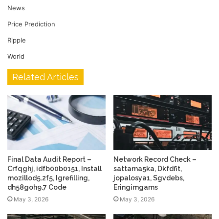
News
Price Prediction
Ripple
World
Related Articles
Final Data Audit Report –
Network Record Check –
Crfqghj, idfb00b0151, Install
sattama5ka, Dkfdfit,
mozillod5.2f5, Igrefilling,
jopalosya1, Sgvdebs,
dh58goh9.7 Code
Eringimgams
May 3, 2026
May 3, 2026