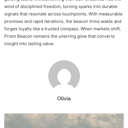
wind of disciplined freedom, turning sparks into durable
signals that resonate across touchpoints. With measurable
promises and rapid iterations, the beacon trims waste and
forges loyalty like a trusted compass. When markets shift,
Prism Beacon remains the unerring glow that converts
insight into lasting value.
Olivia