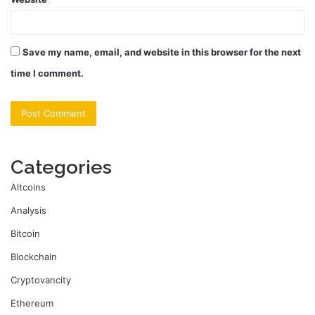
Save my name, email, and website in this browser for the next
time I comment.
Categories
Altcoins
Analysis
Bitcoin
Blockchain
Cryptovancity
Ethereum