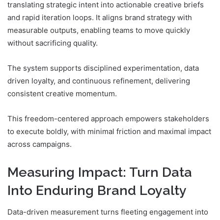
translating strategic intent into actionable creative briefs
and rapid iteration loops. It aligns brand strategy with
measurable outputs, enabling teams to move quickly
without sacrificing quality.
The system supports disciplined experimentation, data
driven loyalty, and continuous refinement, delivering
consistent creative momentum.
This freedom-centered approach empowers stakeholders
to execute boldly, with minimal friction and maximal impact
across campaigns.
Measuring Impact: Turn Data
Into Enduring Brand Loyalty
Data-driven measurement turns fleeting engagement into