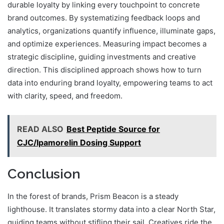
durable loyalty by linking every touchpoint to concrete
brand outcomes. By systematizing feedback loops and
analytics, organizations quantify influence, illuminate gaps,
and optimize experiences. Measuring impact becomes a
strategic discipline, guiding investments and creative
direction. This disciplined approach shows how to turn
data into enduring brand loyalty, empowering teams to act
with clarity, speed, and freedom.
READ ALSO
Best Peptide Source for
CJC/Ipamorelin Dosing Support
Conclusion
In the forest of brands, Prism Beacon is a steady
lighthouse. It translates stormy data into a clear North Star,
guiding teams without stifling their sail. Creatives ride the