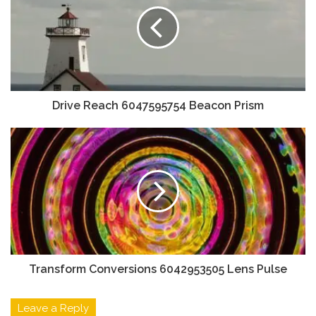
Drive Reach 6047595754 Beacon Prism
Transform Conversions 6042953505 Lens Pulse
Leave a Reply