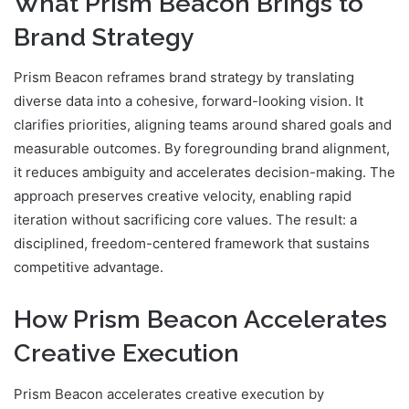
What Prism Beacon Brings to
Brand Strategy
Prism Beacon reframes brand strategy by translating
diverse data into a cohesive, forward-looking vision. It
clarifies priorities, aligning teams around shared goals and
measurable outcomes. By foregrounding brand alignment,
it reduces ambiguity and accelerates decision-making. The
approach preserves creative velocity, enabling rapid
iteration without sacrificing core values. The result: a
disciplined, freedom-centered framework that sustains
competitive advantage.
How Prism Beacon Accelerates
Creative Execution
Prism Beacon accelerates creative execution by