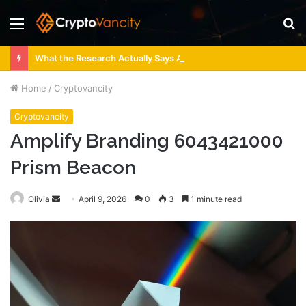
Menu
S
fo
What the Research Actually Says About 4 Person Sauna Benefits
Home
/
Cryptovancity
Cryptovancity
Amplify Branding 6043421000
Prism Beacon
Send
Olivia
April 9, 2026
0
3
1 minute read
an
email