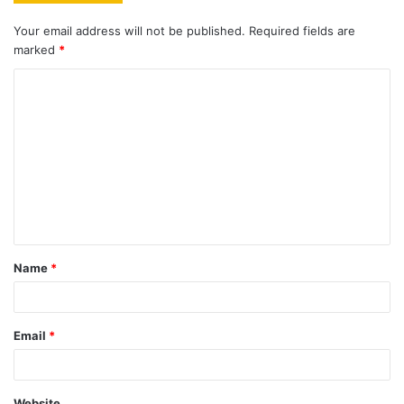
Your email address will not be published.
Required fields are
marked
*
C
o
m
m
e
n
t
Name
*
*
Email
*
Website