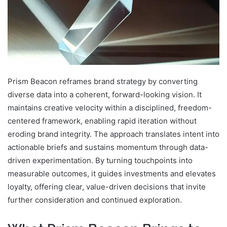
Prism Beacon reframes brand strategy by converting
diverse data into a coherent, forward-looking vision. It
maintains creative velocity within a disciplined, freedom-
centered framework, enabling rapid iteration without
eroding brand integrity. The approach translates intent into
actionable briefs and sustains momentum through data-
driven experimentation. By turning touchpoints into
measurable outcomes, it guides investments and elevates
loyalty, offering clear, value-driven decisions that invite
further consideration and continued exploration.