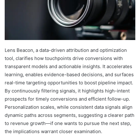
Lens Beacon, a data-driven attribution and optimization
tool, clarifies how touchpoints drive conversions with
transparent models and actionable insights. It accelerates
learning, enables evidence-based decisions, and surfaces
real-time targeting opportunities to boost pipeline impact.
By continuously filtering signals, it highlights high-intent
prospects for timely conversions and efficient follow-up.
Personalization scales, while consistent data signals align
dynamic paths across segments, suggesting a clearer path
to revenue growth—if one wants to pursue the next step,
the implications warrant closer examination.