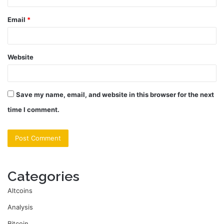
Email
*
Website
Save my name, email, and website in this browser for the next
time I comment.
Categories
Altcoins
Analysis
Bitcoin