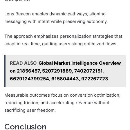
Lens Beacon enables dynamic pathways, aligning
messaging with intent while preserving autonomy.
The approach emphasizes personalization strategies that
adapt in real time, guiding users along optimized flows.
READ ALSO
Global Market Intelligence Overview
on 21856457, 5207291889, 7402072151,
6629124799254, 615804443, 972267723
Measurable outcomes focus on conversion optimization,
reducing friction, and accelerating revenue without
sacrificing user freedom.
Conclusion