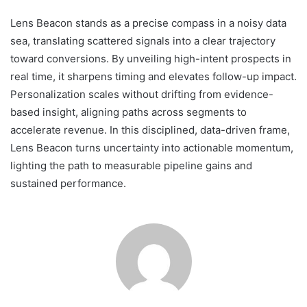
Lens Beacon stands as a precise compass in a noisy data
sea, translating scattered signals into a clear trajectory
toward conversions. By unveiling high-intent prospects in
real time, it sharpens timing and elevates follow-up impact.
Personalization scales without drifting from evidence-
based insight, aligning paths across segments to
accelerate revenue. In this disciplined, data-driven frame,
Lens Beacon turns uncertainty into actionable momentum,
lighting the path to measurable pipeline gains and
sustained performance.