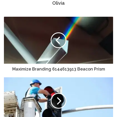
Olivia
Maximize Branding 6144613913 Beacon Prism