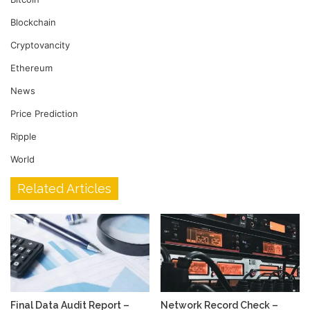
Blockchain
Cryptovancity
Ethereum
News
Price Prediction
Ripple
World
Related Articles
Final Data Audit Report –
Network Record Check –