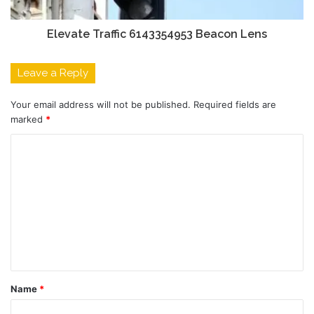
Elevate Traffic 6143354953 Beacon Lens
Leave a Reply
Your email address will not be published.
Required fields are
marked
*
C
o
m
m
e
n
t
Name
*
*