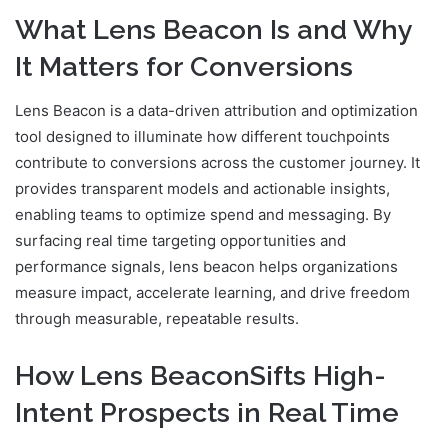
What Lens Beacon Is and Why
It Matters for Conversions
Lens Beacon is a data-driven attribution and optimization
tool designed to illuminate how different touchpoints
contribute to conversions across the customer journey. It
provides transparent models and actionable insights,
enabling teams to optimize spend and messaging. By
surfacing real time targeting opportunities and
performance signals, lens beacon helps organizations
measure impact, accelerate learning, and drive freedom
through measurable, repeatable results.
How Lens BeaconSifts High-
Intent Prospects in Real Time