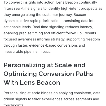
To convert insights into action, Lens Beacon continually
filters real-time signals to identify high-intent prospects as
they emerge along the customer journey. Beacon
dynamics drive rapid prioritization, translating data into
actionable leads. Real time signaling reduces latency,
enabling precise timing and efficient follow-up. Results-
focused awareness informs strategy, supporting freedom
through faster, evidence-based conversions and
measurable pipeline impact.
Personalizing at Scale and
Optimizing Conversion Paths
With Lens Beacon
Personalizing at scale hinges on applying consistent, data-
driven signals to tailor experiences across segments and
touchpoints.