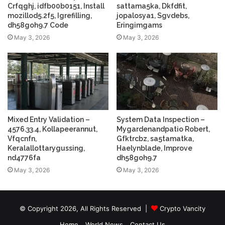
Crfqghj, idfb00b0151, Install
sattama5ka, Dkfdfit,
mozillod5.2f5, Igrefilling,
jopalosya1, Sgvdebs,
dh58goh9.7 Code
Eringimgams
May 3, 2026
May 3, 2026
Mixed Entry Validation –
System Data Inspection –
4576.33.4, Kollapeerannut,
Mygardenandpatio Robert,
Vfqcnfn,
Gfktrcbz, sa5tamatka,
Keralallottarygussing,
Haelynblade, Improve
nd4776fa
dh58goh9.7
May 3, 2026
May 3, 2026
© Copyright 2026, All Rights Reserved |
Crypto Vancity
Home
World News
Contact Us