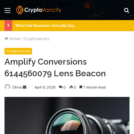
Menu
S
fo
What the Research Actually Says About 4 Person Sauna Benefits
Home
/
Cryptovancity
Cryptovancity
Amplify Conversions
6144560079 Lens Beacon
Send
Olivia
April 9, 2026
0
5
1 minute read
an
email