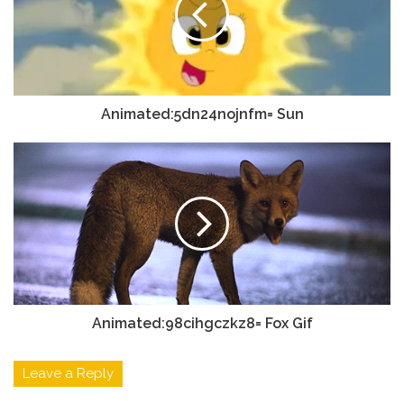
Animated:5dn24nojnfm= Sun
Animated:98cihgczkz8= Fox Gif
Leave a Reply