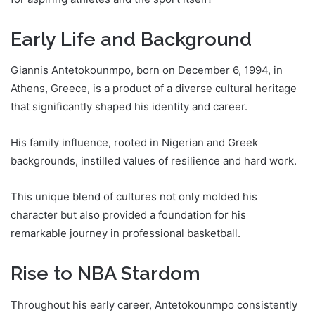
Early Life and Background
Giannis Antetokounmpo, born on December 6, 1994, in
Athens, Greece, is a product of a diverse cultural heritage
that significantly shaped his identity and career.
His family influence, rooted in Nigerian and Greek
backgrounds, instilled values of resilience and hard work.
This unique blend of cultures not only molded his
character but also provided a foundation for his
remarkable journey in professional basketball.
Rise to NBA Stardom
Throughout his early career, Antetokounmpo consistently