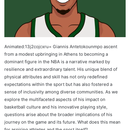
Animated:13j2cojcxru= Giannis Antetokounmpo ascent
from a modest upbringing in Athens to becoming a
dominant figure in the NBA is a narrative marked by
resilience and extraordinary talent. His unique blend of
physical attributes and skill has not only redefined
expectations within the sport but has also fostered a
sense of inclusivity among diverse communities. As we
explore the multifaceted aspects of his impact on
basketball culture and his innovative playing style,
questions arise about the broader implications of his
journey on the game and its future. What does this mean
for aspiring athletes and the sport itself?