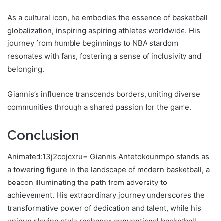
As a cultural icon, he embodies the essence of basketball
globalization, inspiring aspiring athletes worldwide. His
journey from humble beginnings to NBA stardom
resonates with fans, fostering a sense of inclusivity and
belonging.
Giannis’s influence transcends borders, uniting diverse
communities through a shared passion for the game.
Conclusion
Animated:13j2cojcxru= Giannis Antetokounmpo stands as
a towering figure in the landscape of modern basketball, a
beacon illuminating the path from adversity to
achievement. His extraordinary journey underscores the
transformative power of dedication and talent, while his
unique playing style reshapes conventional basketball