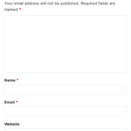
Your email address will not be published.
Required fields are
marked
*
C
o
m
m
e
n
t
Name
*
*
Email
*
Website