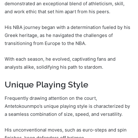
demonstrated an exceptional blend of athleticism, skill,
and work ethic that set him apart from his peers.
His NBA journey began with a determination fueled by his
Greek heritage, as he navigated the challenges of
transitioning from Europe to the NBA.
With each season, he evolved, captivating fans and
analysts alike, solidifying his path to stardom.
Unique Playing Style
Frequently drawing attention on the court,
Antetokounmpo’s unique playing style is characterized by
a seamless combination of size, speed, and versatility.
His unconventional moves, such as euro-steps and spin
finishes, keep defenders off balance.