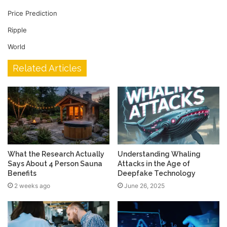
Price Prediction
Ripple
World
Related Articles
What the Research Actually
Understanding Whaling
Says About 4 Person Sauna
Attacks in the Age of
Benefits
Deepfake Technology
2 weeks ago
June 26, 2025