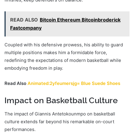
READ ALSO
Bitcoin Ethereum Bitcoinbroderick
Fastcompany
Coupled with his defensive prowess, his ability to guard
multiple positions makes him a formidable force,
redefining the expectations of modern basketball while
embodying freedom in play.
Read Also
Animated:2yfeumersjg= Blue Suede Shoes
Impact on Basketball Culture
The impact of Giannis Antetokounmpo on basketball
culture extends far beyond his remarkable on-court
performances.