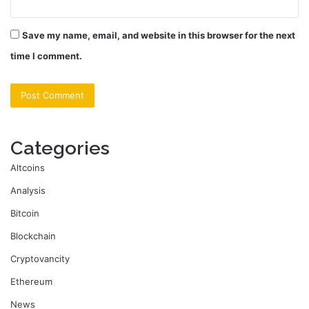
Save my name, email, and website in this browser for the next
time I comment.
Categories
Altcoins
Analysis
Bitcoin
Blockchain
Cryptovancity
Ethereum
News