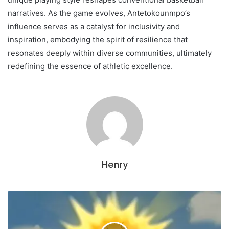
narratives. As the game evolves, Antetokounmpo’s
influence serves as a catalyst for inclusivity and
inspiration, embodying the spirit of resilience that
resonates deeply within diverse communities, ultimately
redefining the essence of athletic excellence.
Henry