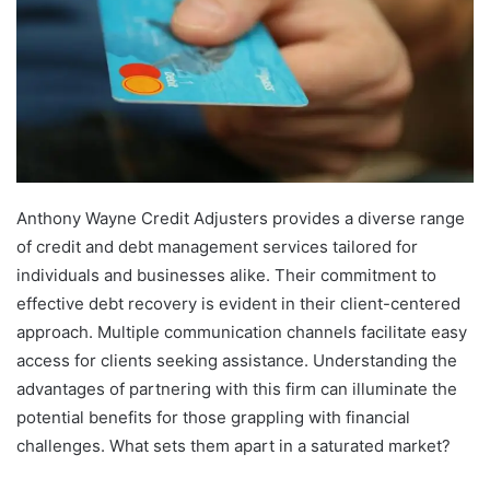
Anthony Wayne Credit Adjusters provides a diverse range
of credit and debt management services tailored for
individuals and businesses alike. Their commitment to
effective debt recovery is evident in their client-centered
approach. Multiple communication channels facilitate easy
access for clients seeking assistance. Understanding the
advantages of partnering with this firm can illuminate the
potential benefits for those grappling with financial
challenges. What sets them apart in a saturated market?