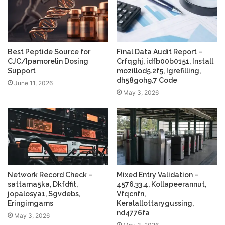
Best Peptide Source for
Final Data Audit Report –
CJC/Ipamorelin Dosing
Crfqghj, idfb00b0151, Install
Support
mozillod5.2f5, Igrefilling,
dh58goh9.7 Code
June 11, 2026
May 3, 2026
Network Record Check –
Mixed Entry Validation –
sattama5ka, Dkfdfit,
4576.33.4, Kollapeerannut,
jopalosya1, Sgvdebs,
Vfqcnfn,
Eringimgams
Keralallottarygussing,
nd4776fa
May 3, 2026