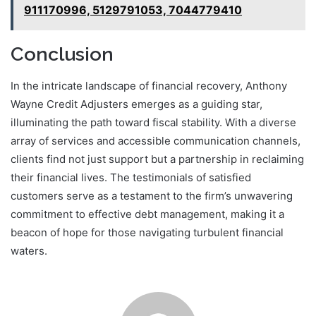
911170996, 5129791053, 7044779410
Conclusion
In the intricate landscape of financial recovery, Anthony
Wayne Credit Adjusters emerges as a guiding star,
illuminating the path toward fiscal stability. With a diverse
array of services and accessible communication channels,
clients find not just support but a partnership in reclaiming
their financial lives. The testimonials of satisfied
customers serve as a testament to the firm’s unwavering
commitment to effective debt management, making it a
beacon of hope for those navigating turbulent financial
waters.