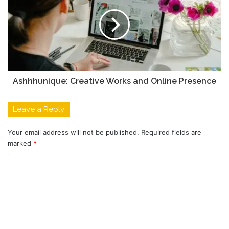
Ashhhunique: Creative Works and Online Presence
Leave a Reply
Your email address will not be published.
Required fields are
marked
*
C
o
m
m
e