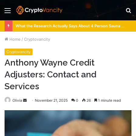
Menu
S
fo
What the Research Actually Says About 4 Person Sauna Benefits
Home
/
Cryptovancity
Cryptovancity
Anthony Wayne Credit
Adjusters: Contact and
Services
Send
Olivia
November 21, 2025
0
26
1 minute read
an
email