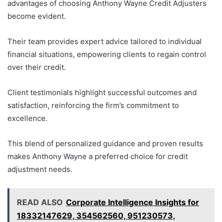
advantages of choosing Anthony Wayne Credit Adjusters
become evident.
Their team provides expert advice tailored to individual
financial situations, empowering clients to regain control
over their credit.
Client testimonials highlight successful outcomes and
satisfaction, reinforcing the firm’s commitment to
excellence.
This blend of personalized guidance and proven results
makes Anthony Wayne a preferred choice for credit
adjustment needs.
READ ALSO
Corporate Intelligence Insights for
18332147629, 354562560, 951230573,