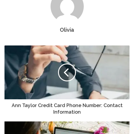
Olivia
Ann Taylor Credit Card Phone Number: Contact
Information