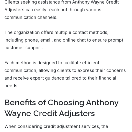
Clients seeking assistance from Anthony Wayne Credit
Adjusters can easily reach out through various
communication channels.
The organization offers multiple contact methods,
including phone, email, and online chat to ensure prompt
customer support.
Each method is designed to facilitate efficient
communication, allowing clients to express their concerns
and receive expert guidance tailored to their financial
needs.
Benefits of Choosing Anthony
Wayne Credit Adjusters
When considering credit adjustment services, the