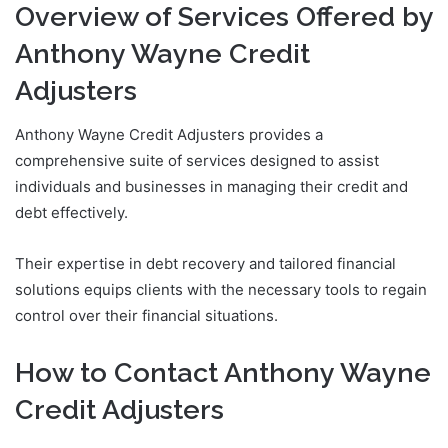
Overview of Services Offered by
Anthony Wayne Credit
Adjusters
Anthony Wayne Credit Adjusters provides a
comprehensive suite of services designed to assist
individuals and businesses in managing their credit and
debt effectively.
Their expertise in debt recovery and tailored financial
solutions equips clients with the necessary tools to regain
control over their financial situations.
How to Contact Anthony Wayne
Credit Adjusters