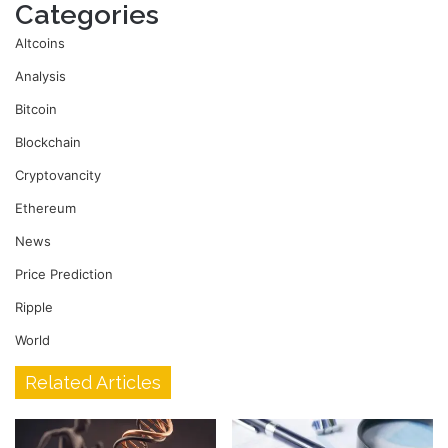
Categories
Altcoins
Analysis
Bitcoin
Blockchain
Cryptovancity
Ethereum
News
Price Prediction
Ripple
World
Related Articles