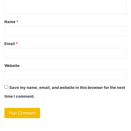
n
t
Name
*
*
Email
*
Website
Save my name, email, and website in this browser for the next
time I comment.