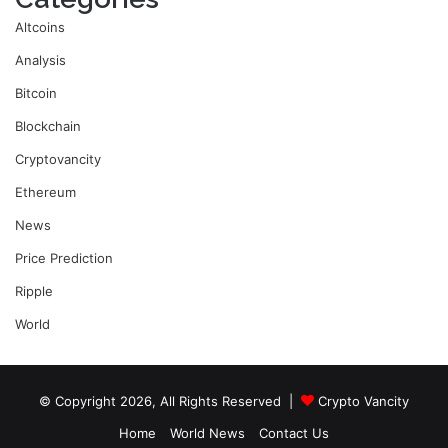
Altcoins
Analysis
Bitcoin
Blockchain
Cryptovancity
Ethereum
News
Price Prediction
Ripple
World
© Copyright 2026, All Rights Reserved |
Crypto Vancity
Home
World News
Contact Us