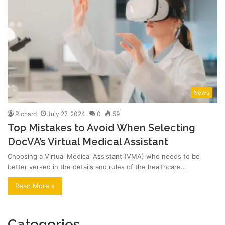
News
Richard
July 27, 2024
0
59
Top Mistakes to Avoid When Selecting
DocVA’s Virtual Medical Assistant
Choosing a Virtual Medical Assistant (VMA) who needs to be
better versed in the details and rules of the healthcare…
Read More »
Categories