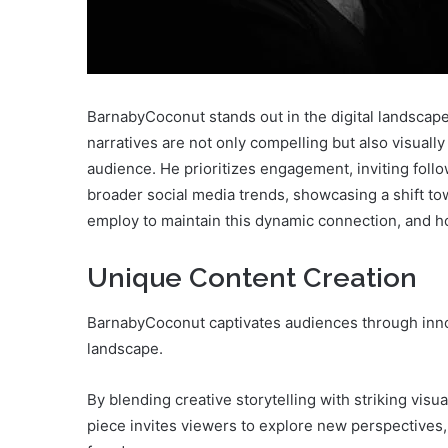
BarnabyCoconut stands out in the digital landscape 
narratives are not only compelling but also visually
audience. He prioritizes engagement, inviting follo
broader social media trends, showcasing a shift tow
employ to maintain this dynamic connection, and h
Unique Content Creation
BarnabyCoconut captivates audiences through innova
landscape.
By blending creative storytelling with striking visu
piece invites viewers to explore new perspectives, 