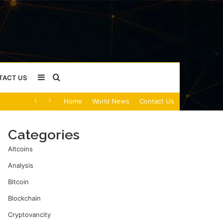
Sidebar
Search
TACT US
Home
World News
Contact Us
for
Categories
Altcoins
Analysis
Bitcoin
Blockchain
Cryptovancity