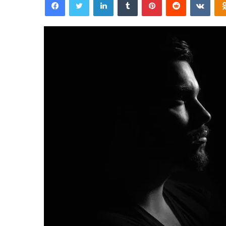
email