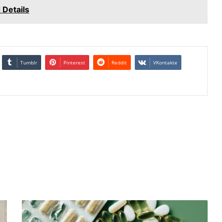
 Details
Tumblr
Pinterest
Reddit
VKontakte