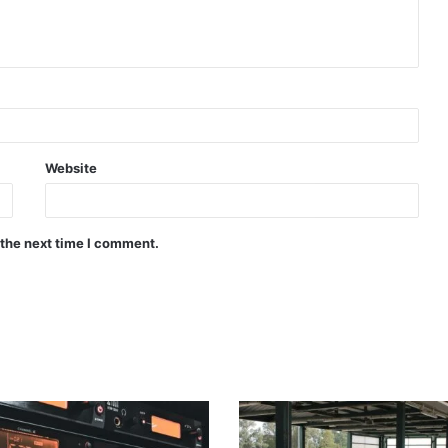
Website
 the next time I comment.