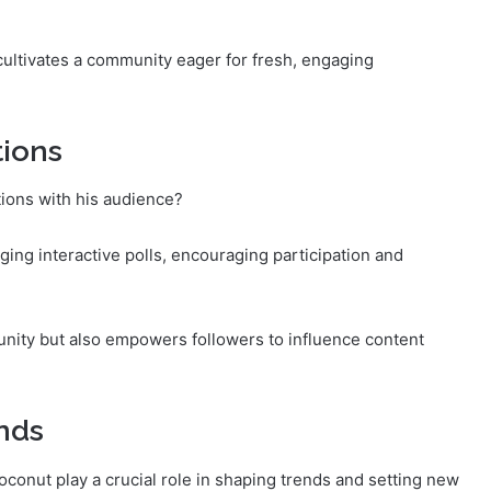
cultivates a community eager for fresh, engaging
tions
ons with his audience?
ng interactive polls, encouraging participation and
nity but also empowers followers to influence content
nds
oconut play a crucial role in shaping trends and setting new