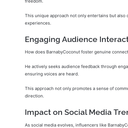
freedom.
This unique approach not only entertains but also 
experiences.
Engaging Audience Interac
How does BarnabyCoconut foster genuine connecti
He actively seeks audience feedback through engagi
ensuring voices are heard.
This approach not only promotes a sense of commu
direction.
Impact on Social Media Tre
As social media evolves, influencers like BarnabyC