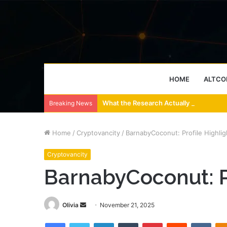
HOME
ALTCO
What the Research Actually Says About
Breaking News
Home
/
Cryptovancity
/
BarnabyCoconut: Profile Highlig
Cryptovancity
BarnabyCoconut: Pr
Send
Olivia
November 21, 2025
an
Facebook
Twitter
LinkedIn
Tumblr
Pinterest
Reddit
VKon