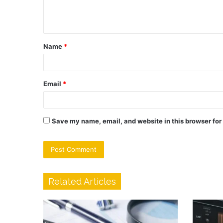
e
n
t
Name
*
*
Email
*
Save my name, email, and website in this browser for
Related Articles