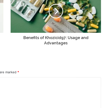
Benefits of Khozicid97: Usage and
Advantages
 are marked
*