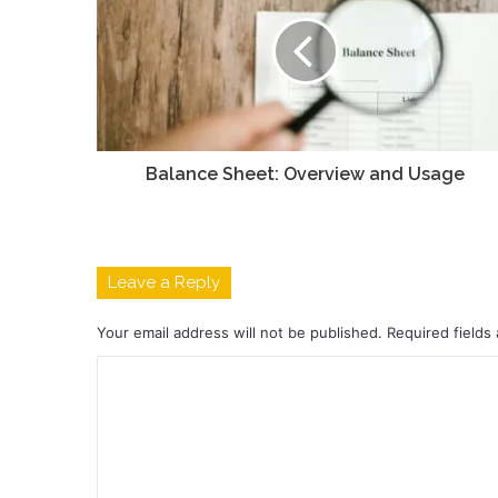
Balance Sheet: Overview and Usage
Leave a Reply
Your email address will not be published.
Required fields
C
o
m
m