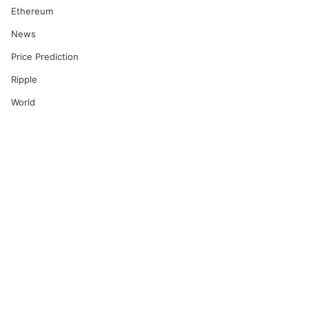
Ethereum
News
Price Prediction
Ripple
World