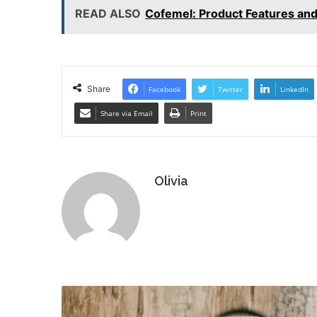
READ ALSO
Cofemel: Product Features and
Share
Facebook
Twitter
LinkedIn
Share via Email
Print
Olivia