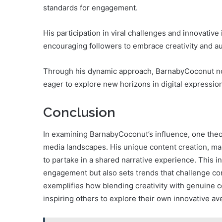
standards for engagement.
His participation in viral challenges and innovative
encouraging followers to embrace creativity and au
Through his dynamic approach, BarnabyCoconut not
eager to explore new horizons in digital expression
Conclusion
In examining BarnabyCoconut’s influence, one theor
media landscapes. His unique content creation, mar
to partake in a shared narrative experience. This 
engagement but also sets trends that challenge co
exemplifies how blending creativity with genuine c
inspiring others to explore their own innovative a