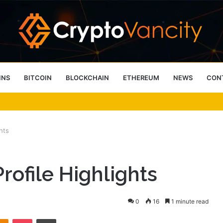
INS
BITCOIN
BLOCKCHAIN
ETHEREUM
NEWS
CON
 4 Person Sauna Benefits
hts
ofile Highlights
0
16
1 minute read
takte
Odnoklassniki
Pocket
Print