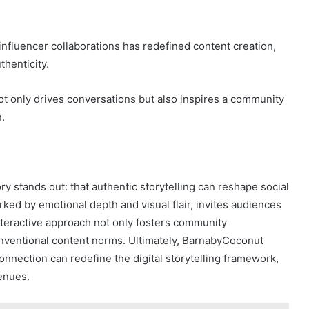
 influencer collaborations has redefined content creation,
thenticity.
 only drives conversations but also inspires a community
.
y stands out: that authentic storytelling can reshape social
ked by emotional depth and visual flair, invites audiences
interactive approach not only fosters community
nventional content norms. Ultimately, BarnabyCoconut
onnection can redefine the digital storytelling framework,
venues.