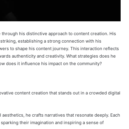
through his distinctive approach to content creation. His
 striking, establishing a strong connection with his
wers to shape his content journey. This interaction reflects
ards authenticity and creativity. What strategies does he
ow does it influence his impact on the community?
tive content creation that stands out in a crowded digital
al aesthetics, he crafts narratives that resonate deeply. Each
sparking their imagination and inspiring a sense of