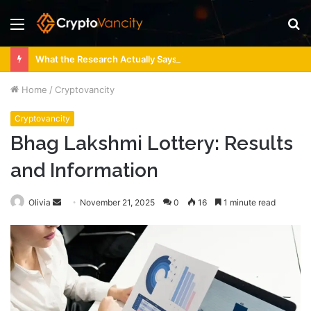
Menu
S
fo
What the Research Actually Says About 4 Person Sauna Benefits
Home
/
Cryptovancity
Cryptovancity
Bhag Lakshmi Lottery: Results
and Information
Send
Olivia
November 21, 2025
0
16
1 minute read
an
email