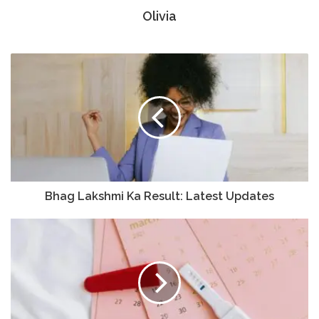
Olivia
Bhag Lakshmi Ka Result: Latest Updates