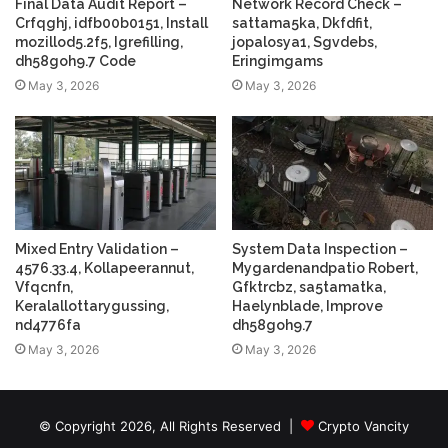
Final Data Audit Report –
Network Record Check –
Crfqghj, idfb00b0151, Install
sattama5ka, Dkfdfit,
mozillod5.2f5, Igrefilling,
jopalosya1, Sgvdebs,
dh58goh9.7 Code
Eringimgams
May 3, 2026
May 3, 2026
Mixed Entry Validation –
System Data Inspection –
4576.33.4, Kollapeerannut,
Mygardenandpatio Robert,
Vfqcnfn,
Gfktrcbz, sa5tamatka,
Keralallottarygussing,
Haelynblade, Improve
nd4776fa
dh58goh9.7
May 3, 2026
May 3, 2026
© Copyright 2026, All Rights Reserved |
Crypto Vancity