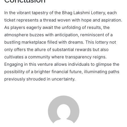
In the vibrant tapestry of the Bhag Lakshmi Lottery, each
ticket represents a thread woven with hope and aspiration.
As players eagerly await the unfolding of results, the
atmosphere buzzes with anticipation, reminiscent of a
bustling marketplace filled with dreams. This lottery not
only offers the allure of substantial rewards but also
cultivates a community where transparency reigns.
Engaging in this venture allows individuals to glimpse the
possibility of a brighter financial future, illuminating paths
previously shrouded in uncertainty.