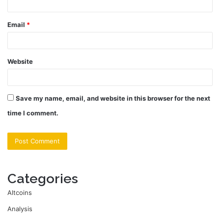
Email
*
Website
Save my name, email, and website in this browser for the next
time I comment.
Categories
Altcoins
Analysis