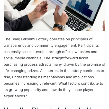
The Bhag Lakshmi Lottery operates on principles of
transparency and community engagement. Participants
can easily access results through official websites and
social media channels. The straightforward ticket
purchasing process attracts many, drawn by the promise of
life-changing prizes. As interest in the lottery continues to
rise, understanding its mechanisms and implications
becomes increasingly relevant. What factors contribute to
its growing popularity and how do they shape player
experiences?