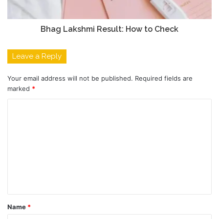
Bhag Lakshmi Result: How to Check
Leave a Reply
Your email address will not be published.
Required fields are
marked
*
C
o
m
m
e
n
t
Name
*
*