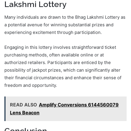
Lakshmi Lottery
Many individuals are drawn to the Bhag Lakshmi Lottery as
a potential avenue for winning substantial prizes and
experiencing excitement through participation.
Engaging in this lottery involves straightforward ticket
purchasing methods, often available online or at
authorized retailers. Participants are enticed by the
possibility of jackpot prizes, which can significantly alter
their financial circumstances and enhance their sense of
freedom and opportunity.
READ ALSO
Amplify Conversions 6144560079
Lens Beacon
Conclusion