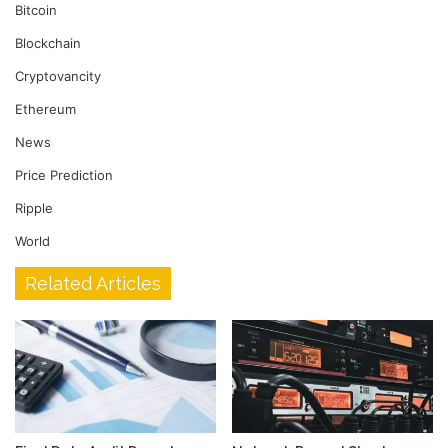
Bitcoin
Blockchain
Cryptovancity
Ethereum
News
Price Prediction
Ripple
World
Related Articles