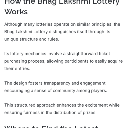
How the Bhag Lakshmi Lottery
Works
Although many lotteries operate on similar principles, the
Bhag Lakshmi Lottery distinguishes itself through its
unique structure and rules.
Its lottery mechanics involve a straightforward ticket
purchasing process, allowing participants to easily acquire
their entries.
The design fosters transparency and engagement,
encouraging a sense of community among players.
This structured approach enhances the excitement while
ensuring fairness in the distribution of prizes.