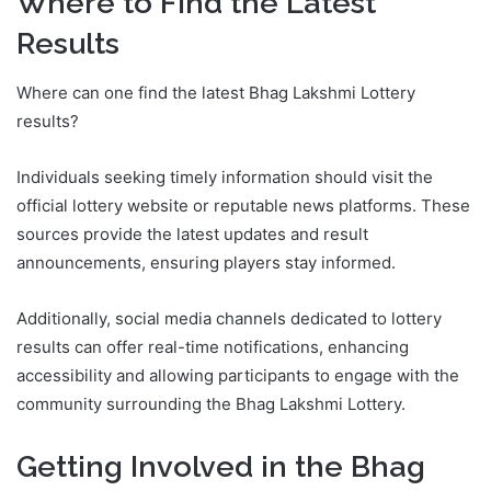
Where to Find the Latest
Results
Where can one find the latest Bhag Lakshmi Lottery
results?
Individuals seeking timely information should visit the
official lottery website or reputable news platforms. These
sources provide the latest updates and result
announcements, ensuring players stay informed.
Additionally, social media channels dedicated to lottery
results can offer real-time notifications, enhancing
accessibility and allowing participants to engage with the
community surrounding the Bhag Lakshmi Lottery.
Getting Involved in the Bhag