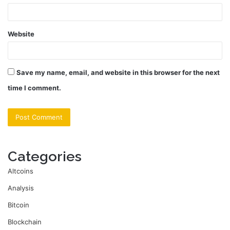
Website
Save my name, email, and website in this browser for the next
time I comment.
Categories
Altcoins
Analysis
Bitcoin
Blockchain