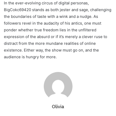
In the ever-evolving circus of digital personas,
BigCokc69420 stands as both jester and sage, challenging
the boundaries of taste with a wink and a nudge. As
followers revel in the audacity of his antics, one must
ponder whether true freedom lies in the unfiltered
expression of the absurd or if it’s merely a clever ruse to
distract from the more mundane realities of online
existence. Either way, the show must go on, and the
audience is hungry for more.
Olivia