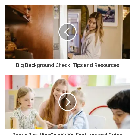
Big Background Check: Tips and Resources