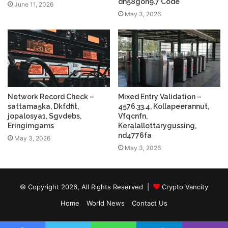
dh58goh9.7 Code
June 11, 2026
May 3, 2026
Network Record Check –
Mixed Entry Validation –
sattama5ka, Dkfdfit,
4576.33.4, Kollapeerannut,
jopalosya1, Sgvdebs,
Vfqcnfn,
Eringimgams
Keralallottarygussing,
nd4776fa
May 3, 2026
May 3, 2026
© Copyright 2026, All Rights Reserved |
Crypto Vancity
Home
World News
Contact Us