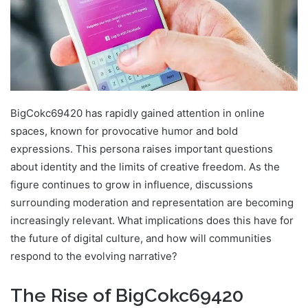
BigCokc69420 has rapidly gained attention in online
spaces, known for provocative humor and bold
expressions. This persona raises important questions
about identity and the limits of creative freedom. As the
figure continues to grow in influence, discussions
surrounding moderation and representation are becoming
increasingly relevant. What implications does this have for
the future of digital culture, and how will communities
respond to the evolving narrative?
The Rise of BigCokc69420