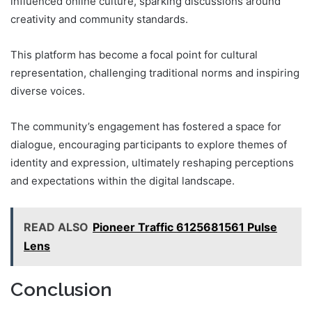
influenced online culture, sparking discussions around
creativity and community standards.
This platform has become a focal point for cultural
representation, challenging traditional norms and inspiring
diverse voices.
The community’s engagement has fostered a space for
dialogue, encouraging participants to explore themes of
identity and expression, ultimately reshaping perceptions
and expectations within the digital landscape.
READ ALSO
Pioneer Traffic 6125681561 Pulse
Lens
Conclusion