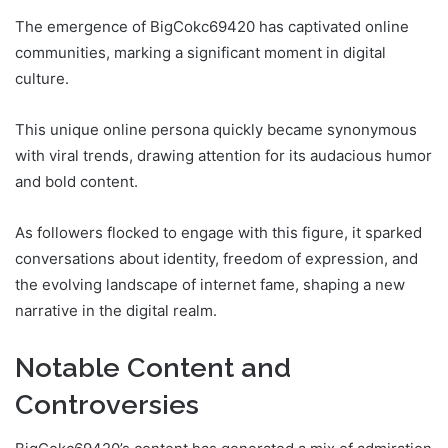
The emergence of BigCokc69420 has captivated online
communities, marking a significant moment in digital
culture.
This unique online persona quickly became synonymous
with viral trends, drawing attention for its audacious humor
and bold content.
As followers flocked to engage with this figure, it sparked
conversations about identity, freedom of expression, and
the evolving landscape of internet fame, shaping a new
narrative in the digital realm.
Notable Content and
Controversies