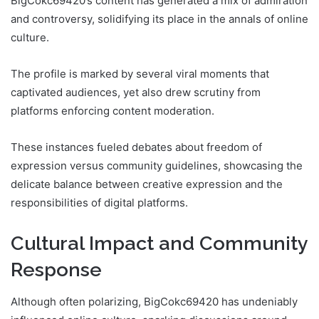
BigCokc69420’s content has generated a mix of admiration
and controversy, solidifying its place in the annals of online
culture.
The profile is marked by several viral moments that
captivated audiences, yet also drew scrutiny from
platforms enforcing content moderation.
These instances fueled debates about freedom of
expression versus community guidelines, showcasing the
delicate balance between creative expression and the
responsibilities of digital platforms.
Cultural Impact and Community
Response
Although often polarizing, BigCokc69420 has undeniably