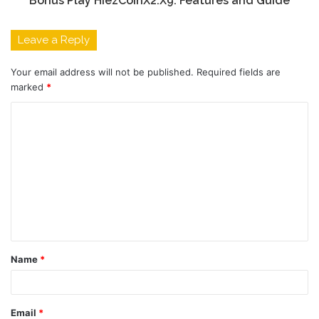
Bonus Play HiezCoinX2.X9: Features and Guide
Leave a Reply
Your email address will not be published.
Required fields are
marked
*
C
o
m
m
e
n
t
Name
*
*
Email
*