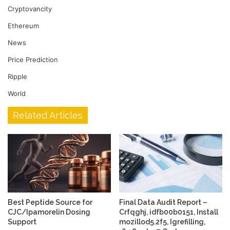
Cryptovancity
Ethereum
News
Price Prediction
Ripple
World
Related Articles
Best Peptide Source for
Final Data Audit Report –
CJC/Ipamorelin Dosing
Crfqghj, idfb00b0151, Install
Support
mozillod5.2f5, Igrefilling,