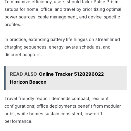
To maximize efficiency, users should tailor Pulse Prism
setups for home, office, and travel by prioritizing optimal
power sources, cable management, and device-specific
profiles.
In practice, extending battery life hinges on streamlined
charging sequences, energy-aware schedules, and
discreet adapters.
READ ALSO
Online Tracker 5128296022
Horizon Beacon
Travel friendly reducir demands compact, resilient
configurations; office deployments benefit from modular
hubs, while homes sustain consistent, low-drift
performance.