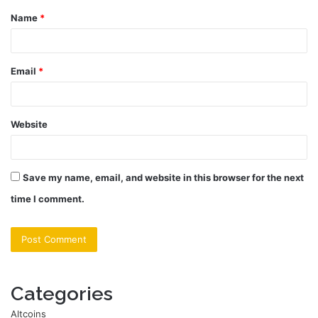
Name
*
*
Email
*
Website
Save my name, email, and website in this browser for the next
time I comment.
Categories
Altcoins