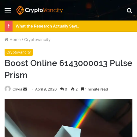
Menu
S
fo
What the Research Actually Says About 4 Person Sauna Benefits
Home
/
Cryptovancity
Cryptovancity
Boost Online 6143000013 Pulse
Prism
Send
Olivia
April 9, 2026
0
2
1 minute read
an
email