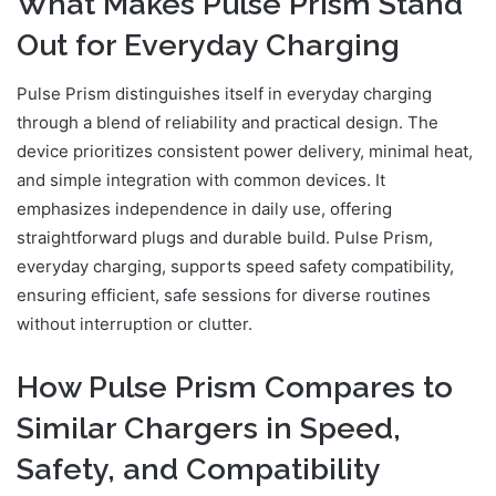
What Makes Pulse Prism Stand
Out for Everyday Charging
Pulse Prism distinguishes itself in everyday charging
through a blend of reliability and practical design. The
device prioritizes consistent power delivery, minimal heat,
and simple integration with common devices. It
emphasizes independence in daily use, offering
straightforward plugs and durable build. Pulse Prism,
everyday charging, supports speed safety compatibility,
ensuring efficient, safe sessions for diverse routines
without interruption or clutter.
How Pulse Prism Compares to
Similar Chargers in Speed,
Safety, and Compatibility