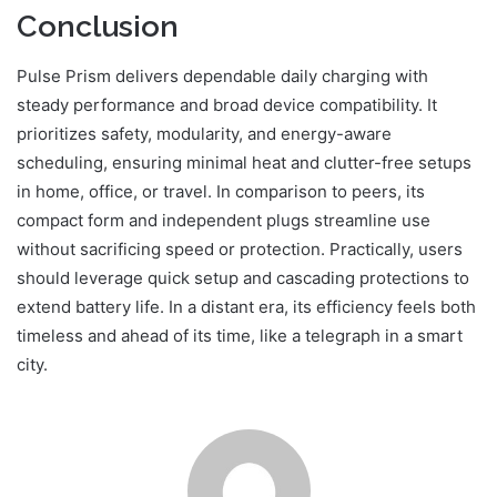
Conclusion
Pulse Prism delivers dependable daily charging with
steady performance and broad device compatibility. It
prioritizes safety, modularity, and energy-aware
scheduling, ensuring minimal heat and clutter-free setups
in home, office, or travel. In comparison to peers, its
compact form and independent plugs streamline use
without sacrificing speed or protection. Practically, users
should leverage quick setup and cascading protections to
extend battery life. In a distant era, its efficiency feels both
timeless and ahead of its time, like a telegraph in a smart
city.