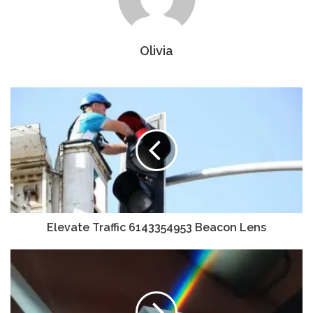
Olivia
Elevate Traffic 6143354953 Beacon Lens