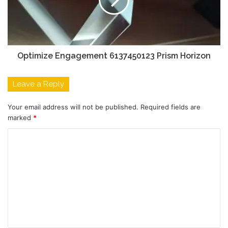
Optimize Engagement 6137450123 Prism Horizon
Leave a Reply
Your email address will not be published.
Required fields are
marked
*
C
o
m
m
e
n
t