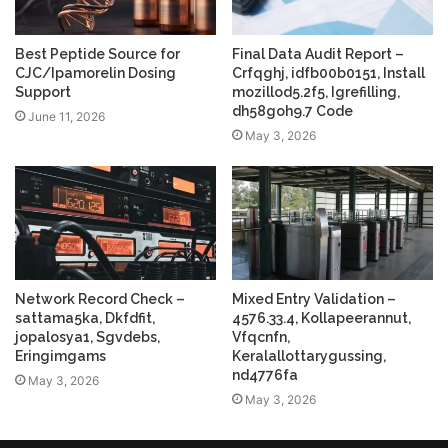
Best Peptide Source for
Final Data Audit Report –
CJC/Ipamorelin Dosing
Crfqghj, idfb00b0151, Install
Support
mozillod5.2f5, Igrefilling,
dh58goh9.7 Code
June 11, 2026
May 3, 2026
Network Record Check –
Mixed Entry Validation –
sattama5ka, Dkfdfit,
4576.33.4, Kollapeerannut,
jopalosya1, Sgvdebs,
Vfqcnfn,
Eringimgams
Keralallottarygussing,
nd4776fa
May 3, 2026
May 3, 2026