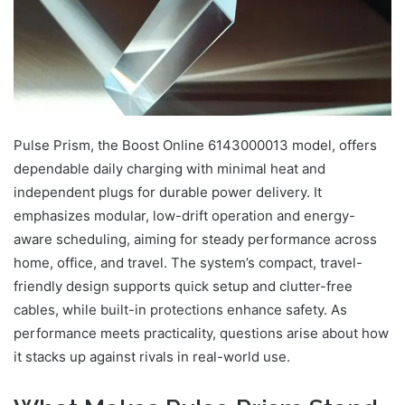
Pulse Prism, the Boost Online 6143000013 model, offers
dependable daily charging with minimal heat and
independent plugs for durable power delivery. It
emphasizes modular, low-drift operation and energy-
aware scheduling, aiming for steady performance across
home, office, and travel. The system’s compact, travel-
friendly design supports quick setup and clutter-free
cables, while built-in protections enhance safety. As
performance meets practicality, questions arise about how
it stacks up against rivals in real-world use.