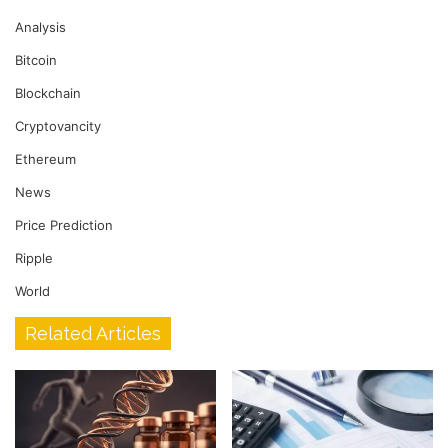
Analysis
Bitcoin
Blockchain
Cryptovancity
Ethereum
News
Price Prediction
Ripple
World
Related Articles