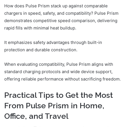
How does Pulse Prism stack up against comparable
chargers in speed, safety, and compatibility? Pulse Prism
demonstrates competitive speed comparison, delivering
rapid fills with minimal heat buildup.
It emphasizes safety advantages through built-in
protection and durable construction.
When evaluating compatibility, Pulse Prism aligns with
standard charging protocols and wide device support,
offering reliable performance without sacrificing freedom.
Practical Tips to Get the Most
From Pulse Prism in Home,
Office, and Travel