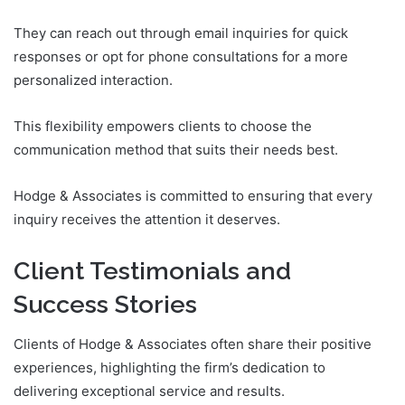
They can reach out through email inquiries for quick
responses or opt for phone consultations for a more
personalized interaction.
This flexibility empowers clients to choose the
communication method that suits their needs best.
Hodge & Associates is committed to ensuring that every
inquiry receives the attention it deserves.
Client Testimonials and
Success Stories
Clients of Hodge & Associates often share their positive
experiences, highlighting the firm’s dedication to
delivering exceptional service and results.