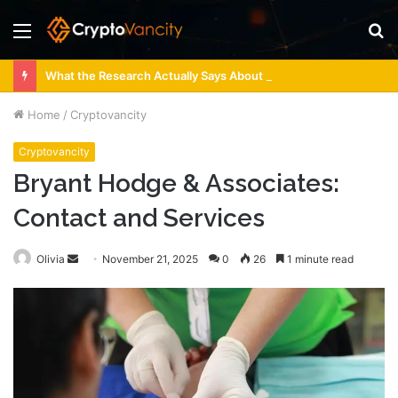
Menu
S
fo
What the Research Actually Says About 4 Person Sauna Benefits
Home
/
Cryptovancity
Cryptovancity
Bryant Hodge & Associates:
Contact and Services
Send
Olivia
November 21, 2025
0
26
1 minute read
an
email