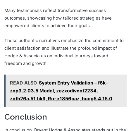
Many testimonials reflect transformative success
outcomes, showcasing how tailored strategies have
empowered clients to achieve their goals.
These authentic narratives emphasize the commitment to
client satisfaction and illustrate the profound impact of
Hodge & Associates on individual journeys toward
freedom and growth.
READ ALSO
System Entry Validation – f6k-
zop3.2.03.5 Model, zozxodivnot2234,
zoth26a.51.tik9, Ru-jr1856paz, huog5.4.15.0
Conclusion
In conclusion, Bryant Hodge & Associates stands out in the