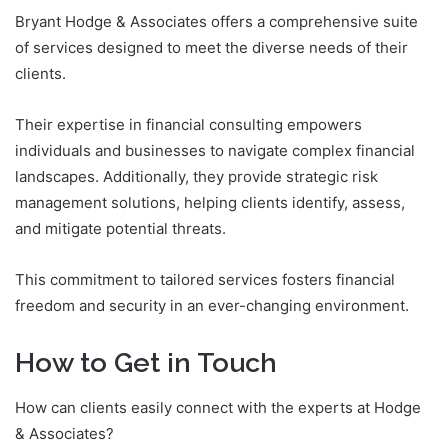
Bryant Hodge & Associates offers a comprehensive suite
of services designed to meet the diverse needs of their
clients.
Their expertise in financial consulting empowers
individuals and businesses to navigate complex financial
landscapes. Additionally, they provide strategic risk
management solutions, helping clients identify, assess,
and mitigate potential threats.
This commitment to tailored services fosters financial
freedom and security in an ever-changing environment.
How to Get in Touch
How can clients easily connect with the experts at Hodge
& Associates?