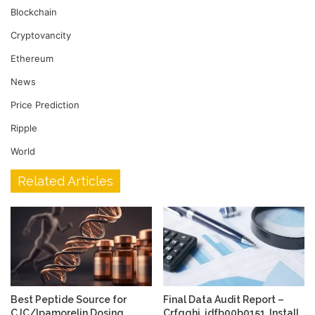
Blockchain
Cryptovancity
Ethereum
News
Price Prediction
Ripple
World
Related Articles
Best Peptide Source for
Final Data Audit Report –
CJC/Ipamorelin Dosing
Crfqghj, idfb00b0151, Install