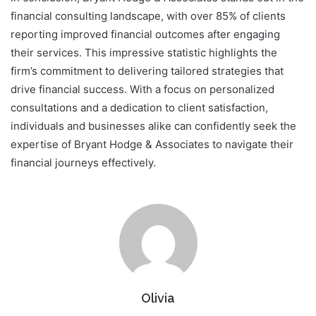
financial consulting landscape, with over 85% of clients
reporting improved financial outcomes after engaging
their services. This impressive statistic highlights the
firm’s commitment to delivering tailored strategies that
drive financial success. With a focus on personalized
consultations and a dedication to client satisfaction,
individuals and businesses alike can confidently seek the
expertise of Bryant Hodge & Associates to navigate their
financial journeys effectively.
Olivia