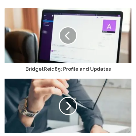
BridgetReid89: Profile and Updates