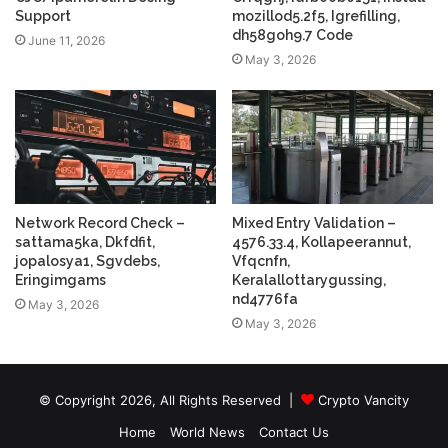
Support
mozillod5.2f5, Igrefilling,
dh58goh9.7 Code
June 11, 2026
May 3, 2026
Network Record Check –
Mixed Entry Validation –
sattama5ka, Dkfdfit,
4576.33.4, Kollapeerannut,
jopalosya1, Sgvdebs,
Vfqcnfn,
Eringimgams
Keralallottarygussing,
nd4776fa
May 3, 2026
May 3, 2026
© Copyright 2026, All Rights Reserved |
Crypto Vancity
Home
World News
Contact Us