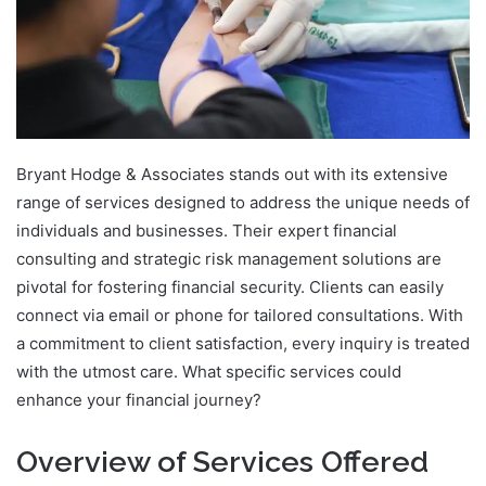
Bryant Hodge & Associates stands out with its extensive
range of services designed to address the unique needs of
individuals and businesses. Their expert financial
consulting and strategic risk management solutions are
pivotal for fostering financial security. Clients can easily
connect via email or phone for tailored consultations. With
a commitment to client satisfaction, every inquiry is treated
with the utmost care. What specific services could
enhance your financial journey?
Overview of Services Offered