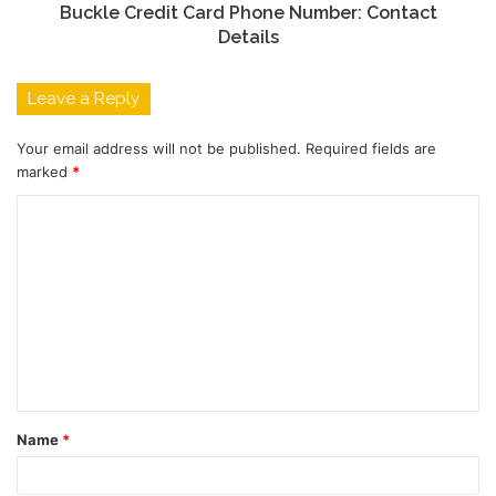
Buckle Credit Card Phone Number: Contact
Details
Leave a Reply
Your email address will not be published.
Required fields are
marked
*
C
o
m
m
e
n
t
Name
*
*