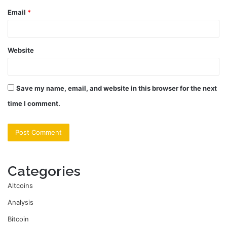
Email
*
Website
Save my name, email, and website in this browser for the next
time I comment.
Categories
Altcoins
Analysis
Bitcoin