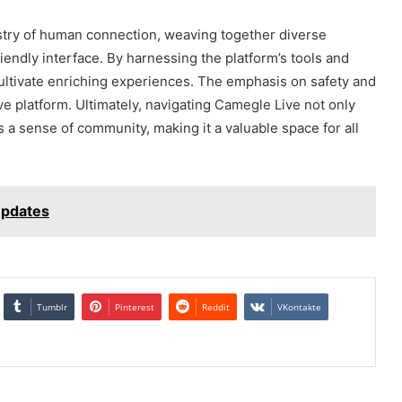
stry of human connection, weaving together diverse
riendly interface. By harnessing the platform’s tools and
ultivate enriching experiences. The emphasis on safety and
ive platform. Ultimately, navigating Camegle Live not only
a sense of community, making it a valuable space for all
Updates
Tumblr
Pinterest
Reddit
VKontakte