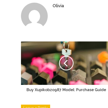
Olivia
Buy Xupikobzo987 Model: Purchase Guide