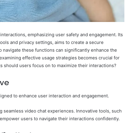
 interactions, emphasizing user safety and engagement. Its
tools and privacy settings, aims to create a secure
 navigate these functions can significantly enhance the
 examining effective usage strategies becomes crucial for
s should users focus on to maximize their interactions?
ive
esigned to enhance user interaction and engagement.
ting seamless video chat experiences. Innovative tools, such
mpower users to navigate their interactions confidently.