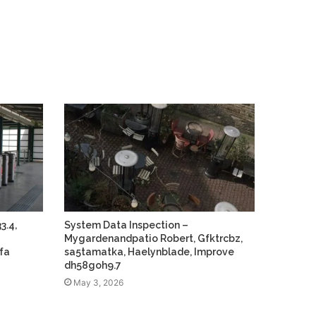
3.4,
System Data Inspection –
Mygardenandpatio Robert, Gfktrcbz,
fa
sa5tamatka, Haelynblade, Improve
dh58goh9.7
May 3, 2026