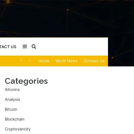
Sidebar
Search
TACT US
Home
World News
Contact Us
for
Categories
Altcoins
Analysis
Bitcoin
Blockchain
Cryptovancity