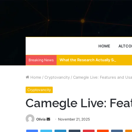
HOME
ALTCO
What the Research Actually Says About
Breaking News
Home
/
Cryptovancity
/
Camegle Live: Features and Us
Cryptovancity
Camegle Live: Fea
Send
Olivia
November 21, 2025
an
Facebook
Twitter
LinkedIn
Tumblr
Pinterest
Reddit
VKon