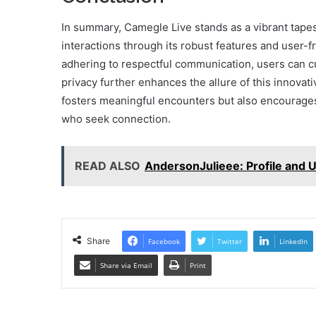
In summary, Camegle Live stands as a vibrant tape
interactions through its robust features and user-f
adhering to respectful communication, users can c
privacy further enhances the allure of this innovat
fosters meaningful encounters but also encourages 
who seek connection.
READ ALSO
AndersonJulieee: Profile and 
Share
Facebook
Twitter
LinkedIn
Share via Email
Print