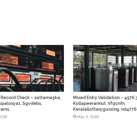
 Record Check – sattama5ka,
Mixed Entry Validation – 4576.3
 jopalosya1, Sgvdebs,
Kollapeerannut, Vfqcnfn,
gams
Keralallottarygussing, nd4776
2026
May 3, 2026