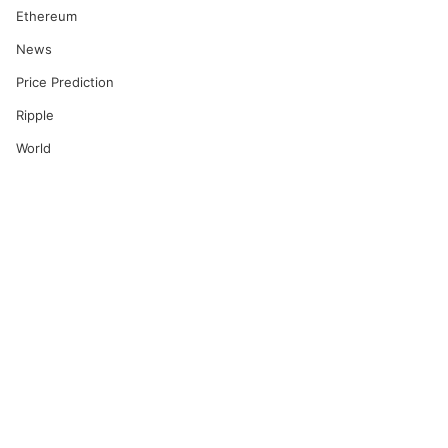
Ethereum
News
Price Prediction
Ripple
World