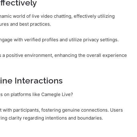
fectively
mic world of live video chatting, effectively utilizing
ures and best practices.
ngage with verified profiles and utilize privacy settings.
ers a positive environment, enhancing the overall experience
ine Interactions
ns on platforms like Camegle Live?
 with participants, fostering genuine connections. Users
ng clarity regarding intentions and boundaries.