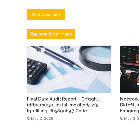
Related Articles
Final Data Audit Report – Crfqghj,
Network
idfb00b0151, Install mozillod5.2f5,
Dkfdfit,
Igrefilling, dh58goh9.7 Code
Eringim
May 3, 2026
May 3, 