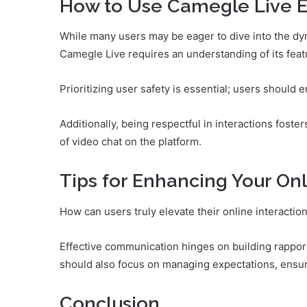
How to Use Camegle Live Ef
While many users may be eager to dive into the dyna
Camegle Live requires an understanding of its feat
Prioritizing user safety is essential; users should e
Additionally, being respectful in interactions fost
of video chat on the platform.
Tips for Enhancing Your Onl
How can users truly elevate their online interactio
Effective communication hinges on building rapport
should also focus on managing expectations, ensuri
Conclusion