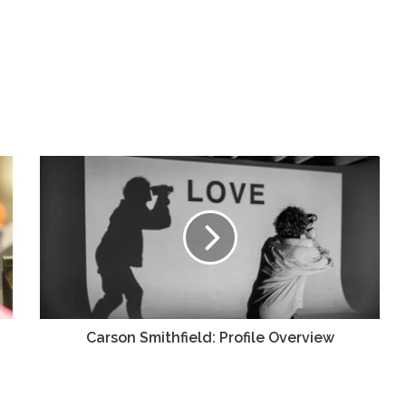
Carson Smithfield: Profile Overview