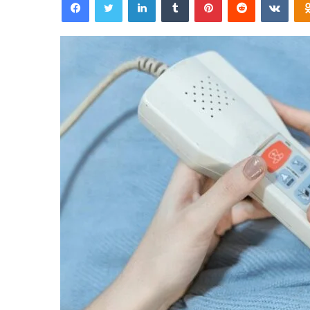
email