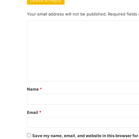
Leave a Reply
Your email address will not be published.
Required fields
C
o
m
m
e
n
t
Name
*
*
Email
*
Save my name, email, and website in this browser for