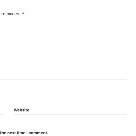
 are marked
*
Website
 the next time I comment.