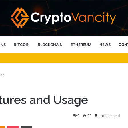
INS
BITCOIN
BLOCKCHAIN
ETHEREUM
NEWS
CON
 4 Person Sauna Benefits
age
tures and Usage
0
22
1 minute read
takte
Odnoklassniki
Pocket
Print