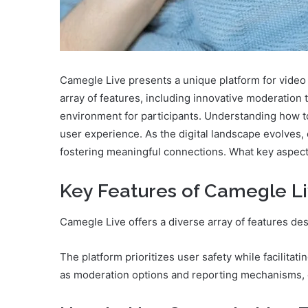
Camegle Live presents a unique platform for video
array of features, including innovative moderation 
environment for participants. Understanding how to
user experience. As the digital landscape evolves,
fostering meaningful connections. What key aspect
Key Features of Camegle L
Camegle Live offers a diverse array of features d
The platform prioritizes user safety while facilita
as moderation options and reporting mechanisms, e