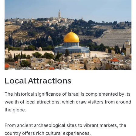
Local Attractions
The historical significance of Israel is complemented by its
wealth of local attractions, which draw visitors from around
the globe.
From ancient archaeological sites to vibrant markets, the
country offers rich cultural experiences.