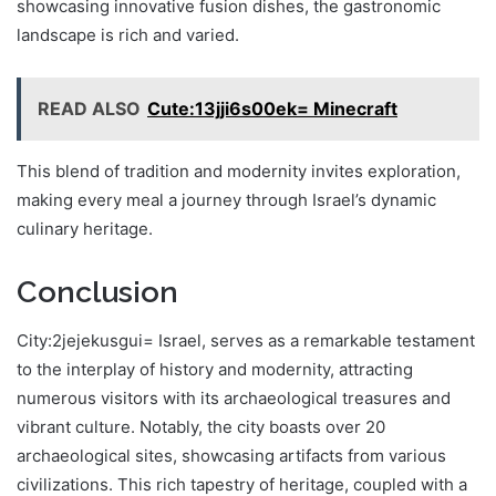
showcasing innovative fusion dishes, the gastronomic
landscape is rich and varied.
READ ALSO
Cute:13jji6s00ek= Minecraft
This blend of tradition and modernity invites exploration,
making every meal a journey through Israel’s dynamic
culinary heritage.
Conclusion
City:2jejekusgui= Israel, serves as a remarkable testament
to the interplay of history and modernity, attracting
numerous visitors with its archaeological treasures and
vibrant culture. Notably, the city boasts over 20
archaeological sites, showcasing artifacts from various
civilizations. This rich tapestry of heritage, coupled with a