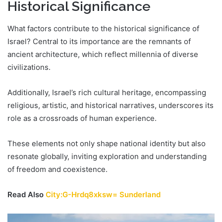
Historical Significance
What factors contribute to the historical significance of
Israel? Central to its importance are the remnants of
ancient architecture, which reflect millennia of diverse
civilizations.
Additionally, Israel’s rich cultural heritage, encompassing
religious, artistic, and historical narratives, underscores its
role as a crossroads of human experience.
These elements not only shape national identity but also
resonate globally, inviting exploration and understanding
of freedom and coexistence.
Read Also
City:G-Hrdq8xksw= Sunderland