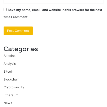
Save my name, email, and website in this browser for the next
time I comment.
Categories
Altcoins
Analysis
Bitcoin
Blockchain
Cryptovancity
Ethereum
News