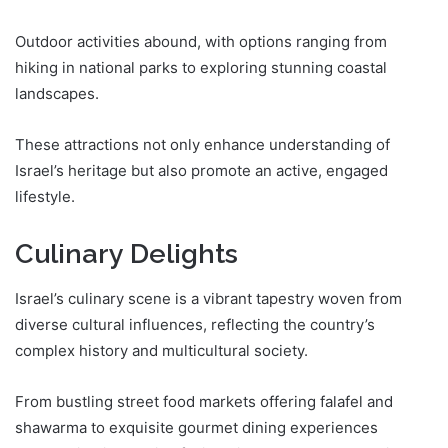
Outdoor activities abound, with options ranging from
hiking in national parks to exploring stunning coastal
landscapes.
These attractions not only enhance understanding of
Israel’s heritage but also promote an active, engaged
lifestyle.
Culinary Delights
Israel’s culinary scene is a vibrant tapestry woven from
diverse cultural influences, reflecting the country’s
complex history and multicultural society.
From bustling street food markets offering falafel and
shawarma to exquisite gourmet dining experiences