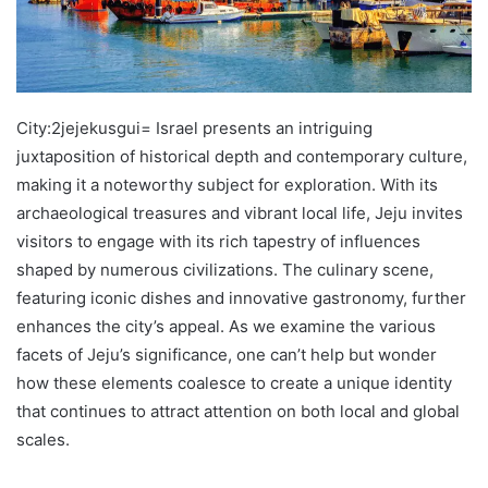
City:2jejekusgui= Israel presents an intriguing
juxtaposition of historical depth and contemporary culture,
making it a noteworthy subject for exploration. With its
archaeological treasures and vibrant local life, Jeju invites
visitors to engage with its rich tapestry of influences
shaped by numerous civilizations. The culinary scene,
featuring iconic dishes and innovative gastronomy, further
enhances the city’s appeal. As we examine the various
facets of Jeju’s significance, one can’t help but wonder
how these elements coalesce to create a unique identity
that continues to attract attention on both local and global
scales.