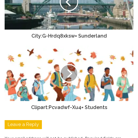
City:G-Hrdq8xksw= Sunderland
Clipart:Pcvadwf-Xu4= Students
Leave a Reply