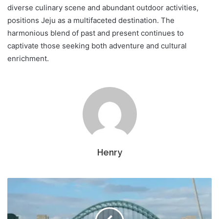
diverse culinary scene and abundant outdoor activities,
positions Jeju as a multifaceted destination. The
harmonious blend of past and present continues to
captivate those seeking both adventure and cultural
enrichment.
Henry