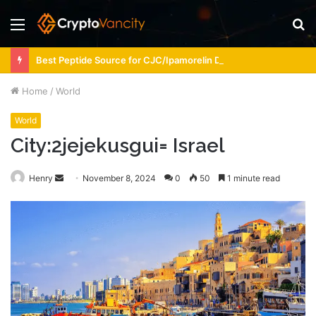
Menu
S
fo
Best Peptide Source for CJC/Ipamorelin Dosing Support
Home
/
World
World
City:2jejekusgui= Israel
Send
Henry
November 8, 2024
0
50
1 minute read
an
email