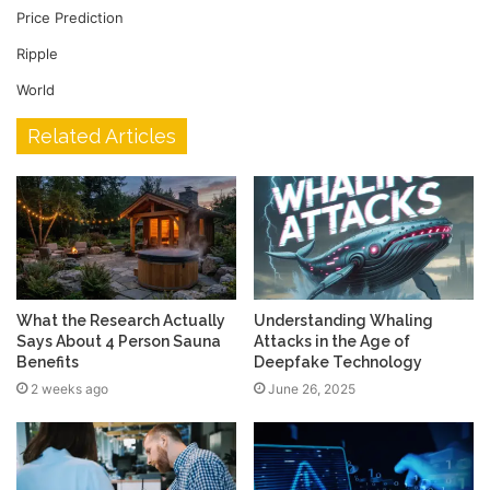
Price Prediction
Ripple
World
Related Articles
What the Research Actually
Understanding Whaling
Says About 4 Person Sauna
Attacks in the Age of
Benefits
Deepfake Technology
2 weeks ago
June 26, 2025