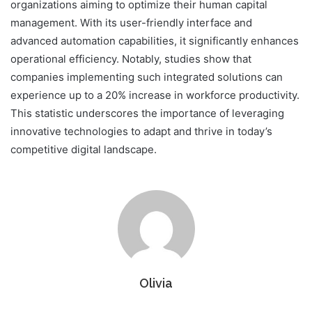
organizations aiming to optimize their human capital
management. With its user-friendly interface and
advanced automation capabilities, it significantly enhances
operational efficiency. Notably, studies show that
companies implementing such integrated solutions can
experience up to a 20% increase in workforce productivity.
This statistic underscores the importance of leveraging
innovative technologies to adapt and thrive in today’s
competitive digital landscape.
Olivia