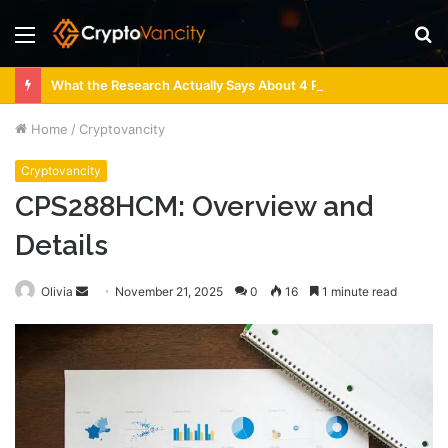
Menu
S
fo
What the Research Actually Says About 4 Person Sauna Benefits
Home
/
Cryptovancity
Cryptovancity
CPS288HCM: Overview and
Details
Send
Olivia
November 21, 2025
0
16
1 minute read
an
email