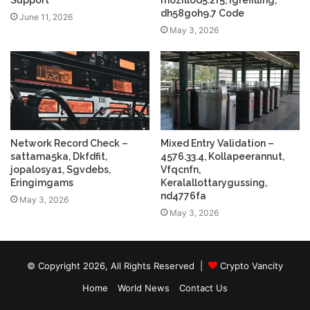
Support
mozillod5.2f5, Igrefilling,
dh58goh9.7 Code
June 11, 2026
May 3, 2026
Network Record Check –
Mixed Entry Validation –
sattama5ka, Dkfdfit,
4576.33.4, Kollapeerannut,
jopalosya1, Sgvdebs,
Vfqcnfn,
Eringimgams
Keralallottarygussing,
nd4776fa
May 3, 2026
May 3, 2026
© Copyright 2026, All Rights Reserved |
Crypto Vancity
Home
World News
Contact Us