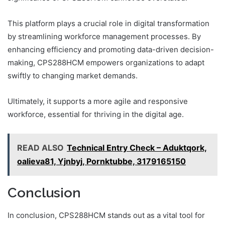
This platform plays a crucial role in digital transformation
by streamlining workforce management processes. By
enhancing efficiency and promoting data-driven decision-
making, CPS288HCM empowers organizations to adapt
swiftly to changing market demands.
Ultimately, it supports a more agile and responsive
workforce, essential for thriving in the digital age.
READ ALSO
Technical Entry Check – Aduktqork,
oalieva81, Yjnbyj, Pornktubbe, 3179165150
Conclusion
In conclusion, CPS288HCM stands out as a vital tool for