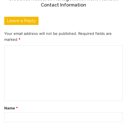
Contact Information
Leave a Reply
Your email address will not be published.
Required fields are
marked
*
C
o
m
m
e
n
t
Name
*
*