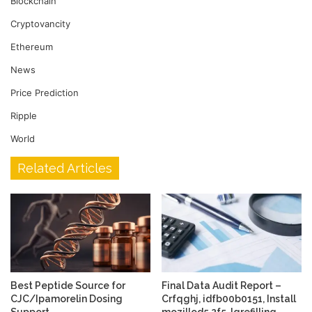
Blockchain
Cryptovancity
Ethereum
News
Price Prediction
Ripple
World
Related Articles
Best Peptide Source for
Final Data Audit Report –
CJC/Ipamorelin Dosing
Crfqghj, idfb00b0151, Install