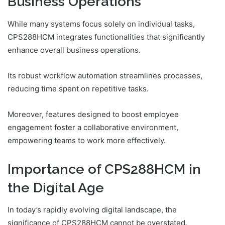
Business Operations
While many systems focus solely on individual tasks,
CPS288HCM integrates functionalities that significantly
enhance overall business operations.
Its robust workflow automation streamlines processes,
reducing time spent on repetitive tasks.
Moreover, features designed to boost employee
engagement foster a collaborative environment,
empowering teams to work more effectively.
Importance of CPS288HCM in
the Digital Age
In today’s rapidly evolving digital landscape, the
significance of CPS288HCM cannot be overstated.