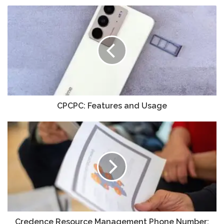
CPCPC: Features and Usage
Credence Resource Management Phone Number: