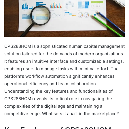
CPS288HCM is a sophisticated human capital management
solution tailored for the demands of modern organizations.
It features an intuitive interface and customizable settings,
enabling users to manage tasks with minimal effort. The
platform’s workflow automation significantly enhances
operational efficiency and team collaboration.
Understanding the key features and functionalities of
CPS288HCM reveals its critical role in navigating the
complexities of the digital age and maintaining a
competitive edge. What sets it apart in the marketplace?