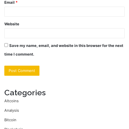
Email
*
Website
Save my name, email, and website in this browser for the next
time I comment.
Categories
Altcoins
Analysis
Bitcoin