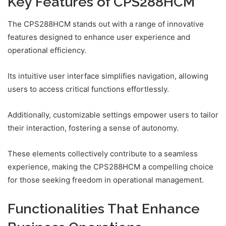
Key Features of CPS288HCM
The CPS288HCM stands out with a range of innovative
features designed to enhance user experience and
operational efficiency.
Its intuitive user interface simplifies navigation, allowing
users to access critical functions effortlessly.
Additionally, customizable settings empower users to tailor
their interaction, fostering a sense of autonomy.
These elements collectively contribute to a seamless
experience, making the CPS288HCM a compelling choice
for those seeking freedom in operational management.
Functionalities That Enhance