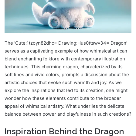
The ‘Cute:1tzoyn82dhc= Drawing:Hus0ttswv34= Dragon’
serves as a captivating example of how whimsical art can
blend enchanting folklore with contemporary illustration
techniques. This charming dragon, characterized by its
soft lines and vivid colors, prompts a discussion about the
artistic choices that evoke such warmth and joy. As we
explore the inspirations that led to its creation, one might
wonder how these elements contribute to the broader
appeal of whimsical artistry. What underlies the delicate
balance between power and playfulness in such creations?
Inspiration Behind the Dragon