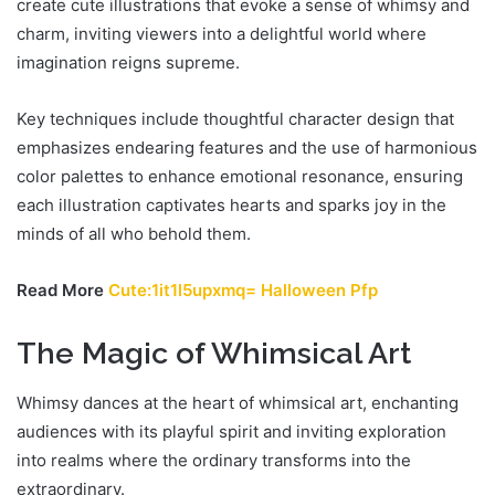
create cute illustrations that evoke a sense of whimsy and
charm, inviting viewers into a delightful world where
imagination reigns supreme.
Key techniques include thoughtful character design that
emphasizes endearing features and the use of harmonious
color palettes to enhance emotional resonance, ensuring
each illustration captivates hearts and sparks joy in the
minds of all who behold them.
Read More
Cute:1it1l5upxmq= Halloween Pfp
The Magic of Whimsical Art
Whimsy dances at the heart of whimsical art, enchanting
audiences with its playful spirit and inviting exploration
into realms where the ordinary transforms into the
extraordinary.