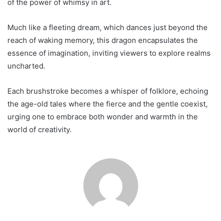
of the power of whimsy in art.
Much like a fleeting dream, which dances just beyond the
reach of waking memory, this dragon encapsulates the
essence of imagination, inviting viewers to explore realms
uncharted.
Each brushstroke becomes a whisper of folklore, echoing
the age-old tales where the fierce and the gentle coexist,
urging one to embrace both wonder and warmth in the
world of creativity.