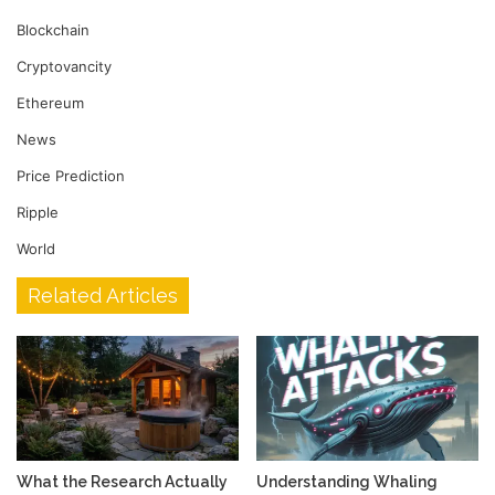
Blockchain
Cryptovancity
Ethereum
News
Price Prediction
Ripple
World
Related Articles
What the Research Actually
Understanding Whaling