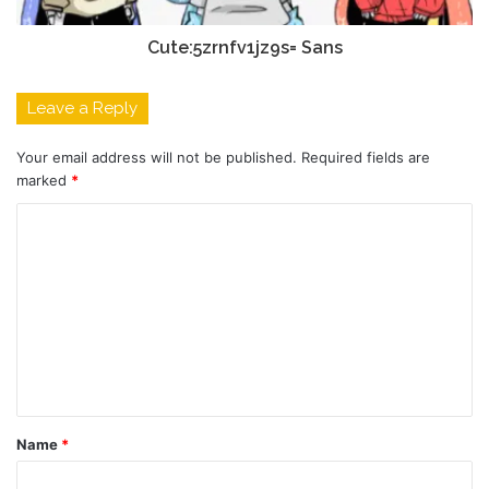
Cute:5zrnfv1jz9s= Sans
Leave a Reply
Your email address will not be published.
Required fields are
marked
*
C
o
m
m
e
n
t
Name
*
*