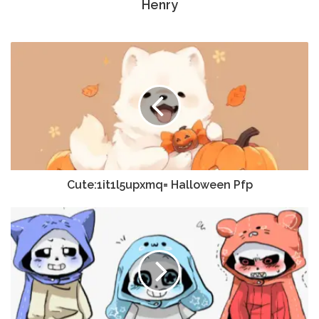
Henry
Cute:1it1l5upxmq= Halloween Pfp