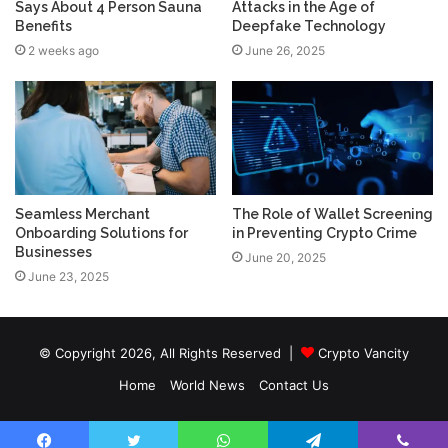
Says About 4 Person Sauna
Attacks in the Age of
Benefits
Deepfake Technology
2 weeks ago
June 26, 2025
Seamless Merchant
The Role of Wallet Screening
Onboarding Solutions for
in Preventing Crypto Crime
Businesses
June 20, 2025
June 23, 2025
© Copyright 2026, All Rights Reserved |
Crypto Vancity
Home
World News
Contact Us