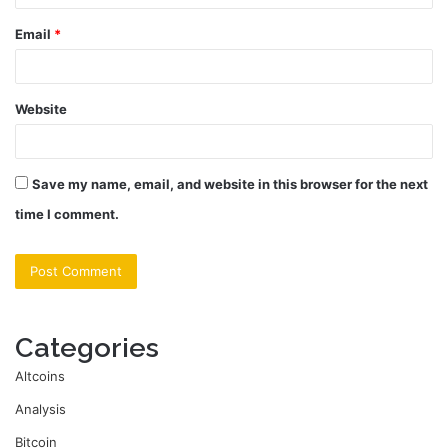
Email
*
Website
Save my name, email, and website in this browser for the next
time I comment.
Categories
Altcoins
Analysis
Bitcoin