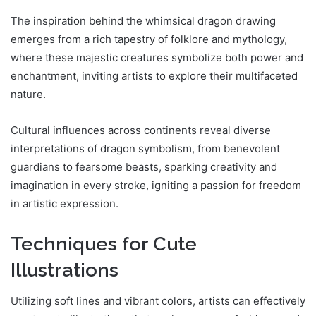
The inspiration behind the whimsical dragon drawing
emerges from a rich tapestry of folklore and mythology,
where these majestic creatures symbolize both power and
enchantment, inviting artists to explore their multifaceted
nature.
Cultural influences across continents reveal diverse
interpretations of dragon symbolism, from benevolent
guardians to fearsome beasts, sparking creativity and
imagination in every stroke, igniting a passion for freedom
in artistic expression.
Techniques for Cute
Illustrations
Utilizing soft lines and vibrant colors, artists can effectively