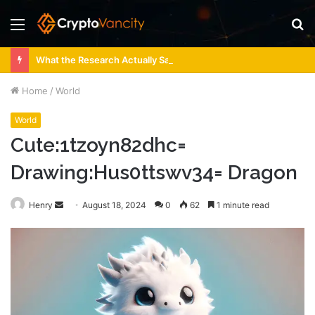
Menu
S
fo
What the Research Actually Says About 4 Person Sauna Benefits
Home
/
World
World
Cute:1tzoyn82dhc=
Drawing:Hus0ttswv34= Dragon
Send
Henry
August 18, 2024
0
62
1 minute read
an
email