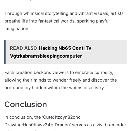
Through whimsical storytelling and vibrant visuals, artists
breathe life into fantastical worlds, sparking playful
imagination.
READ ALSO
Hacking Nb65 Conti Tv
Vgtrkabramsbleepingcomputer
Each creation beckons viewers to embrace curiosity,
allowing their minds to wander freely and discover the
profound joy hidden within the whims of artistry.
Conclusion
In conclusion, the ‘Cute:1tzoyn82dhc=
Drawing:Hus0ttswv34= Dragon’ serves as a vivid reminder