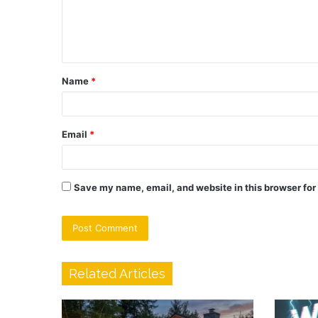
e
n
t
Name
*
*
Email
*
Save my name, email, and website in this browser for
Related Articles