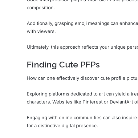
composition.
Additionally, grasping emoji meanings can enhanc
with viewers.
Ultimately, this approach reflects your unique per
Finding Cute PFPs
How can one effectively discover cute profile pictur
Exploring platforms dedicated to art can yield a tre
characters. Websites like Pinterest or DeviantArt o
Engaging with online communities can also inspire 
for a distinctive digital presence.