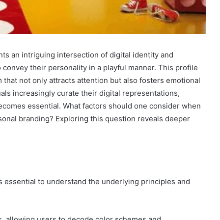
n intriguing intersection of digital identity and
 convey their personality in a playful manner. This profile
that not only attracts attention but also fosters emotional
ls increasingly curate their digital representations,
ecomes essential. What factors should one consider when
ersonal branding? Exploring this question reveals deeper
t is essential to understand the underlying principles and
ess, allowing users to decode color schemes and