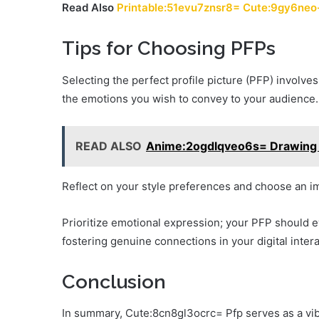
Read Also
Printable:51evu7znsr8= Cute:9gy6neo
Tips for Choosing PFPs
Selecting the perfect profile picture (PFP) involves
the emotions you wish to convey to your audience.
READ ALSO
Anime:2ogdlqveo6s= Drawing 
Reflect on your style preferences and choose an im
Prioritize emotional expression; your PFP should e
fostering genuine connections in your digital intera
Conclusion
In summary, Cute:8cn8gl3ocrc= Pfp serves as a vibr