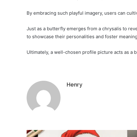
By embracing such playful imagery, users can cultiv
Just as a butterfly emerges from a chrysalis to revea
to showcase their personalities and foster meaning
Ultimately, a well-chosen profile picture acts as a 
Henry