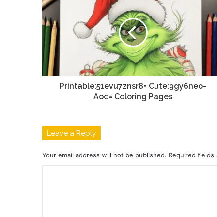
Printable:51evu7znsr8= Cute:9gy6neo-
Aoq= Coloring Pages
Leave a Reply
Your email address will not be published.
Required fields
C
o
m
m