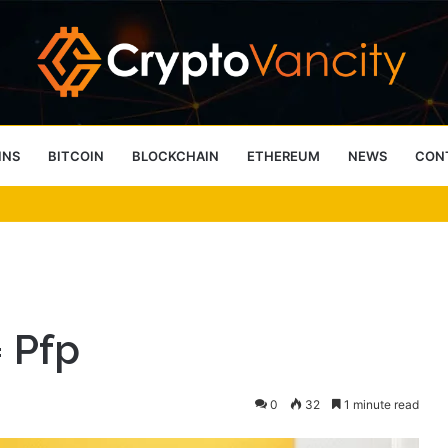
INS
BITCOIN
BLOCKCHAIN
ETHEREUM
NEWS
CON
 4 Person Sauna Benefits
 Pfp
0
32
1 minute read