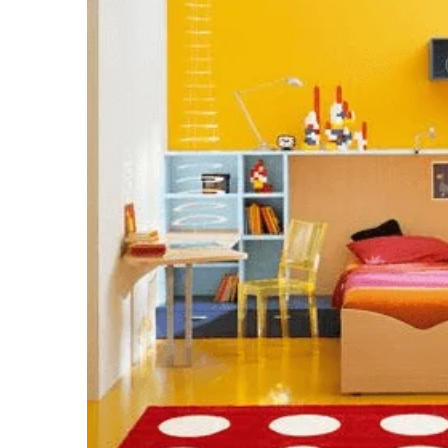
email