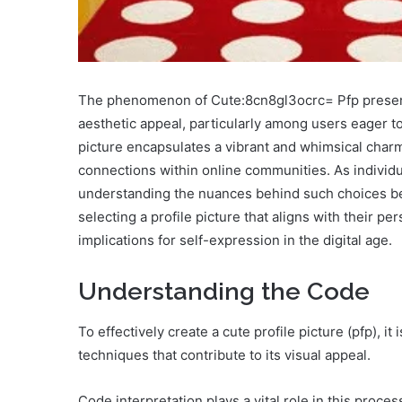
The phenomenon of Cute:8cn8gl3ocrc= Pfp presents a
aesthetic appeal, particularly among users eager to
picture encapsulates a vibrant and whimsical charm 
connections within online communities. As individua
understanding the nuances behind such choices b
selecting a profile picture that aligns with their p
implications for self-expression in the digital age.
Understanding the Code
To effectively create a cute profile picture (pfp), i
techniques that contribute to its visual appeal.
Code interpretation plays a vital role in this proc