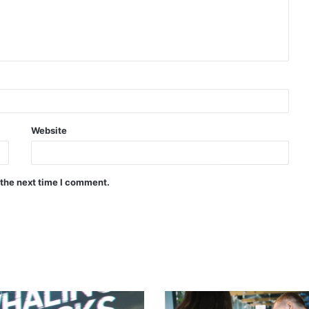
Website
 the next time I comment.