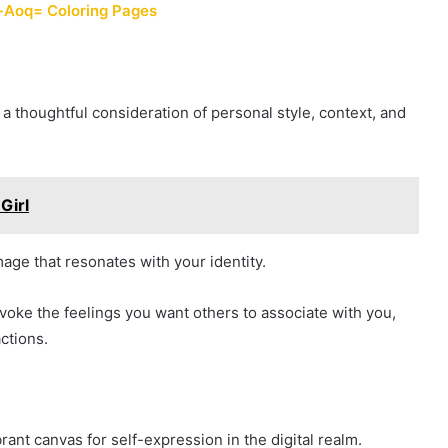
-Aoq= Coloring Pages
 a thoughtful consideration of personal style, context, and
Girl
age that resonates with your identity.
voke the feelings you want others to associate with you,
ctions.
ant canvas for self-expression in the digital realm.