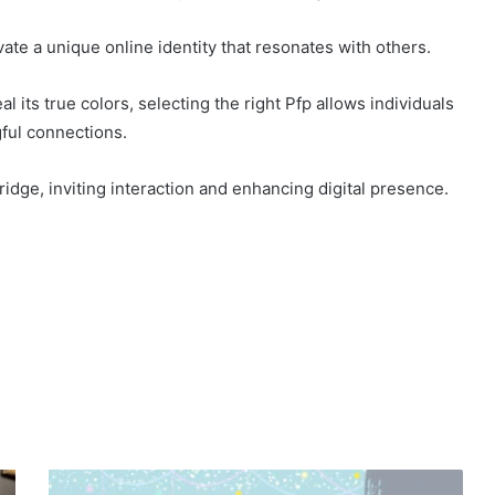
ate a unique online identity that resonates with others.
l its true colors, selecting the right Pfp allows individuals
ful connections.
bridge, inviting interaction and enhancing digital presence.