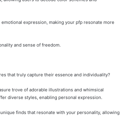
e emotional expression, making your pfp resonate more
sonality and sense of freedom.
es that truly capture their essence and individuality?
asure trove of adorable illustrations and whimsical
ffer diverse styles, enabling personal expression.
unique finds that resonate with your personality, allowing