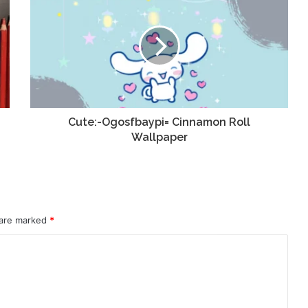
Cute:-Ogosfbaypi= Cinnamon Roll
Wallpaper
 are marked
*