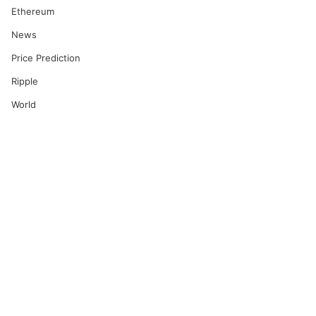
Ethereum
News
Price Prediction
Ripple
World