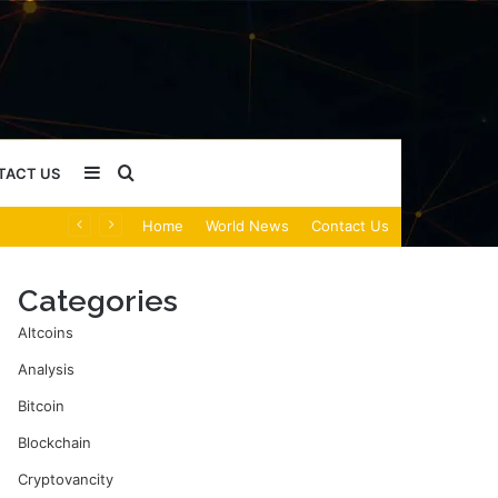
Sidebar
Search
TACT US
Home
World News
Contact Us
for
Categories
Altcoins
Analysis
Bitcoin
Blockchain
Cryptovancity