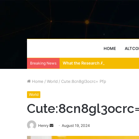
HOME
ALTCO
What the Research Actually Says About
Breaking News
Home
/
World
/
Cute:8cn8gl3ocrc= Pfp
World
Cute:8cn8gl3ocrc=
Send
Henry
August 19, 2024
an