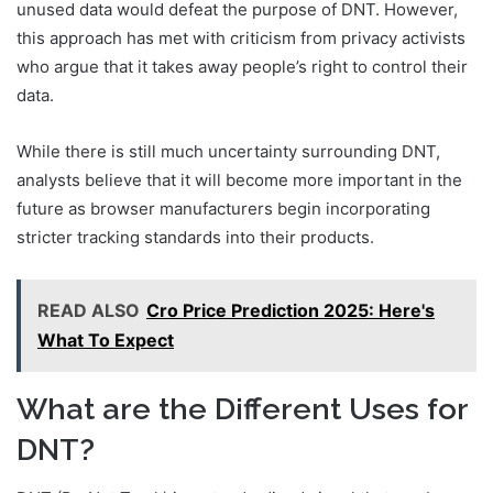
unused data would defeat the purpose of DNT. However,
this approach has met with criticism from privacy activists
who argue that it takes away people’s right to control their
data.
While there is still much uncertainty surrounding DNT,
analysts believe that it will become more important in the
future as browser manufacturers begin incorporating
stricter tracking standards into their products.
READ ALSO
Cro Price Prediction 2025: Here's
What To Expect
What are the Different Uses for
DNT?