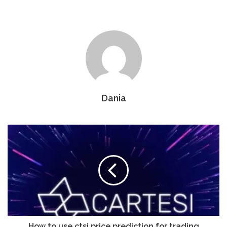
Dania
How to use ctsi price prediction for trading