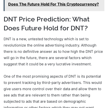
Does The Future Hold For This Cryptocurrency?
DNT Price Prediction: What
Does Future Hold for DNT?
DNT is a new, untested technology which is set to
revolutionize the online advertising industry. Although
there is no definitive answer as to how high the DNT price
will go in the future, there are several factors which
suggest that it could be a very lucrative investment.
One of the most promising aspects of DNT is its potential
to prevent tracking by third-party advertisers. This would
give users more control over their data and allow them to
see ads that are relevant to them rather than being
subjected to ads that are based on demographic
information or other factors which they may not want