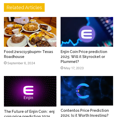
Related Articles
Food:2wsc1y9bupm= Texas
Enjin Coin Price prediction
Roadhouse
2025: Will it Skyrocket or
Plummet?
September 6, 2024
May 17, 2023
Contentos Price Prediction
The Future of Enjin Coin : enj
2025: Is it Worth Investing?
coin price prediction 2025