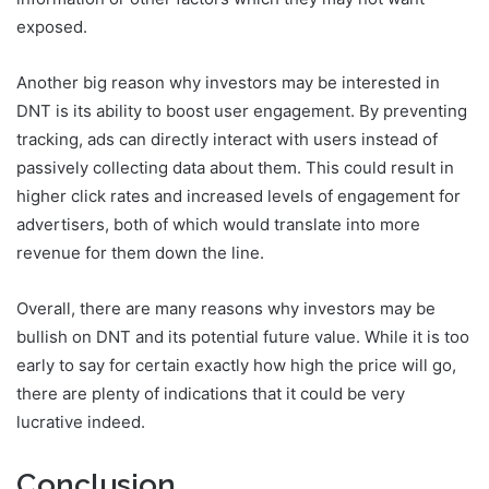
exposed.
Another big reason why investors may be interested in
DNT is its ability to boost user engagement. By preventing
tracking, ads can directly interact with users instead of
passively collecting data about them. This could result in
higher click rates and increased levels of engagement for
advertisers, both of which would translate into more
revenue for them down the line.
Overall, there are many reasons why investors may be
bullish on DNT and its potential future value. While it is too
early to say for certain exactly how high the price will go,
there are plenty of indications that it could be very
lucrative indeed.
Conclusion