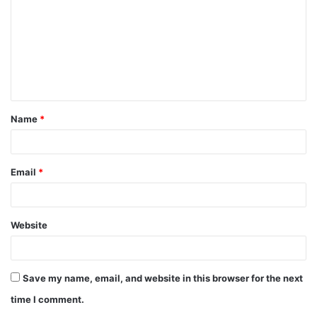
m
m
e
n
t
Name
*
*
Email
*
Website
Save my name, email, and website in this browser for the next
time I comment.