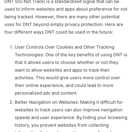
DNT (Do Not Track) is a standardized signal that can be
used to inform websites and apps about preference for not
being tracked. However, there are many other potential
uses for DNT beyond simply privacy protection. Here are
four different ways DNT could be used in the future:
User Controls Over Cookies and Other Tracking
Technologies: One of the key benefits of using DNT is
that it allows users to choose whether or not they
want to allow websites and apps to track their
activities. This would give users more control over
their online experience, and could lead to more
personalized ads and content.
Better Navigation on Websites: Making it difficult for
websites to track users can also improve navigation
speeds and user experience. By hiding your browsing
history, you prevent websites from collecting