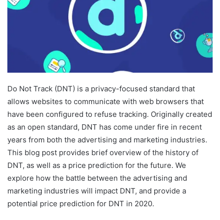
Do Not Track (DNT) is a privacy-focused standard that
allows websites to communicate with web browsers that
have been configured to refuse tracking. Originally created
as an open standard, DNT has come under fire in recent
years from both the advertising and marketing industries.
This blog post provides brief overview of the history of
DNT, as well as a price prediction for the future. We
explore how the battle between the advertising and
marketing industries will impact DNT, and provide a
potential price prediction for DNT in 2020.