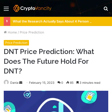
Menu
S
fo
What the Research Actually Says About 4 Person Sauna Benefits
Home
/
Price Prediction
Price Prediction
DNT Price Prediction: What
Does The Future Hold For
DNT?
Send
Dania
February 15, 2023
0
85
3 minutes read
an
email