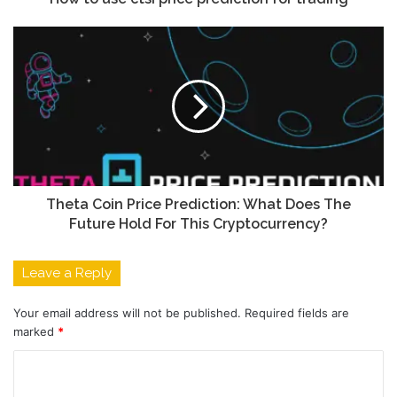
Theta Coin Price Prediction: What Does The
Future Hold For This Cryptocurrency?
Leave a Reply
Your email address will not be published.
Required fields are
marked
*
C
o