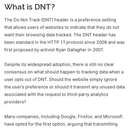
What is DNT?
The Do Not Track (DNT) header is a preference setting
that allows users of websites to indicate that they do not
want their browsing data tracked. The DNT header has
been standard in the HTTP 1.1 protocol since 2009 and was
first proposed by activist Ryan Gallagher in 2007.
Despite its widespread adoption, there is still no clear
consensus on what should happen to tracking data when a
user opts out of DNT. Should the website simply ignore
the user’s preference or should it transmit any unused data
associated with the request to third-party analytics
providers?
Many companies, including Google, Firefox, and Microsoft
have opted for the first option, arguing that transmitting