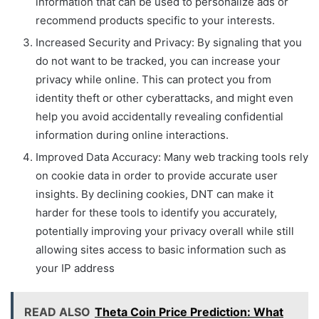
information that can be used to personalize ads or
recommend products specific to your interests.
Increased Security and Privacy: By signaling that you
do not want to be tracked, you can increase your
privacy while online. This can protect you from
identity theft or other cyberattacks, and might even
help you avoid accidentally revealing confidential
information during online interactions.
Improved Data Accuracy: Many web tracking tools rely
on cookie data in order to provide accurate user
insights. By declining cookies, DNT can make it
harder for these tools to identify you accurately,
potentially improving your privacy overall while still
allowing sites access to basic information such as
your IP address
READ ALSO
Theta Coin Price Prediction: What