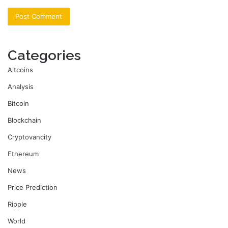
Categories
Altcoins
Analysis
Bitcoin
Blockchain
Cryptovancity
Ethereum
News
Price Prediction
Ripple
World