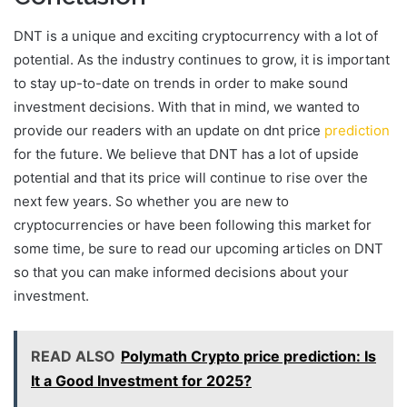
DNT is a unique and exciting cryptocurrency with a lot of
potential. As the industry continues to grow, it is important
to stay up-to-date on trends in order to make sound
investment decisions. With that in mind, we wanted to
provide our readers with an update on dnt price
prediction
for the future. We believe that DNT has a lot of upside
potential and that its price will continue to rise over the
next few years. So whether you are new to
cryptocurrencies or have been following this market for
some time, be sure to read our upcoming articles on DNT
so that you can make informed decisions about your
investment.
READ ALSO
Polymath Crypto price prediction: Is
It a Good Investment for 2025?