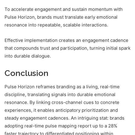
To accelerate engagement and sustain momentum with
Pulse Horizon, brands must translate early emotional
resonance into repeatable, scalable interactions.
Effective implementation creates an engagement cadence
that compounds trust and participation, turning initial spark
into durable dialogue.
Conclusion
Pulse Horizon reframes branding as a living, real-time
discipline, translating signals into durable emotional
resonance. By linking cross-channel cues to concrete
experiences, it enables anticipatory prioritization and
steady engagement cadences. An intriguing stat: brands
adopting real-time pulse mapping report up to a 28%
faster trajectory to differentiated positioning within