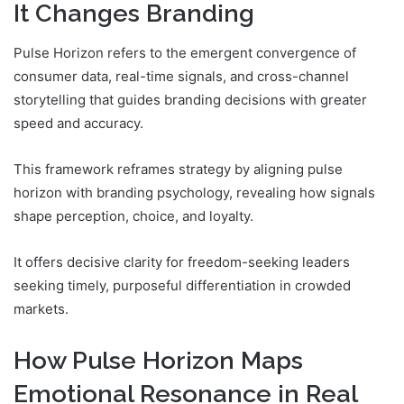
It Changes Branding
Pulse Horizon refers to the emergent convergence of
consumer data, real-time signals, and cross-channel
storytelling that guides branding decisions with greater
speed and accuracy.
This framework reframes strategy by aligning pulse
horizon with branding psychology, revealing how signals
shape perception, choice, and loyalty.
It offers decisive clarity for freedom-seeking leaders
seeking timely, purposeful differentiation in crowded
markets.
How Pulse Horizon Maps
Emotional Resonance in Real