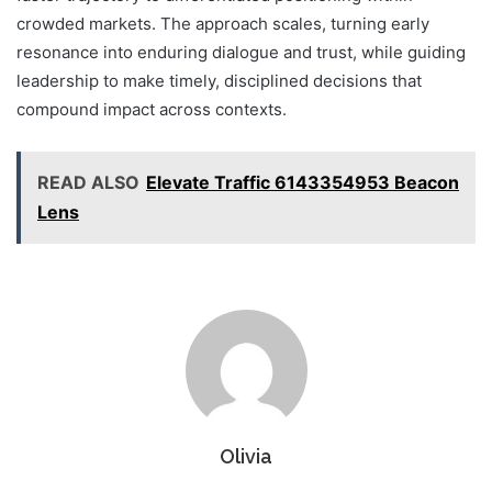
crowded markets. The approach scales, turning early
resonance into enduring dialogue and trust, while guiding
leadership to make timely, disciplined decisions that
compound impact across contexts.
READ ALSO
Elevate Traffic 6143354953 Beacon
Lens
Olivia