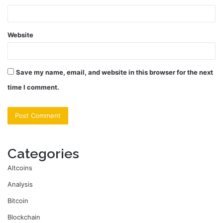
Website
Save my name, email, and website in this browser for the next
time I comment.
Categories
Altcoins
Analysis
Bitcoin
Blockchain