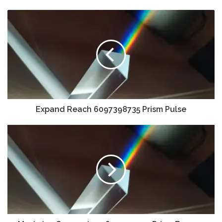
Expand Reach 6097398735 Prism Pulse