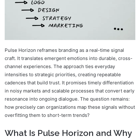
Pulse Horizon reframes branding as a real-time signal
craft. It translates emergent emotions into durable, cross-
channel experiences. The approach ties everyday
intensities to strategic priorities, creating repeatable
cadences that build trust. It promises timely differentiation
in noisy markets and scalable processes that convert early
resonance into ongoing dialogue. The question remains:
how precisely can organizations map these signals without
overfitting them to short-term trends?
What Is Pulse Horizon and Why