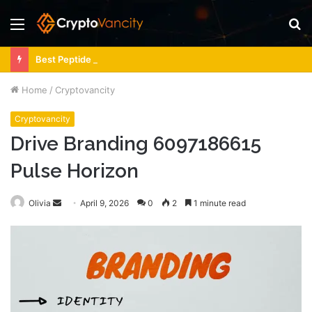
Menu
S
fo
Best Peptide Source for CJC/Ipamorelin Dosing Support
Home
/
Cryptovancity
Cryptovancity
Drive Branding 6097186615
Pulse Horizon
Send
Olivia
April 9, 2026
0
2
1 minute read
an
email