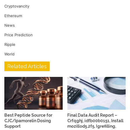
Cryptovancity
Ethereum
News
Price Prediction
Ripple
World
Related Articles
Best Peptide Source for
Final Data Audit Report –
CJC/Ipamorelin Dosing
Crfqghj, idfb00b0151, Install
Support
mozillod5.2f5, Igrefilling,