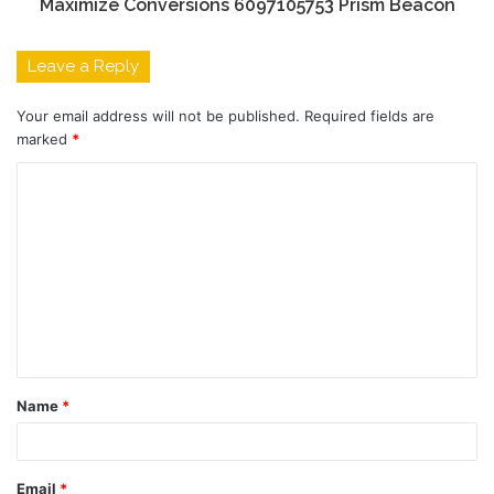
Maximize Conversions 6097105753 Prism Beacon
Leave a Reply
Your email address will not be published.
Required fields are
marked
*
C
o
m
m
e
n
t
Name
*
*
Email
*