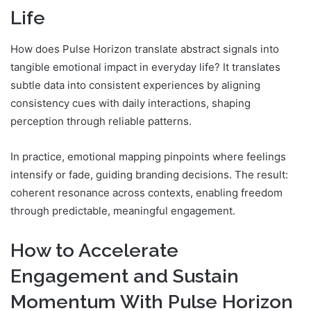
Life
How does Pulse Horizon translate abstract signals into
tangible emotional impact in everyday life? It translates
subtle data into consistent experiences by aligning
consistency cues with daily interactions, shaping
perception through reliable patterns.
In practice, emotional mapping pinpoints where feelings
intensify or fade, guiding branding decisions. The result:
coherent resonance across contexts, enabling freedom
through predictable, meaningful engagement.
How to Accelerate
Engagement and Sustain
Momentum With Pulse Horizon