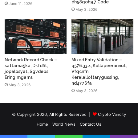
dh58goh9.7 Code
June 11, 2026
May 3, 2026
Network Record Check –
Mixed Entry Validation –
sattama5ka, Dkfdfit,
4576.33.4, Kollapeerannut,
jopalosya1, Sgvdebs,
Vfqcnfn,
Eringimgams
Keralallottarygussing,
nd4776fa
May 3, 2026
May 3, 2026
© Copyright 2026, All Rights Reserved |
Crypto Vancity
Home
World News
Contact Us