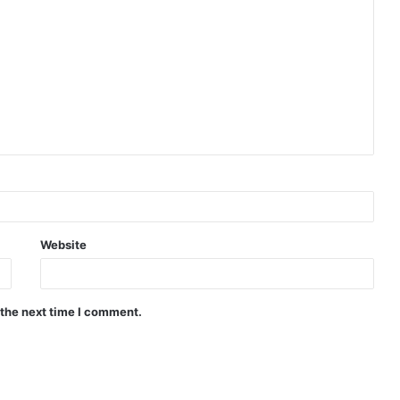
Website
 the next time I comment.