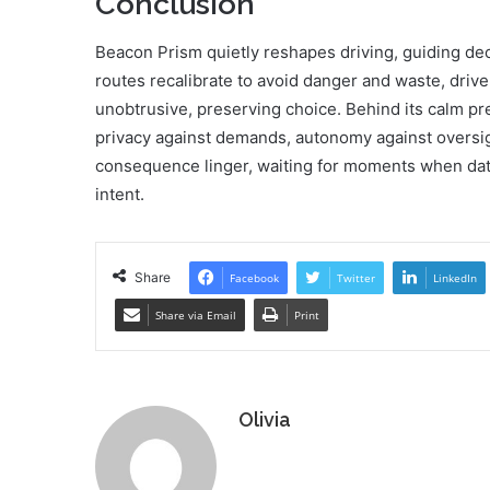
Conclusion
Beacon Prism quietly reshapes driving, guiding dec
routes recalibrate to avoid danger and waste, driv
unobtrusive, preserving choice. Behind its calm prec
privacy against demands, autonomy against oversigh
consequence linger, waiting for moments when dat
intent.
Share
Facebook
Twitter
LinkedIn
Share via Email
Print
Olivia