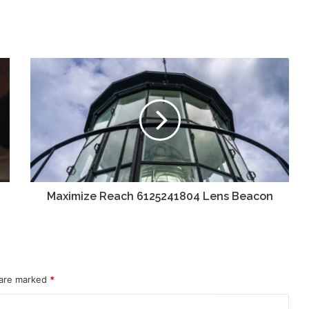
Maximize Reach 6125241804 Lens Beacon
 are marked
*