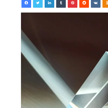
email