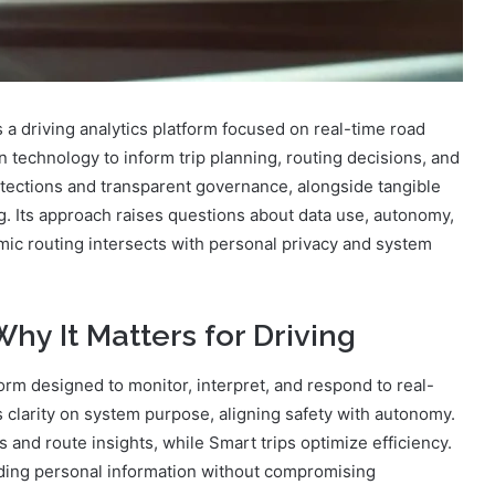
 driving analytics platform focused on real-time road
on technology to inform trip planning, routing decisions, and
tections and transparent governance, alongside tangible
ing. Its approach raises questions about data use, autonomy,
amic routing intersects with personal privacy and system
hy It Matters for Driving
form designed to monitor, interpret, and respond to real-
rs clarity on system purpose, aligning safety with autonomy.
s and route insights, while Smart trips optimize efficiency.
rding personal information without compromising