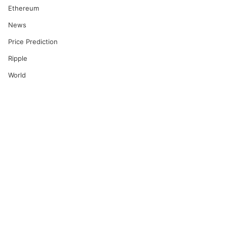
Ethereum
News
Price Prediction
Ripple
World