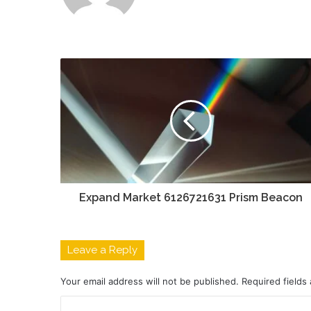
Expand Market 6126721631 Prism Beacon
Leave a Reply
Your email address will not be published.
Required fields
C