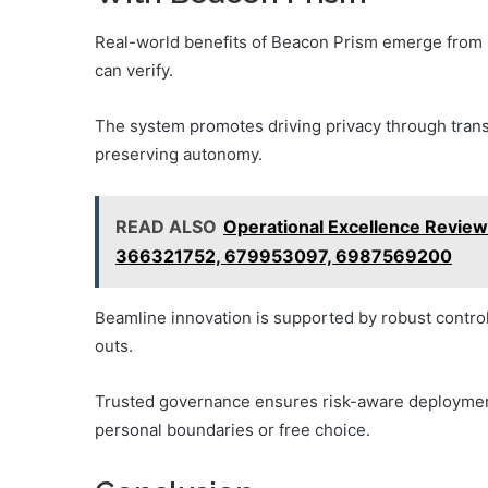
Real-world benefits of Beacon Prism emerge from re
can verify.
The system promotes driving privacy through trans
preserving autonomy.
READ ALSO
Operational Excellence Revie
366321752, 679953097, 6987569200
Beamline innovation is supported by robust control
outs.
Trusted governance ensures risk-aware deploymen
personal boundaries or free choice.