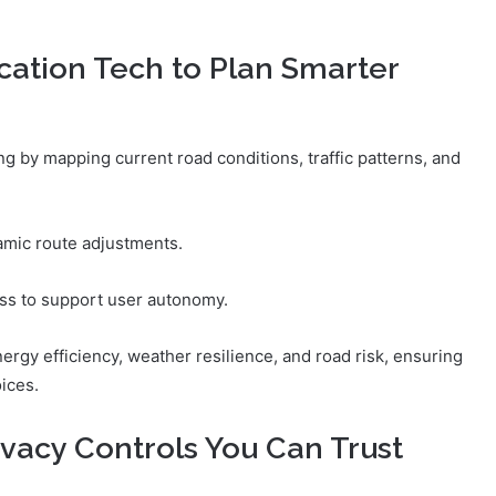
ation Tech to Plan Smarter
g by mapping current road conditions, traffic patterns, and
amic route adjustments.
ss to support user autonomy.
ergy efficiency, weather resilience, and road risk, ensuring
ices.
ivacy Controls You Can Trust