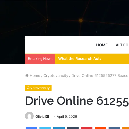
HOME
ALTCO
What the Research Actually Says About
Breaking News
Home
/
Cryptovancity
/
Drive Online 6125525277 Beaco
Cryptovancity
Drive Online 6125
Send
Olivia
April 9, 2026
an
Facebook
Twitter
LinkedIn
Tumblr
Pinterest
Reddit
VKon