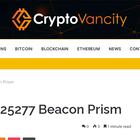
INS
BITCOIN
BLOCKCHAIN
ETHEREUM
NEWS
CON
 4 Person Sauna Benefits
n Prism
525277 Beacon Prism
0
3
1 minute read
takte
Odnoklassniki
Pocket
Print