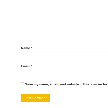
o
m
m
e
n
t
Name
*
*
Email
*
Save my name, email, and website in this browser for