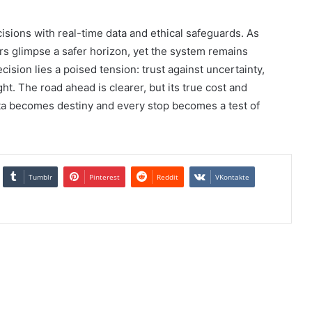
isions with real-time data and ethical safeguards. As
ers glimpse a safer horizon, yet the system remains
ision lies a poised tension: trust against uncertainty,
t. The road ahead is clearer, but its true cost and
a becomes destiny and every stop becomes a test of
Tumblr
Pinterest
Reddit
VKontakte