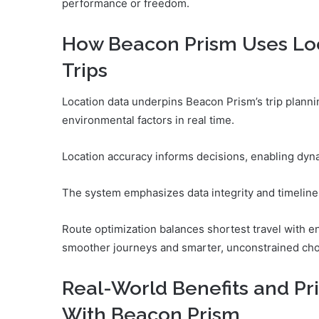
performance or freedom.
How Beacon Prism Uses Loc
Trips
Location data underpins Beacon Prism’s trip plannin
environmental factors in real time.
Location accuracy informs decisions, enabling dyn
The system emphasizes data integrity and timeline
Route optimization balances shortest travel with en
smoother journeys and smarter, unconstrained cho
Real-World Benefits and Pr
With Beacon Prism