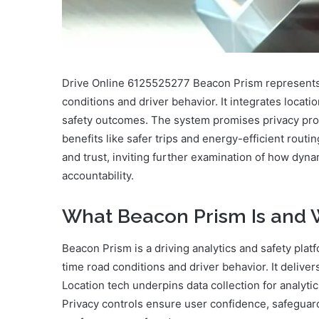
Drive Online 6125525277 Beacon Prism represents a
conditions and driver behavior. It integrates locati
safety outcomes. The system promises privacy pro
benefits like safer trips and energy-efficient rout
and trust, inviting further examination of how dyn
accountability.
What Beacon Prism Is and W
Beacon Prism is a driving analytics and safety plat
time road conditions and driver behavior. It delive
Location tech underpins data collection for analytic
Privacy controls ensure user confidence, safegua