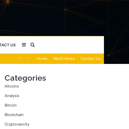
Sidebar
Search
TACT US
Home
World News
Contact Us
for
Categories
Altcoins
Analysis
Bitcoin
Blockchain
Cryptovancity