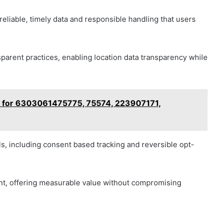
liable, timely data and responsible handling that users
parent practices, enabling location data transparency while
w for 6303061475775, 75574, 223907171,
s, including consent based tracking and reversible opt-
t, offering measurable value without compromising