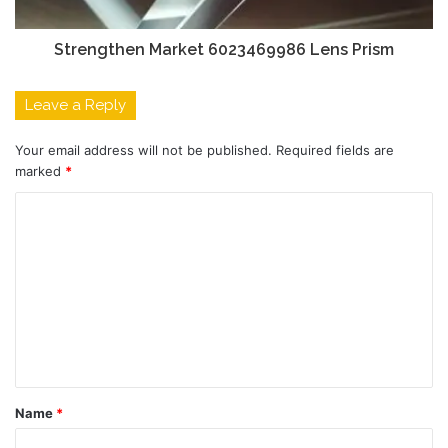
Strengthen Market 6023469986 Lens Prism
Leave a Reply
Your email address will not be published.
Required fields are
marked
*
C
o
m
m
e
n
t
Name
*
*