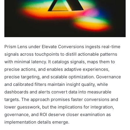
Prism Lens under Elevate Conversions ingests real-time
signals across touchpoints to distill actionable patterns
with minimal latency. It catalogs signals, maps them to
precise actions, and enables adaptive experiences,
precise targeting, and scalable optimization. Governance
and calibrated filters maintain insight quality, while
dashboards and alerts convert data into measurable
targets. The approach promises faster conversions and
lower guesswork, but the implications for integration,
governance, and ROI deserve closer examination as
implementation details emerge.