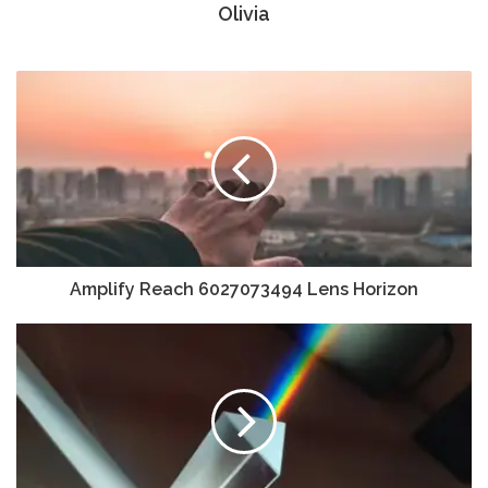
Olivia
Amplify Reach 6027073494 Lens Horizon