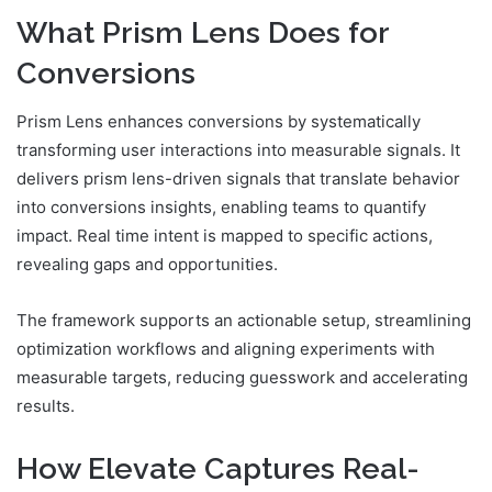
What Prism Lens Does for
Conversions
Prism Lens enhances conversions by systematically
transforming user interactions into measurable signals. It
delivers prism lens-driven signals that translate behavior
into conversions insights, enabling teams to quantify
impact. Real time intent is mapped to specific actions,
revealing gaps and opportunities.
The framework supports an actionable setup, streamlining
optimization workflows and aligning experiments with
measurable targets, reducing guesswork and accelerating
results.
How Elevate Captures Real-