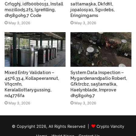
Crfqghj, idfb00b0151, Install
sattama5ka, Dkfdfit,
mozillod5.2f5, Igrefilling,
jopalosya1, Sgvdebs,
dh58goh9.7 Code
Eringimgams
May 3, 2026
May 3, 2026
Mixed Entry Validation –
System Data Inspection –
4576.33.4, Kollapeerannut,
Mygardenandpatio Robert,
Vfqcnfn,
Gfktrcbz, sa5tamatka,
Keralallottarygussing,
Haelynblade, Improve
nd4776fa
dh58goh9.7
May 3, 2026
May 3, 2026
© Copyright 2026, All Rights Reserved |
Crypto Vancity
Home
World News
Contact Us