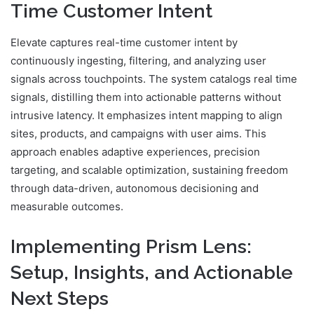
Time Customer Intent
Elevate captures real-time customer intent by
continuously ingesting, filtering, and analyzing user
signals across touchpoints. The system catalogs real time
signals, distilling them into actionable patterns without
intrusive latency. It emphasizes intent mapping to align
sites, products, and campaigns with user aims. This
approach enables adaptive experiences, precision
targeting, and scalable optimization, sustaining freedom
through data-driven, autonomous decisioning and
measurable outcomes.
Implementing Prism Lens:
Setup, Insights, and Actionable
Next Steps