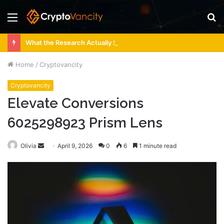
Menu
S
fo
What the Research Actually Says About 4 Person Sauna Benefits
Home
/
Cryptovancity
Cryptovancity
Elevate Conversions
6025298923 Prism Lens
Send
Olivia
April 9, 2026
0
6
1 minute read
an
email