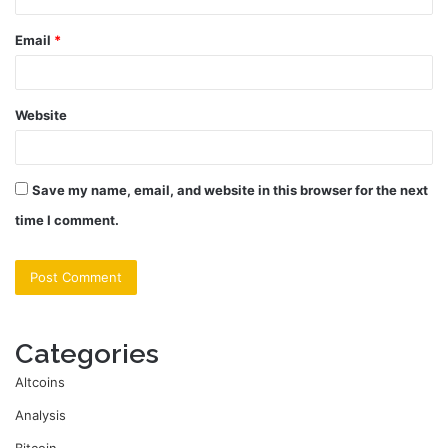
Email
*
Website
Save my name, email, and website in this browser for the next
time I comment.
Categories
Altcoins
Analysis
Bitcoin