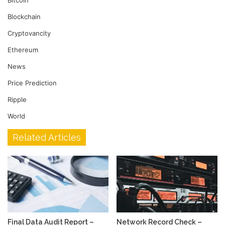
Blockchain
Cryptovancity
Ethereum
News
Price Prediction
Ripple
World
Related Articles
Final Data Audit Report –
Network Record Check –