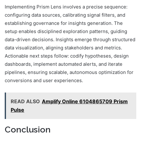
Implementing Prism Lens involves a precise sequence:
configuring data sources, calibrating signal filters, and
establishing governance for insights generation. The
setup enables disciplined exploration patterns, guiding
data-driven decisions. Insights emerge through structured
data visualization, aligning stakeholders and metrics.
Actionable next steps follow: codify hypotheses, design
dashboards, implement automated alerts, and iterate
pipelines, ensuring scalable, autonomous optimization for
conversions and user experiences.
READ ALSO
Amplify Online 6104865709 Prism
Pulse
Conclusion