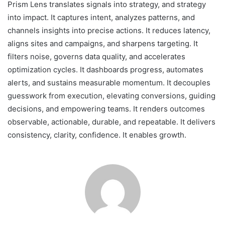
Prism Lens translates signals into strategy, and strategy
into impact. It captures intent, analyzes patterns, and
channels insights into precise actions. It reduces latency,
aligns sites and campaigns, and sharpens targeting. It
filters noise, governs data quality, and accelerates
optimization cycles. It dashboards progress, automates
alerts, and sustains measurable momentum. It decouples
guesswork from execution, elevating conversions, guiding
decisions, and empowering teams. It renders outcomes
observable, actionable, durable, and repeatable. It delivers
consistency, clarity, confidence. It enables growth.