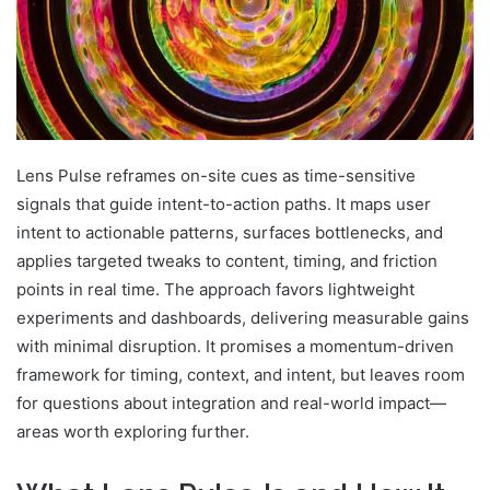
Lens Pulse reframes on-site cues as time-sensitive
signals that guide intent-to-action paths. It maps user
intent to actionable patterns, surfaces bottlenecks, and
applies targeted tweaks to content, timing, and friction
points in real time. The approach favors lightweight
experiments and dashboards, delivering measurable gains
with minimal disruption. It promises a momentum-driven
framework for timing, context, and intent, but leaves room
for questions about integration and real-world impact—
areas worth exploring further.