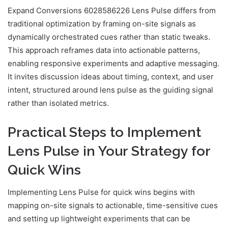
Expand Conversions 6028586226 Lens Pulse differs from
traditional optimization by framing on-site signals as
dynamically orchestrated cues rather than static tweaks.
This approach reframes data into actionable patterns,
enabling responsive experiments and adaptive messaging.
It invites discussion ideas about timing, context, and user
intent, structured around lens pulse as the guiding signal
rather than isolated metrics.
Practical Steps to Implement
Lens Pulse in Your Strategy for
Quick Wins
Implementing Lens Pulse for quick wins begins with
mapping on-site signals to actionable, time-sensitive cues
and setting up lightweight experiments that can be