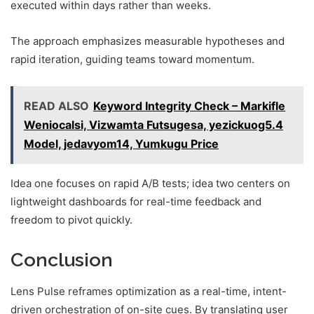
executed within days rather than weeks.
The approach emphasizes measurable hypotheses and
rapid iteration, guiding teams toward momentum.
READ ALSO
Keyword Integrity Check – Markifle
Weniocalsi, Vizwamta Futsugesa, yezickuog5.4
Model, jedavyom14, Yumkugu Price
Idea one focuses on rapid A/B tests; idea two centers on
lightweight dashboards for real-time feedback and
freedom to pivot quickly.
Conclusion
Lens Pulse reframes optimization as a real-time, intent-
driven orchestration of on-site cues. By translating user