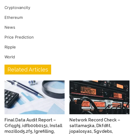
Cryptovancity
Ethereum
News
Price Prediction
Ripple
World
Related Articles
Final Data Audit Report –
Network Record Check –
Crfqghj, idfb00b0151, Install
sattama5ka, Dkfdfit,
mozillod5.2f5, Igrefilling,
jopalosya1, Sgvdebs,