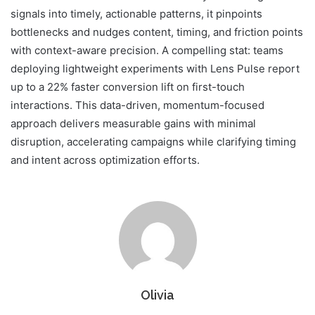
signals into timely, actionable patterns, it pinpoints
bottlenecks and nudges content, timing, and friction points
with context-aware precision. A compelling stat: teams
deploying lightweight experiments with Lens Pulse report
up to a 22% faster conversion lift on first-touch
interactions. This data-driven, momentum-focused
approach delivers measurable gains with minimal
disruption, accelerating campaigns while clarifying timing
and intent across optimization efforts.
Olivia