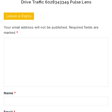
Drive Traffic 6028343349 Pulse Lens
Leave a Reply
Your email address will not be published.
Required fields are
marked
*
C
o
m
m
e
n
t
Name
*
*
Email
*