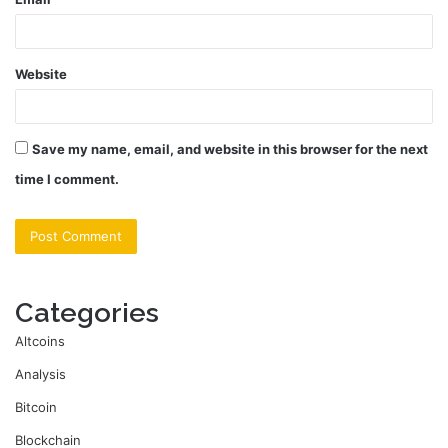
Website
Save my name, email, and website in this browser for the next
time I comment.
Categories
Altcoins
Analysis
Bitcoin
Blockchain