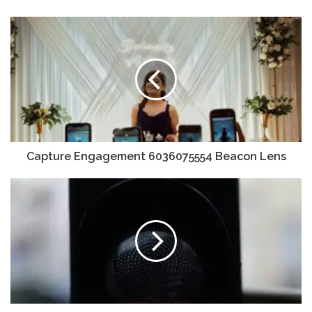
Capture Engagement 6036075554 Beacon Lens