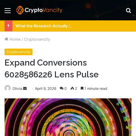
Menu
S
fo
What the Research Actually Says About 4 Person Sauna Benefits
Home
/
Cryptovancity
Cryptovancity
Expand Conversions
6028586226 Lens Pulse
Send
Olivia
April 9, 2026
0
2
1 minute read
an
email