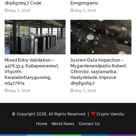
dh58goh9.7 Code
Eringimgams
May 3, 2026
May 3, 2026
Mixed Entry Validation –
System Data Inspection –
4576.33.4, Kollapeerannut,
Mygardenandpatio Robert,
Vfqcnfn,
Gfktrcbz, sa5tamatka,
Keralallottarygussing,
Haelynblade, Improve
nd4776fa
dh58goh9.7
May 3, 2026
May 3, 2026
© Copyright 2026, All Rights Reserved |
Crypto Vancity
Home
World News
Contact Us