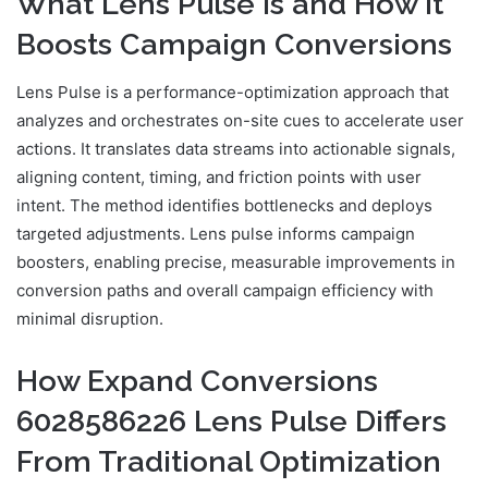
What Lens Pulse Is and How It
Boosts Campaign Conversions
Lens Pulse is a performance-optimization approach that
analyzes and orchestrates on-site cues to accelerate user
actions. It translates data streams into actionable signals,
aligning content, timing, and friction points with user
intent. The method identifies bottlenecks and deploys
targeted adjustments. Lens pulse informs campaign
boosters, enabling precise, measurable improvements in
conversion paths and overall campaign efficiency with
minimal disruption.
How Expand Conversions
6028586226 Lens Pulse Differs
From Traditional Optimization