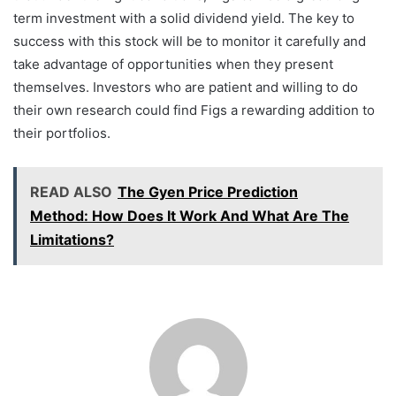
term investment with a solid dividend yield. The key to
success with this stock will be to monitor it carefully and
take advantage of opportunities when they present
themselves. Investors who are patient and willing to do
their own research could find Figs a rewarding addition to
their portfolios.
READ ALSO
The Gyen Price Prediction
Method: How Does It Work And What Are The
Limitations?