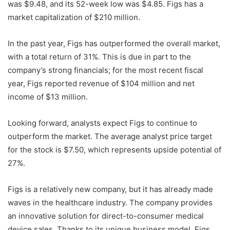
was $9.48, and its 52-week low was $4.85. Figs has a
market capitalization of $210 million.
In the past year, Figs has outperformed the overall market,
with a total return of 31%. This is due in part to the
company’s strong financials; for the most recent fiscal
year, Figs reported revenue of $104 million and net
income of $13 million.
Looking forward, analysts expect Figs to continue to
outperform the market. The average analyst price target
for the stock is $7.50, which represents upside potential of
27%.
Figs is a relatively new company, but it has already made
waves in the healthcare industry. The company provides
an innovative solution for direct-to-consumer medical
device sales. Thanks to its unique business model, Figs