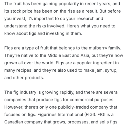
The fruit has been gaining popularity in recent years, and
its stock price has been on the rise as a result. But before
you invest, it’s important to do your research and
understand the risks involved. Here’s what you need to
know about figs and investing in them.
Figs are a type of fruit that belongs to the mulberry family.
They’re native to the Middle East and Asia, but they’re now
grown all over the world. Figs are a popular ingredient in
many recipes, and they’re also used to make jam, syrup,
and other products.
The fig industry is growing rapidly, and there are several
companies that produce figs for commercial purposes.
However, there’s only one publicly-traded company that
focuses on figs: Figurines International (FIGI). FIGI is a
Canadian company that grows, processes, and sells figs