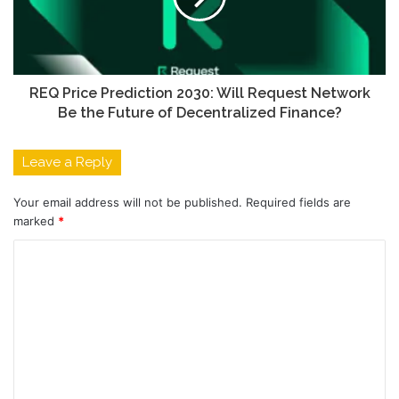
REQ Price Prediction 2030: Will Request Network
Be the Future of Decentralized Finance?
Leave a Reply
Your email address will not be published.
Required fields are
marked
*
C
o
m
m
e
n