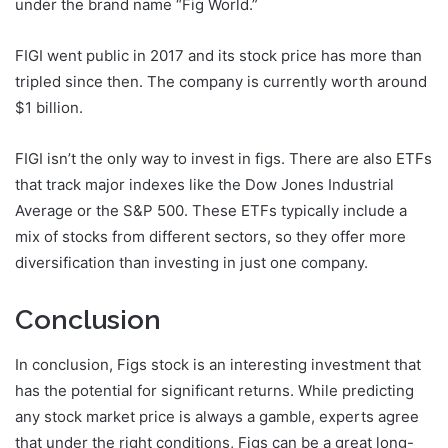
under the brand name “Fig World.”
FIGI went public in 2017 and its stock price has more than
tripled since then. The company is currently worth around
$1 billion.
FIGI isn’t the only way to invest in figs. There are also ETFs
that track major indexes like the Dow Jones Industrial
Average or the S&P 500. These ETFs typically include a
mix of stocks from different sectors, so they offer more
diversification than investing in just one company.
Conclusion
In conclusion, Figs stock is an interesting investment that
has the potential for significant returns. While predicting
any stock market price is always a gamble, experts agree
that under the right conditions, Figs can be a great long-