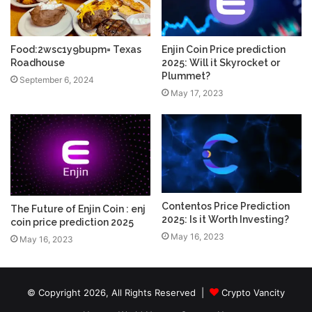
Food:2wsc1y9bupm= Texas
Enjin Coin Price prediction
Roadhouse
2025: Will it Skyrocket or
Plummet?
September 6, 2024
May 17, 2023
Contentos Price Prediction
The Future of Enjin Coin : enj
2025: Is it Worth Investing?
coin price prediction 2025
May 16, 2023
May 16, 2023
© Copyright 2026, All Rights Reserved |
Crypto Vancity