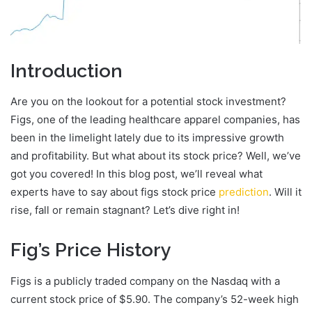
Introduction
Are you on the lookout for a potential stock investment?
Figs, one of the leading healthcare apparel companies, has
been in the limelight lately due to its impressive growth
and profitability. But what about its stock price? Well, we’ve
got you covered! In this blog post, we’ll reveal what
experts have to say about figs stock price
prediction
. Will it
rise, fall or remain stagnant? Let’s dive right in!
Fig’s Price History
Figs is a publicly traded company on the Nasdaq with a
current stock price of $5.90. The company’s 52-week high