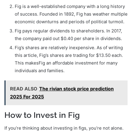
Fig is a well-established company with a long history
of success. Founded in 1892, Fig has weather multiple
economic downturns and periods of political turmoil.
Fig pays regular dividends to shareholders. In 2017,
the company paid out $0.40 per share in dividends.
Fig’s shares are relatively inexpensive. As of writing
this article, Fig’s shares are trading for $13.50 each.
This makesFig an affordable investment for many
individuals and families.
READ ALSO
The rivian stock price prediction
2025 For 2025
How to Invest in Fig
If you’re thinking about investing in figs, you’re not alone.