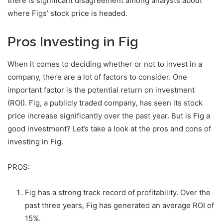
there is significant disagreement among analysts about
where Figs’ stock price is headed.
Pros Investing in Fig
When it comes to deciding whether or not to invest in a
company, there are a lot of factors to consider. One
important factor is the potential return on investment
(ROI). Fig, a publicly traded company, has seen its stock
price increase significantly over the past year. But is Fig a
good investment? Let’s take a look at the pros and cons of
investing in Fig.
PROS:
Fig has a strong track record of profitability. Over the
past three years, Fig has generated an average ROI of
15%.