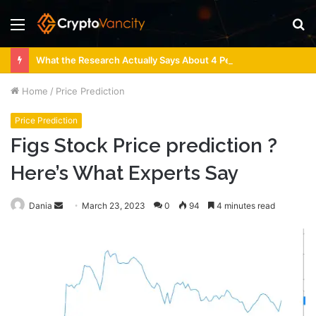
Menu
S
fo
What the Research Actually Says About 4 Person Sauna Benefits
Home
/
Price Prediction
Price Prediction
Figs Stock Price prediction ?
Here’s What Experts Say
Send
Dania
March 23, 2023
0
94
4 minutes read
an
email