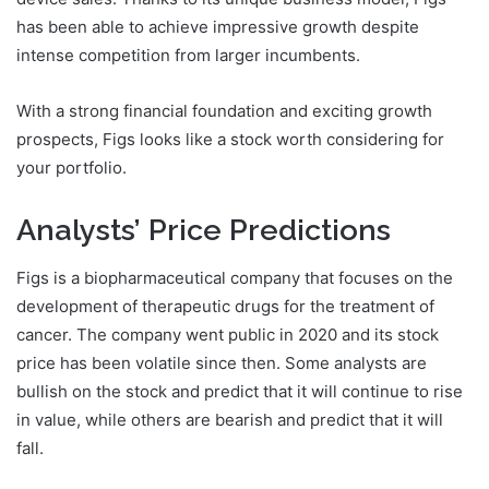
has been able to achieve impressive growth despite
intense competition from larger incumbents.
With a strong financial foundation and exciting growth
prospects, Figs looks like a stock worth considering for
your portfolio.
Analysts’ Price Predictions
Figs is a biopharmaceutical company that focuses on the
development of therapeutic drugs for the treatment of
cancer. The company went public in 2020 and its stock
price has been volatile since then. Some analysts are
bullish on the stock and predict that it will continue to rise
in value, while others are bearish and predict that it will
fall.