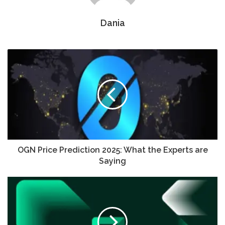
Dania
OGN Price Prediction 2025: What the Experts are
Saying