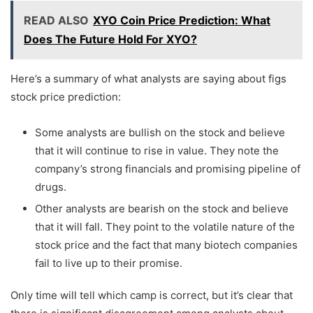
READ ALSO
XYO Coin Price Prediction: What
Does The Future Hold For XYO?
Here’s a summary of what analysts are saying about figs
stock price prediction:
Some analysts are bullish on the stock and believe
that it will continue to rise in value. They note the
company’s strong financials and promising pipeline of
drugs.
Other analysts are bearish on the stock and believe
that it will fall. They point to the volatile nature of the
stock price and the fact that many biotech companies
fail to live up to their promise.
Only time will tell which camp is correct, but it’s clear that