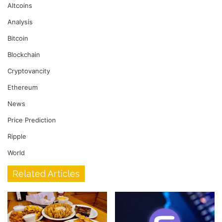
Altcoins
Analysis
Bitcoin
Blockchain
Cryptovancity
Ethereum
News
Price Prediction
Ripple
World
Related Articles