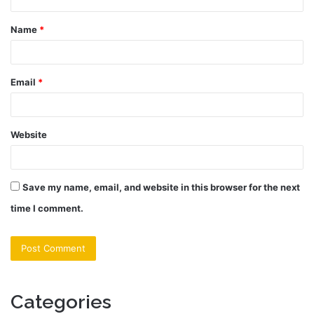
t
Name
*
*
Email
*
Website
Save my name, email, and website in this browser for the next
time I comment.
Categories