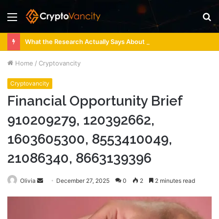
Menu
S
fo
What the Research Actually Says About 4 Person Sauna Benefits
Home
/
Cryptovancity
Cryptovancity
Financial Opportunity Brief
910209279, 120392662,
1603605300, 8553410049,
21086340, 8663139396
Send
Olivia
December 27, 2025
0
2
2 minutes read
an
email