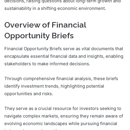
decisions, raising questions about long-term growth and
sustainability in a shifting economic environment.
Overview of Financial
Opportunity Briefs
Financial Opportunity Briefs serve as vital documents that
encapsulate essential financial data and insights, enabling
stakeholders to make informed decisions.
Through comprehensive financial analysis, these briefs
identify investment trends, highlighting potential
opportunities and risks.
They serve as a crucial resource for investors seeking to
navigate complex markets, ensuring they remain aware of
evolving economic landscapes while pursuing financial