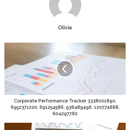
Olivia
Corporate Performance Tracker 3338001890,
6952371220, 691254586, 936489496, 120774668,
604297782