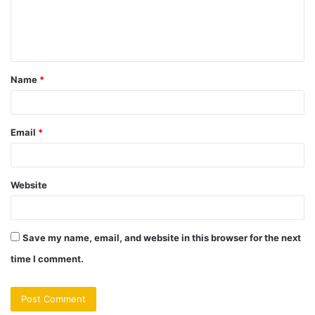
e
n
t
Name
*
*
Email
*
Website
Save my name, email, and website in this browser for the next
time I comment.