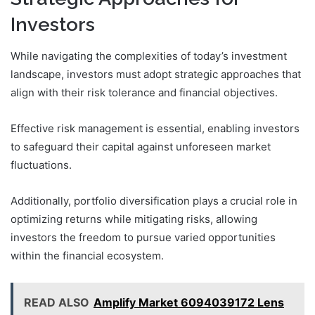
Investors
While navigating the complexities of today’s investment
landscape, investors must adopt strategic approaches that
align with their risk tolerance and financial objectives.
Effective risk management is essential, enabling investors
to safeguard their capital against unforeseen market
fluctuations.
Additionally, portfolio diversification plays a crucial role in
optimizing returns while mitigating risks, allowing
investors the freedom to pursue varied opportunities
within the financial ecosystem.
READ ALSO
Amplify Market 6094039172 Lens