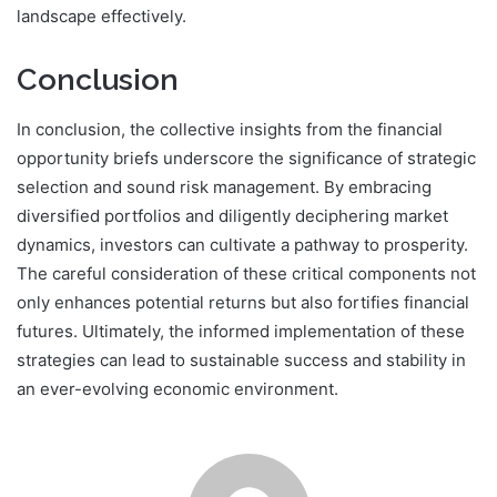
landscape effectively.
Conclusion
In conclusion, the collective insights from the financial
opportunity briefs underscore the significance of strategic
selection and sound risk management. By embracing
diversified portfolios and diligently deciphering market
dynamics, investors can cultivate a pathway to prosperity.
The careful consideration of these critical components not
only enhances potential returns but also fortifies financial
futures. Ultimately, the informed implementation of these
strategies can lead to sustainable success and stability in
an ever-evolving economic environment.