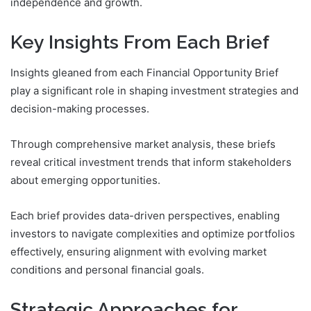
independence and growth.
Key Insights From Each Brief
Insights gleaned from each Financial Opportunity Brief
play a significant role in shaping investment strategies and
decision-making processes.
Through comprehensive market analysis, these briefs
reveal critical investment trends that inform stakeholders
about emerging opportunities.
Each brief provides data-driven perspectives, enabling
investors to navigate complexities and optimize portfolios
effectively, ensuring alignment with evolving market
conditions and personal financial goals.
Strategic Approaches for