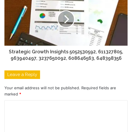
Strategic Growth Insights 5052530592, 611327805,
963940497, 3237650092, 608646563, 648398356
Leave a Reply
Your email address will not be published.
Required fields are
marked
*
C
o
m
m