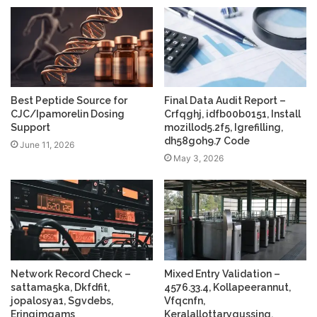
Best Peptide Source for
Final Data Audit Report –
CJC/Ipamorelin Dosing
Crfqghj, idfb00b0151, Install
Support
mozillod5.2f5, Igrefilling,
dh58goh9.7 Code
June 11, 2026
May 3, 2026
Network Record Check –
Mixed Entry Validation –
sattama5ka, Dkfdfit,
4576.33.4, Kollapeerannut,
jopalosya1, Sgvdebs,
Vfqcnfn,
Eringimgams
Keralallottarygussing,