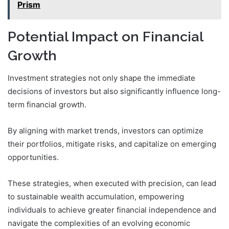
Prism
Potential Impact on Financial
Growth
Investment strategies not only shape the immediate
decisions of investors but also significantly influence long-
term financial growth.
By aligning with market trends, investors can optimize
their portfolios, mitigate risks, and capitalize on emerging
opportunities.
These strategies, when executed with precision, can lead
to sustainable wealth accumulation, empowering
individuals to achieve greater financial independence and
navigate the complexities of an evolving economic