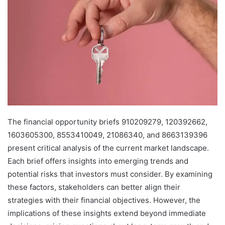
The financial opportunity briefs 910209279, 120392662,
1603605300, 8553410049, 21086340, and 8663139396
present critical analysis of the current market landscape.
Each brief offers insights into emerging trends and
potential risks that investors must consider. By examining
these factors, stakeholders can better align their
strategies with their financial objectives. However, the
implications of these insights extend beyond immediate