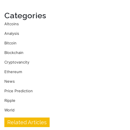
Categories
Altcoins
Analysis
Bitcoin
Blockchain
Cryptovancity
Ethereum
News
Price Prediction
Ripple
World
Related Articles