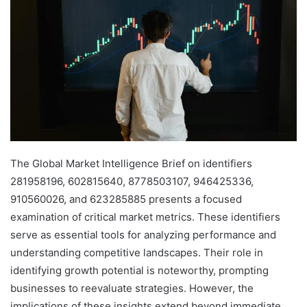
The Global Market Intelligence Brief on identifiers
281958196, 602815640, 8778503107, 946425336,
910560026, and 623285885 presents a focused
examination of critical market metrics. These identifiers
serve as essential tools for analyzing performance and
understanding competitive landscapes. Their role in
identifying growth potential is noteworthy, prompting
businesses to reevaluate strategies. However, the
implications of these insights extend beyond immediate