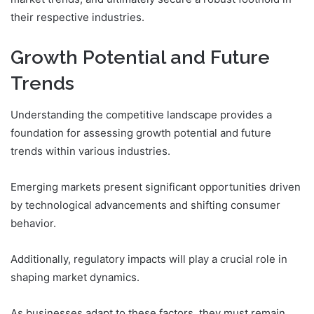
their respective industries.
Growth Potential and Future
Trends
Understanding the competitive landscape provides a
foundation for assessing growth potential and future
trends within various industries.
Emerging markets present significant opportunities driven
by technological advancements and shifting consumer
behavior.
Additionally, regulatory impacts will play a crucial role in
shaping market dynamics.
As businesses adapt to these factors, they must remain