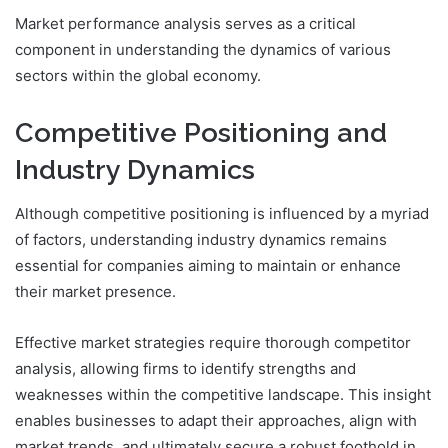
Market performance analysis serves as a critical
component in understanding the dynamics of various
sectors within the global economy.
Competitive Positioning and
Industry Dynamics
Although competitive positioning is influenced by a myriad
of factors, understanding industry dynamics remains
essential for companies aiming to maintain or enhance
their market presence.
Effective market strategies require thorough competitor
analysis, allowing firms to identify strengths and
weaknesses within the competitive landscape. This insight
enables businesses to adapt their approaches, align with
market trends, and ultimately secure a robust foothold in