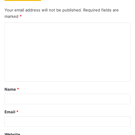
Your email address will not be published.
Required fields are
marked
*
C
o
m
m
e
n
t
Name
*
*
Email
*
Website