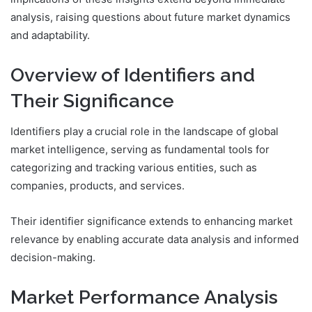
analysis, raising questions about future market dynamics
and adaptability.
Overview of Identifiers and
Their Significance
Identifiers play a crucial role in the landscape of global
market intelligence, serving as fundamental tools for
categorizing and tracking various entities, such as
companies, products, and services.
Their identifier significance extends to enhancing market
relevance by enabling accurate data analysis and informed
decision-making.
Market Performance Analysis