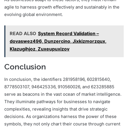
agile to harness growth effectively and sustainably in the
evolving global environment.
READ ALSO
System Record Validation –
dovaswez496, Dunzercino, Jixkizmorzqux,
Klazugihjoz, Zuxeupuxizov
Conclusion
In conclusion, the identifiers 281958196, 602815640,
8778503107, 946425336, 910560026, and 623285885
serve as beacons in the vast ocean of market intelligence.
They illuminate pathways for businesses to navigate
complexities, revealing insights that drive strategic
decisions. As organizations harness the power of these
symbols, they not only chart their course through current