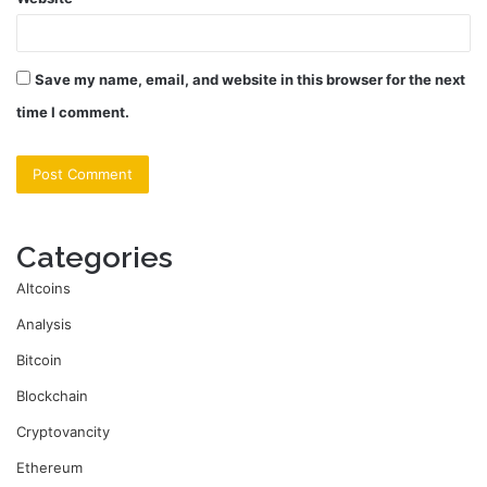
Save my name, email, and website in this browser for the next
time I comment.
Categories
Altcoins
Analysis
Bitcoin
Blockchain
Cryptovancity
Ethereum