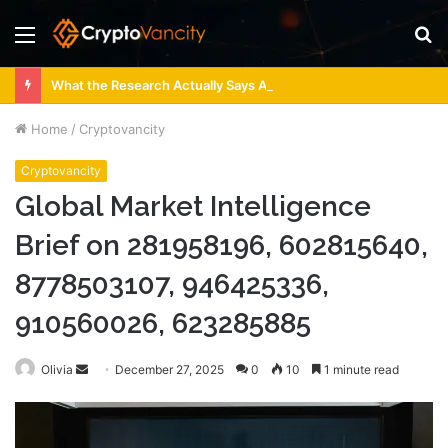
Menu
S
fo
What the Research Actually Says About 4 Person Sauna Benefits
Home
/
Cryptovancity
Cryptovancity
Global Market Intelligence
Brief on 281958196, 602815640,
8778503107, 946425336,
910560026, 623285885
Send
Olivia
December 27, 2025
0
10
1 minute read
an
email