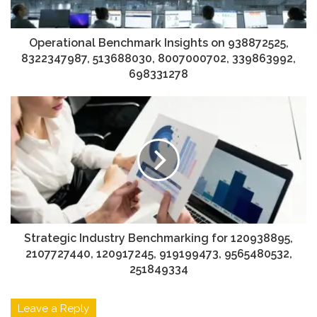
Operational Benchmark Insights on 938872525,
8322347987, 513688030, 8007000702, 339863992,
698331278
Strategic Industry Benchmarking for 120938895,
2107727440, 120917245, 919199473, 9565480532,
251849334
Leave a Reply