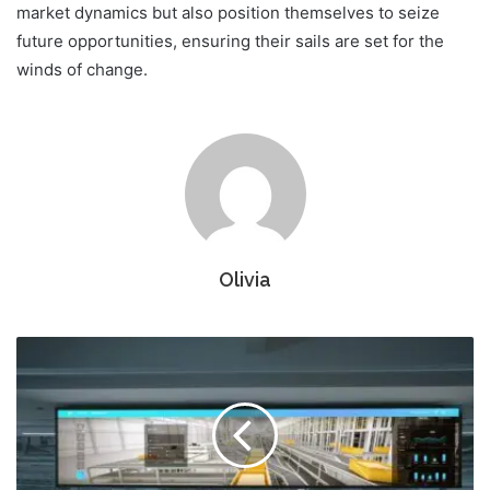
market dynamics but also position themselves to seize
future opportunities, ensuring their sails are set for the
winds of change.
Olivia