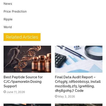
News
Price Prediction
Ripple
World
Related Articles
Best Peptide Source for
Final Data Audit Report –
CJC/Ipamorelin Dosing
Crfqghj, idfb00b0151, Install
Support
mozillod5.2f5, Igrefilling,
dh58goh9.7 Code
June 11, 2026
May 3, 2026