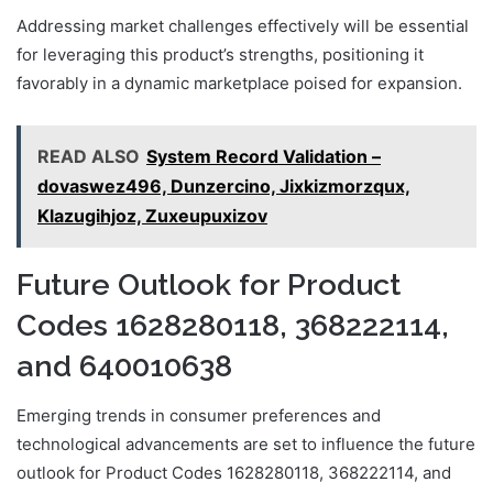
Addressing market challenges effectively will be essential
for leveraging this product’s strengths, positioning it
favorably in a dynamic marketplace poised for expansion.
READ ALSO
System Record Validation –
dovaswez496, Dunzercino, Jixkizmorzqux,
Klazugihjoz, Zuxeupuxizov
Future Outlook for Product
Codes 1628280118, 368222114,
and 640010638
Emerging trends in consumer preferences and
technological advancements are set to influence the future
outlook for Product Codes 1628280118, 368222114, and