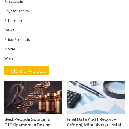
Blockchain
Cryptovancity
Ethereum
News
Price Prediction
Ripple
World
Related Articles
Best Peptide Source for
Final Data Audit Report –
CJC/Ipamorelin Dosing
Crfqghj, idfb00b0151, Install