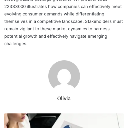
22333000 illustrates how companies can effectively meet
evolving consumer demands while differentiating
themselves in a competitive landscape. Stakeholders must
remain vigilant to these market dynamics to harness
potential growth and effectively navigate emerging
challenges.
Olivia