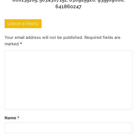
641860247
Leave a Reply
Your email address will not be published.
Required fields are
marked
*
C
o
m
m
e
n
t
Name
*
*