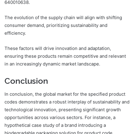
640010638.
The evolution of the supply chain will align with shifting
consumer demand, prioritizing sustainability and
efficiency.
These factors will drive innovation and adaptation,
ensuring these products remain competitive and relevant
in an increasingly dynamic market landscape.
Conclusion
In conclusion, the global market for the specified product
codes demonstrates a robust interplay of sustainability and
technological innovation, presenting significant growth
opportunities across various sectors. For instance, a
hypothetical case study of a brand introducing a
biodegradable packaging solution for product code