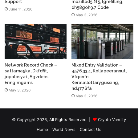
Support
mozillod5.2f5, Igrefilling,
dh58goh9.7 Code
June 11, 2026
May 3, 2026
Network Record Check –
Mixed Entry Validation –
sattama5ka, Dkfdfit,
4576.33.4, Kollapeerannut,
jopalosya1, Sgvdebs,
Vfqcnfn,
Eringimgams
Keralallottarygussing,
nd4776fa
May 3, 2026
May 3, 2026
© Copyright 2026, All Rights Reserved |
Crypto Vancity
Home
World News
Contact Us