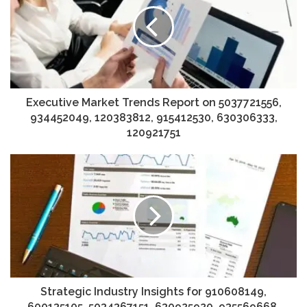
Executive Market Trends Report on 5037721556,
934452049, 120383812, 915412530, 630306333,
120921751
Strategic Industry Insights for 910608149,
600135105, 5034367151, 630925920, 935569668,