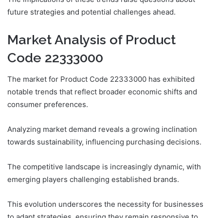
future strategies and potential challenges ahead.
Market Analysis of Product
Code 22333000
The market for Product Code 22333000 has exhibited
notable trends that reflect broader economic shifts and
consumer preferences.
Analyzing market demand reveals a growing inclination
towards sustainability, influencing purchasing decisions.
The competitive landscape is increasingly dynamic, with
emerging players challenging established brands.
This evolution underscores the necessity for businesses
to adapt strategies, ensuring they remain responsive to