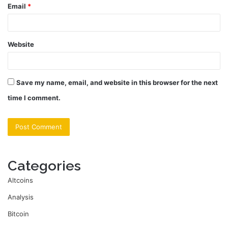
Email
*
Website
Save my name, email, and website in this browser for the next
time I comment.
Categories
Altcoins
Analysis
Bitcoin