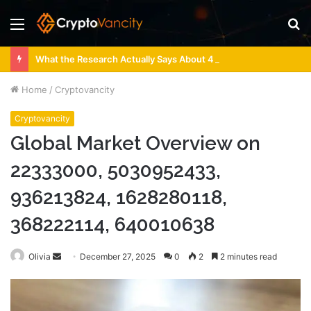
Menu
S
fo
What the Research Actually Says About 4 Person Sauna Benefits
Home
/
Cryptovancity
Cryptovancity
Global Market Overview on
22333000, 5030952433,
936213824, 1628280118,
368222114, 640010638
Send
Olivia
December 27, 2025
0
2
2 minutes read
an
email