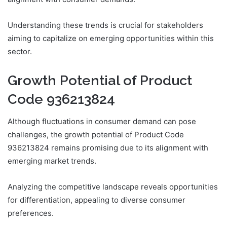
Understanding these trends is crucial for stakeholders
aiming to capitalize on emerging opportunities within this
sector.
Growth Potential of Product
Code 936213824
Although fluctuations in consumer demand can pose
challenges, the growth potential of Product Code
936213824 remains promising due to its alignment with
emerging market trends.
Analyzing the competitive landscape reveals opportunities
for differentiation, appealing to diverse consumer
preferences.