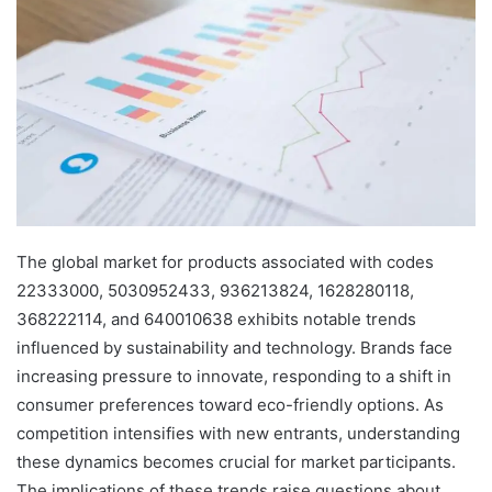
The global market for products associated with codes
22333000, 5030952433, 936213824, 1628280118,
368222114, and 640010638 exhibits notable trends
influenced by sustainability and technology. Brands face
increasing pressure to innovate, responding to a shift in
consumer preferences toward eco-friendly options. As
competition intensifies with new entrants, understanding
these dynamics becomes crucial for market participants.
The implications of these trends raise questions about