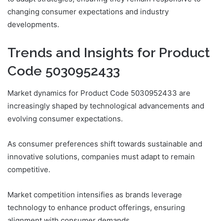
changing consumer expectations and industry
developments.
Trends and Insights for Product
Code 5030952433
Market dynamics for Product Code 5030952433 are
increasingly shaped by technological advancements and
evolving consumer expectations.
As consumer preferences shift towards sustainable and
innovative solutions, companies must adapt to remain
competitive.
Market competition intensifies as brands leverage
technology to enhance product offerings, ensuring
alignment with consumer demands.