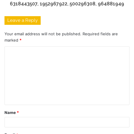
6318443507, 1952967922, 500296308, 964881949
Leave a Reply
Your email address will not be published.
Required fields are
marked
*
C
o
m
m
e
n
t
Name
*
*