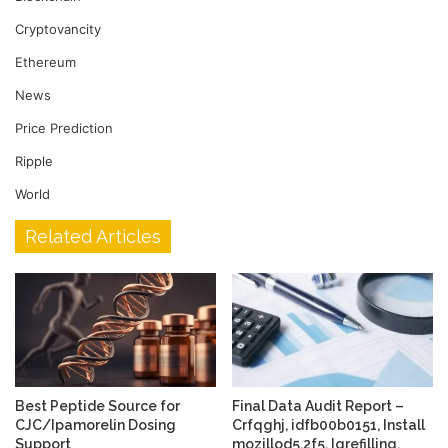
Cryptovancity
Ethereum
News
Price Prediction
Ripple
World
Related Articles
Best Peptide Source for
Final Data Audit Report –
CJC/Ipamorelin Dosing
Crfqghj, idfb00b0151, Install
Support
mozillod5.2f5, Igrefilling,