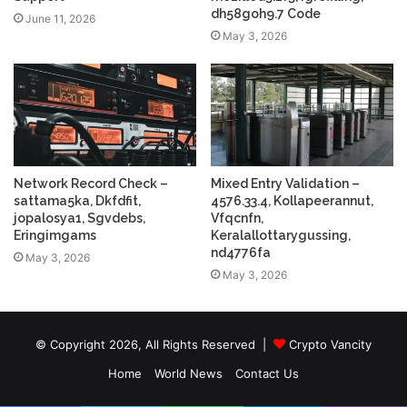
dh58goh9.7 Code
June 11, 2026
May 3, 2026
Network Record Check –
Mixed Entry Validation –
sattama5ka, Dkfdfit,
4576.33.4, Kollapeerannut,
jopalosya1, Sgvdebs,
Vfqcnfn,
Eringimgams
Keralallottarygussing,
nd4776fa
May 3, 2026
May 3, 2026
© Copyright 2026, All Rights Reserved |
Crypto Vancity
Home
World News
Contact Us