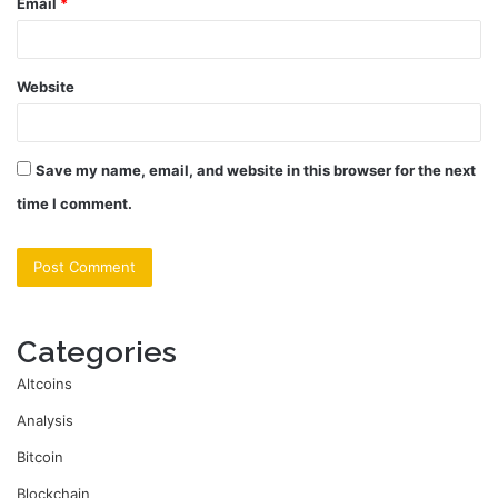
Email
*
Website
Save my name, email, and website in this browser for the next
time I comment.
Categories
Altcoins
Analysis
Bitcoin
Blockchain