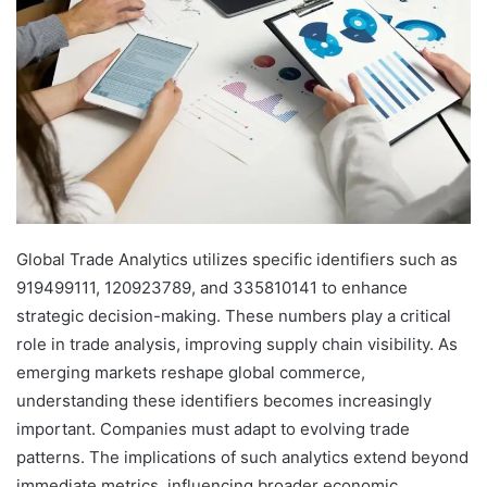
Global Trade Analytics utilizes specific identifiers such as
919499111, 120923789, and 335810141 to enhance
strategic decision-making. These numbers play a critical
role in trade analysis, improving supply chain visibility. As
emerging markets reshape global commerce,
understanding these identifiers becomes increasingly
important. Companies must adapt to evolving trade
patterns. The implications of such analytics extend beyond
immediate metrics, influencing broader economic