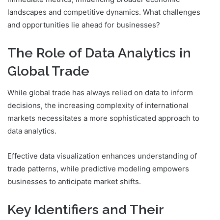
landscapes and competitive dynamics. What challenges
and opportunities lie ahead for businesses?
The Role of Data Analytics in
Global Trade
While global trade has always relied on data to inform
decisions, the increasing complexity of international
markets necessitates a more sophisticated approach to
data analytics.
Effective data visualization enhances understanding of
trade patterns, while predictive modeling empowers
businesses to anticipate market shifts.
Key Identifiers and Their