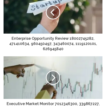
Enterprise Opportunity Review 18002745282,
471410634, 960450497, 343460074, 1119120101,
626945840
Executive Market Monitor 7012346300, 339867227,