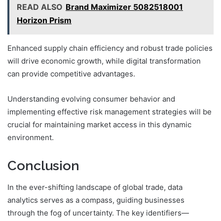
READ ALSO
Brand Maximizer 5082518001
Horizon Prism
Enhanced supply chain efficiency and robust trade policies
will drive economic growth, while digital transformation
can provide competitive advantages.
Understanding evolving consumer behavior and
implementing effective risk management strategies will be
crucial for maintaining market access in this dynamic
environment.
Conclusion
In the ever-shifting landscape of global trade, data
analytics serves as a compass, guiding businesses
through the fog of uncertainty. The key identifiers—