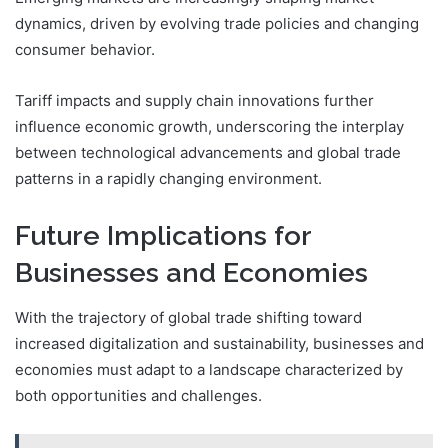
dynamics, driven by evolving trade policies and changing
consumer behavior.
Tariff impacts and supply chain innovations further
influence economic growth, underscoring the interplay
between technological advancements and global trade
patterns in a rapidly changing environment.
Future Implications for
Businesses and Economies
With the trajectory of global trade shifting toward
increased digitalization and sustainability, businesses and
economies must adapt to a landscape characterized by
both opportunities and challenges.