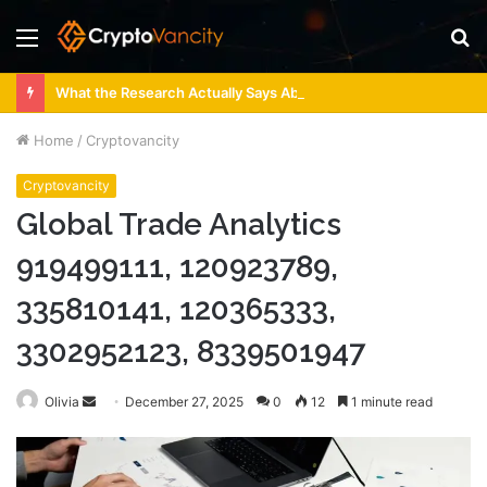
Menu
S
fo
What the Research Actually Says About 4 Person Sauna Benefits
Home
/
Cryptovancity
Cryptovancity
Global Trade Analytics
919499111, 120923789,
335810141, 120365333,
3302952123, 8339501947
Send
Olivia
December 27, 2025
0
12
1 minute read
an
email