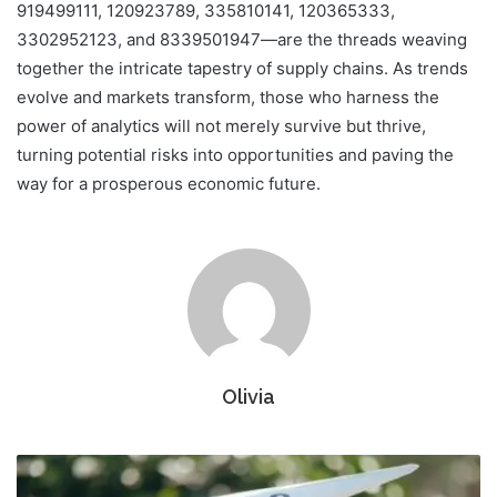
919499111, 120923789, 335810141, 120365333,
3302952123, and 8339501947—are the threads weaving
together the intricate tapestry of supply chains. As trends
evolve and markets transform, those who harness the
power of analytics will not merely survive but thrive,
turning potential risks into opportunities and paving the
way for a prosperous economic future.
Olivia