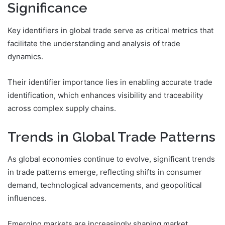
Significance
Key identifiers in global trade serve as critical metrics that
facilitate the understanding and analysis of trade
dynamics.
Their identifier importance lies in enabling accurate trade
identification, which enhances visibility and traceability
across complex supply chains.
Trends in Global Trade Patterns
As global economies continue to evolve, significant trends
in trade patterns emerge, reflecting shifts in consumer
demand, technological advancements, and geopolitical
influences.
Emerging markets are increasingly shaping market