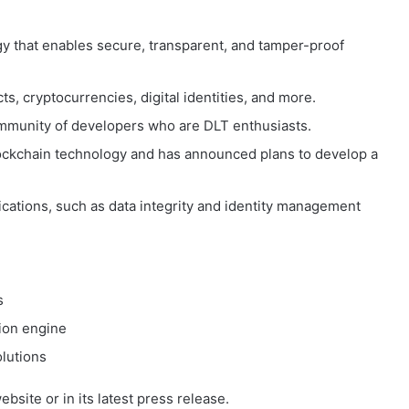
gy that enables secure, transparent, and tamper-proof
ts, cryptocurrencies, digital identities, and more.
mmunity of developers who are DLT enthusiasts.
blockchain technology and has announced plans to develop a
cations, such as data integrity and identity management
s
ion engine
olutions
site or in its latest press release.