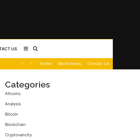
Sidebar
Search
TACT US
Home
World News
Contact Us
for
Categories
Altcoins
Analysis
Bitcoin
Blockchain
Cryptovancity