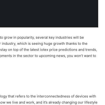
to grow in popularity, several key industries will be
r industry, which is seeing huge growth thanks to the
tay on top of the latest iotex price predictions and trends,
opments in the sector to upcoming news, you won’t want to
logy that refers to the interconnectedness of devices with
 how we live and work, and it’s already changing our lifestyle