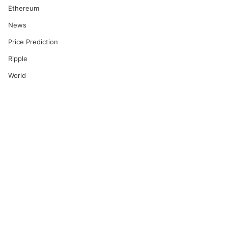
Ethereum
News
Price Prediction
Ripple
World