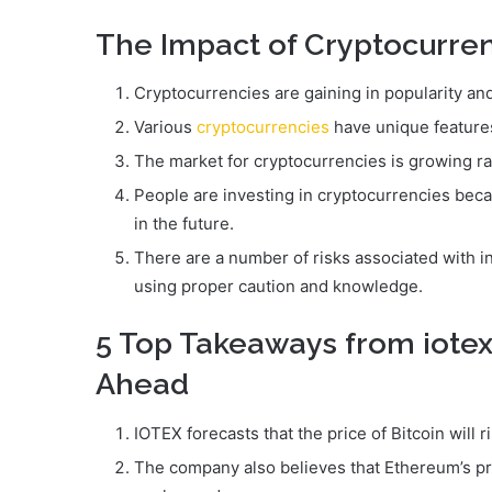
The Impact of Cryptocurre
Cryptocurrencies are gaining in popularity and
Various
cryptocurrencies
have unique features
The market for cryptocurrencies is growing ra
People are investing in cryptocurrencies beca
in the future.
There are a number of risks associated with i
using proper caution and knowledge.
5 Top Takeaways from iotex
Ahead
IOTEX forecasts that the price of Bitcoin will 
The company also believes that Ethereum’s pric