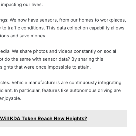
impacting our lives:
ngs: We now have sensors, from our homes to workplaces,
to traffic conditions. This data collection capability allows
ations and save money.
dia: We share photos and videos constantly on social
ot do the same with sensor data? By sharing this
nsights that were once impossible to attain.
les: Vehicle manufacturers are continuously integrating
ient. In particular, features like autonomous driving are
enjoyable.
: Will KDA Token Reach New Heights?