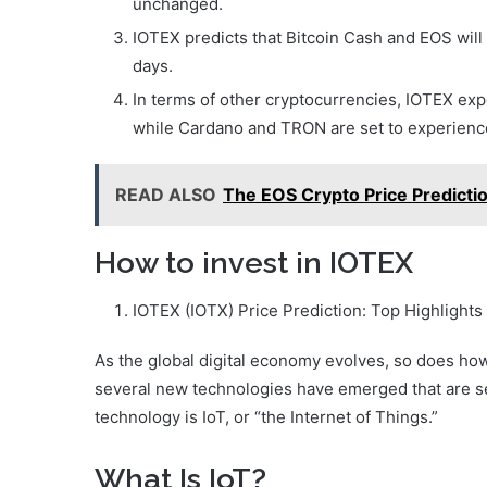
unchanged.
IOTEX predicts that Bitcoin Cash and EOS will
days.
In terms of other cryptocurrencies, IOTEX ex
while Cardano and TRON are set to experience
READ ALSO
The EOS Crypto Price Predictio
How to invest in IOTEX
IOTEX (IOTX) Price Prediction: Top Highlight
As the global digital economy evolves, so does how
several new technologies have emerged that are se
technology is IoT, or “the Internet of Things.”
What Is IoT?