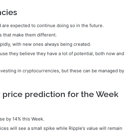
ncies
 are expected to continue doing so in the future.
 that make them different.
pidly, with new ones always being created.
use they believe they have a lot of potential, both now and
nvesting in cryptocurrencies, but these can be managed by
 price prediction for the Week
rise by 14% this Week.
es will see a small spike while Ripple’s value will remain