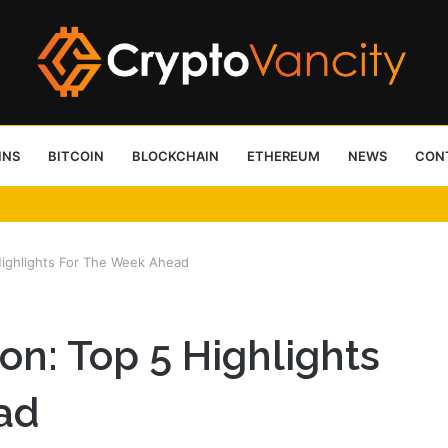
INS
BITCOIN
BLOCKCHAIN
ETHEREUM
NEWS
CON
 4 Person Sauna Benefits
 Highlights For The Week Ahead
ion: Top 5 Highlights
ad