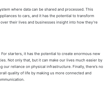
 system where data can be shared and processed. This
liances to cars, and it has the potential to transform
ver their lives and businesses insight into how they’re
 For starters, it has the potential to create enormous new
ties. Not only that, but it can make our lives much easier by
 our reliance on physical infrastructure. Finally, there’s no
verall quality of life by making us more connected and
communication.