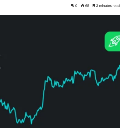
0
65
3 minutes read