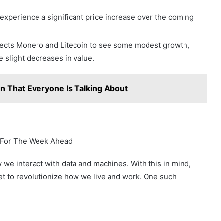
 experience a significant price increase over the coming
pects Monero and Litecoin to see some modest growth,
 slight decreases in value.
n That Everyone Is Talking About
s For The Week Ahead
 we interact with data and machines. With this in mind,
t to revolutionize how we live and work. One such