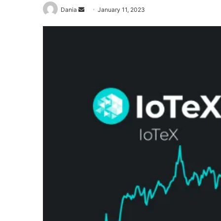
Send
Dania
January 11, 2023
an
email