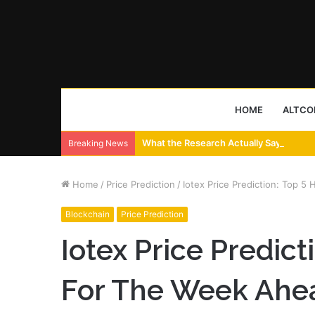
HOME
ALTCO
What the Research Actually Says About
Breaking News
Home
/
Price Prediction
/
Iotex Price Prediction: Top 5
Blockchain
Price Prediction
Iotex Price Predict
For The Week Ahe