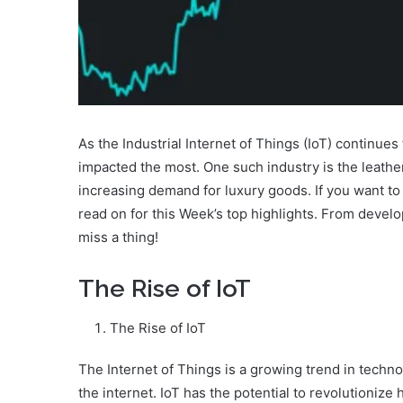
As the Industrial Internet of Things (IoT) continues 
impacted the most. One such industry is the leathe
increasing demand for luxury goods. If you want to s
read on for this Week’s top highlights. From devel
miss a thing!
The Rise of IoT
The Rise of IoT
The Internet of Things is a growing trend in techno
the internet. IoT has the potential to revolutionize