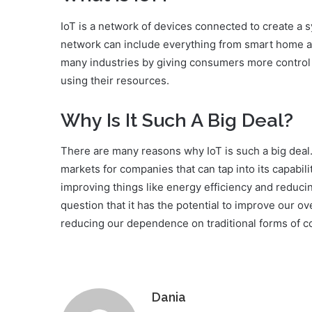
IoT is a network of devices connected to create a
network can include everything from smart home app
many industries by giving consumers more control o
using their resources.
Why Is It Such A Big Deal?
There are many reasons why IoT is such a big deal.
markets for companies that can tap into its capabili
improving things like energy efficiency and reducing
question that it has the potential to improve our o
reducing our dependence on traditional forms of 
Dania