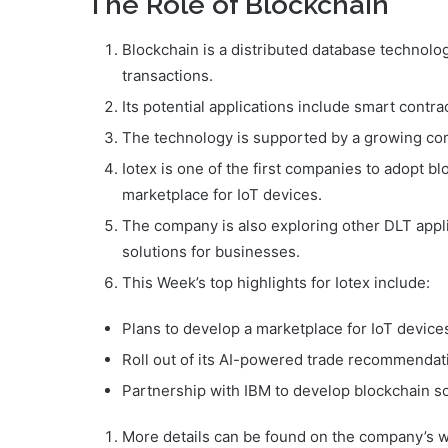
The Role of Blockchain
Blockchain is a distributed database technolo
transactions.
Its potential applications include smart contrac
The technology is supported by a growing co
Iotex is one of the first companies to adopt 
marketplace for IoT devices.
The company is also exploring other DLT appli
solutions for businesses.
This Week’s top highlights for Iotex include:
Plans to develop a marketplace for IoT device
Roll out of its AI-powered trade recommendat
Partnership with IBM to develop blockchain s
More details can be found on the company’s web