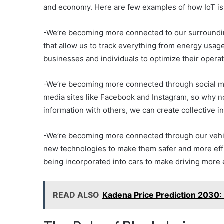
and economy. Here are few examples of how IoT is 
-We’re becoming more connected to our surroundi
that allow us to track everything from energy usage 
businesses and individuals to optimize their oper
-We’re becoming more connected through social me
media sites like Facebook and Instagram, so why n
information with others, we can create collective i
-We’re becoming more connected through our vehic
new technologies to make them safer and more effic
being incorporated into cars to make driving more 
READ ALSO
Kadena Price Prediction 2030