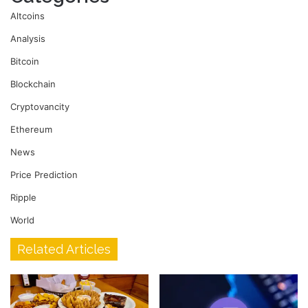
Altcoins
Analysis
Bitcoin
Blockchain
Cryptovancity
Ethereum
News
Price Prediction
Ripple
World
Related Articles