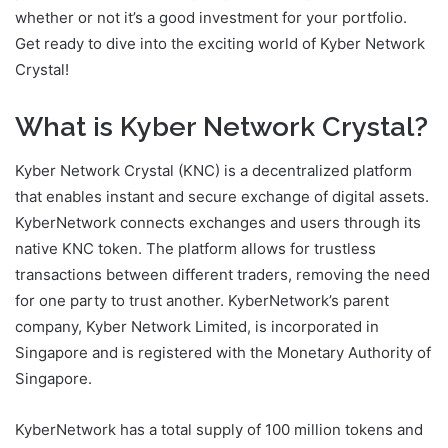
whether or not it’s a good investment for your portfolio.
Get ready to dive into the exciting world of Kyber Network
Crystal!
What is Kyber Network Crystal?
Kyber Network Crystal (KNC) is a decentralized platform
that enables instant and secure exchange of digital assets.
KyberNetwork connects exchanges and users through its
native KNC token. The platform allows for trustless
transactions between different traders, removing the need
for one party to trust another. KyberNetwork’s parent
company, Kyber Network Limited, is incorporated in
Singapore and is registered with the Monetary Authority of
Singapore.
KyberNetwork has a total supply of 100 million tokens and