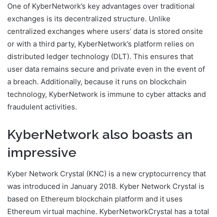
One of KyberNetwork’s key advantages over traditional
exchanges is its decentralized structure. Unlike
centralized exchanges where users’ data is stored onsite
or with a third party, KyberNetwork’s platform relies on
distributed ledger technology (DLT). This ensures that
user data remains secure and private even in the event of
a breach. Additionally, because it runs on blockchain
technology, KyberNetwork is immune to cyber attacks and
fraudulent activities.
KyberNetwork also boasts an
impressive
Kyber Network Crystal (KNC) is a new cryptocurrency that
was introduced in January 2018. Kyber Network Crystal is
based on Ethereum blockchain platform and it uses
Ethereum virtual machine. KyberNetworkCrystal has a total