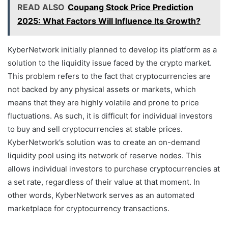
READ ALSO
Coupang Stock Price Prediction
2025: What Factors Will Influence Its Growth?
KyberNetwork initially planned to develop its platform as a
solution to the liquidity issue faced by the crypto market.
This problem refers to the fact that cryptocurrencies are
not backed by any physical assets or markets, which
means that they are highly volatile and prone to price
fluctuations. As such, it is difficult for individual investors
to buy and sell cryptocurrencies at stable prices.
KyberNetwork’s solution was to create an on-demand
liquidity pool using its network of reserve nodes. This
allows individual investors to purchase cryptocurrencies at
a set rate, regardless of their value at that moment. In
other words, KyberNetwork serves as an automated
marketplace for cryptocurrency transactions.