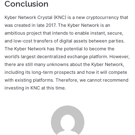
Conclusion
Kyber Network Crystal (KNC) is a new cryptocurrency that
was created in late 2017. The Kyber Network is an
ambitious project that intends to enable instant, secure,
and low-cost transfers of digital assets between parties.
The Kyber Network has the potential to become the
world’s largest decentralized exchange platform. However,
there are still many unknowns about the Kyber Network,
including its long-term prospects and how it will compete
with existing platforms. Therefore, we cannot recommend
investing in KNC at this time.