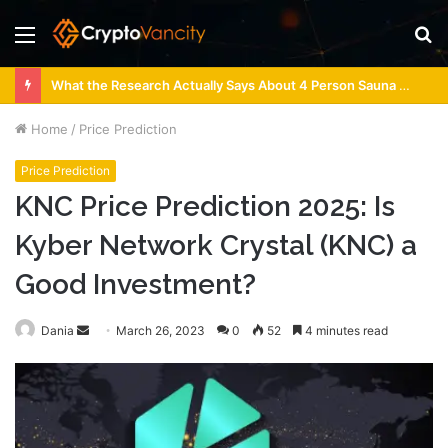
Menu
S
fo
What the Research Actually Says About 4 Person Sauna Benefits
Home
/
Price Prediction
Price Prediction
KNC Price Prediction 2025: Is
Kyber Network Crystal (KNC) a
Good Investment?
Send
Dania
March 26, 2023
0
52
4 minutes read
an
email