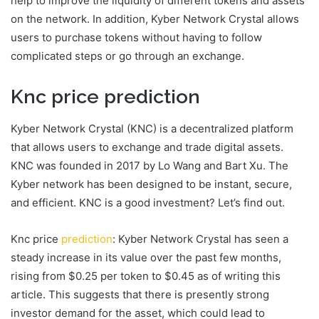
help to improve the liquidity of different tokens and assets
on the network. In addition, Kyber Network Crystal allows
users to purchase tokens without having to follow
complicated steps or go through an exchange.
Knc price prediction
Kyber Network Crystal (KNC) is a decentralized platform
that allows users to exchange and trade digital assets.
KNC was founded in 2017 by Lo Wang and Bart Xu. The
Kyber network has been designed to be instant, secure,
and efficient. KNC is a good investment? Let’s find out.
Knc price
prediction
: Kyber Network Crystal has seen a
steady increase in its value over the past few months,
rising from $0.25 per token to $0.45 as of writing this
article. This suggests that there is presently strong
investor demand for the asset, which could lead to