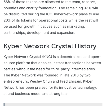
66% of these tokens are allocated to the team, reserve,
bounties and charity foundation. The remaining 33% will
be distributed during the ICO. KyberNetwork plans to use
20% of its tokens for operational costs while the rest will
be used for growth initiatives such as marketing,
partnerships, development and expansion.
Kyber Network Crystal History
Kyber Network Crystal (KNC) is a decentralized and open-
source platform that enables instant transactions between
parties without the need for third-party intermediaries.
The Kyber Network was founded in late 2016 by two
entrepreneurs, Wesley Chun and Fred Ehrsam. Kyber
Network has been praised for its innovative technology,
sound business model and strong team.