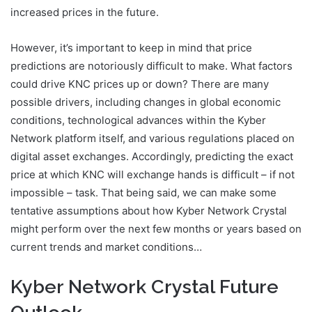
increased prices in the future.
However, it’s important to keep in mind that price
predictions are notoriously difficult to make. What factors
could drive KNC prices up or down? There are many
possible drivers, including changes in global economic
conditions, technological advances within the Kyber
Network platform itself, and various regulations placed on
digital asset exchanges. Accordingly, predicting the exact
price at which KNC will exchange hands is difficult – if not
impossible – task. That being said, we can make some
tentative assumptions about how Kyber Network Crystal
might perform over the next few months or years based on
current trends and market conditions…
Kyber Network Crystal Future