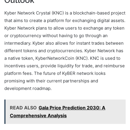
Outlook
Kyber Network Crystal (KNC) is a blockchain-based project
that aims to create a platform for exchanging digital assets.
Kyber Network plans to allow users to exchange any token
or cryptocurrency without having to go through an
intermediary. Kyber also allows for instant trades between
different tokens and cryptocurrencies. Kyber Network has
a native token, KyberNetworkCoin (KNC). KNC is used to
incentives users, provide liquidity for trade, and reimburse
platform fees. The future of KyBER network looks
promising with their current partnerships and
development roadmap.
READ ALSO
Gala Price Prediction 2030: A
Comprehensive Analysis