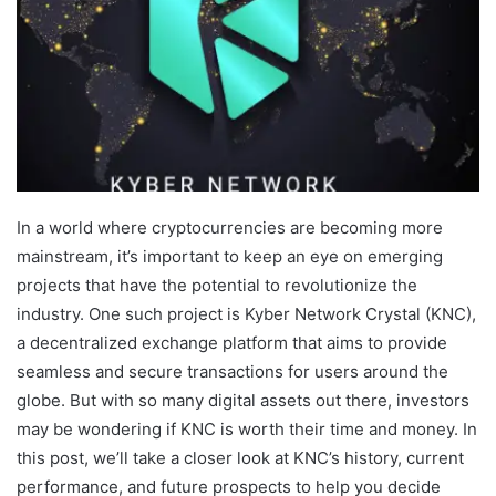
In a world where cryptocurrencies are becoming more
mainstream, it’s important to keep an eye on emerging
projects that have the potential to revolutionize the
industry. One such project is Kyber Network Crystal (KNC),
a decentralized exchange platform that aims to provide
seamless and secure transactions for users around the
globe. But with so many digital assets out there, investors
may be wondering if KNC is worth their time and money. In
this post, we’ll take a closer look at KNC’s history, current
performance, and future prospects to help you decide