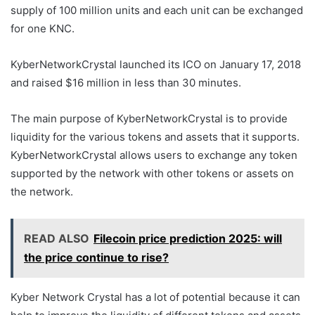
supply of 100 million units and each unit can be exchanged
for one KNC.
KyberNetworkCrystal launched its ICO on January 17, 2018
and raised $16 million in less than 30 minutes.
The main purpose of KyberNetworkCrystal is to provide
liquidity for the various tokens and assets that it supports.
KyberNetworkCrystal allows users to exchange any token
supported by the network with other tokens or assets on
the network.
READ ALSO
Filecoin price prediction 2025: will
the price continue to rise?
Kyber Network Crystal has a lot of potential because it can