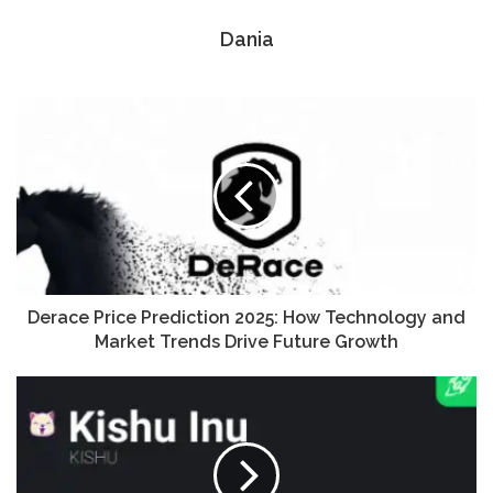
Dania
Derace Price Prediction 2025: How Technology and
Market Trends Drive Future Growth