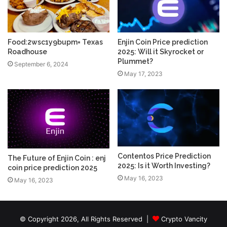
Food:2wsc1y9bupm= Texas
Enjin Coin Price prediction
Roadhouse
2025: Will it Skyrocket or
Plummet?
September 6, 2024
May 17, 2023
Contentos Price Prediction
The Future of Enjin Coin : enj
2025: Is it Worth Investing?
coin price prediction 2025
May 16, 2023
May 16, 2023
© Copyright 2026, All Rights Reserved |
Crypto Vancity