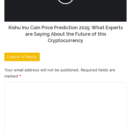
Kishu Inu Coin Price Prediction 2025: What Experts
are Saying About the Future of this
Cryptocurrency
Leave a Reply
Your email address will not be published.
Required fields are
marked
*
C
o
m
m
e
n