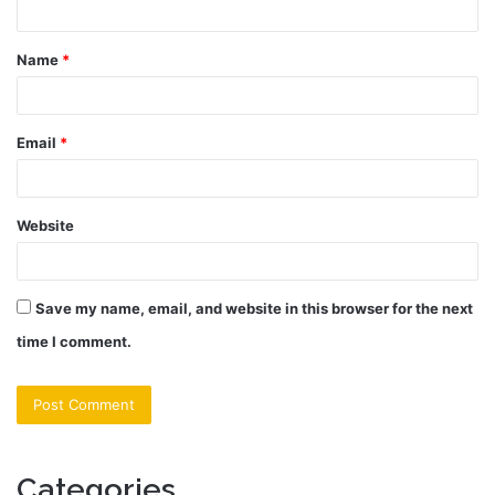
t
Name
*
*
Email
*
Website
Save my name, email, and website in this browser for the next
time I comment.
Categories