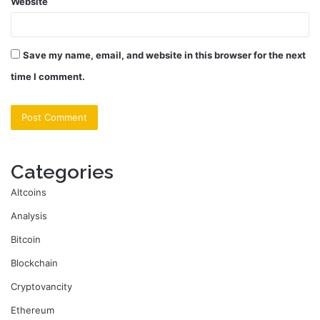
Website
Save my name, email, and website in this browser for the next
time I comment.
Categories
Altcoins
Analysis
Bitcoin
Blockchain
Cryptovancity
Ethereum