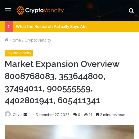
Menu
S
fo
What the Research Actually Says About 4 Person Sauna Benefits
Home
/
Cryptovancity
Cryptovancity
Market Expansion Overview
8008768083, 353644800,
37494011, 900555559,
4402801941, 605411341
Send
Olivia
December 27, 2025
0
11
2 minutes read
an
email