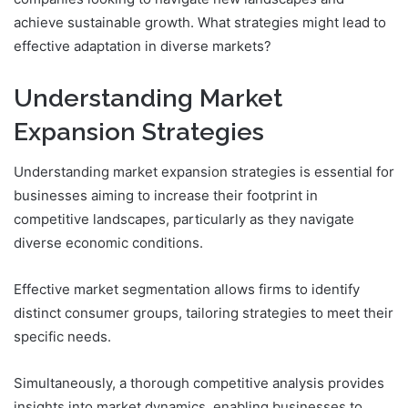
achieve sustainable growth. What strategies might lead to
effective adaptation in diverse markets?
Understanding Market
Expansion Strategies
Understanding market expansion strategies is essential for
businesses aiming to increase their footprint in
competitive landscapes, particularly as they navigate
diverse economic conditions.
Effective market segmentation allows firms to identify
distinct consumer groups, tailoring strategies to meet their
specific needs.
Simultaneously, a thorough competitive analysis provides
insights into market dynamics, enabling businesses to