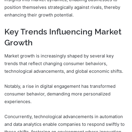
position themselves strategically against rivals, thereby
enhancing their growth potential.
Key Trends Influencing Market
Growth
Market growth is increasingly shaped by several key
trends that reflect changing consumer behaviors,
technological advancements, and global economic shifts.
Notably, a rise in digital engagement has transformed
consumer behavior, demanding more personalized
experiences.
Concurrently, technological advancements in automation
and data analytics enable companies to respond swiftly to
these shifts, fostering an environment where innovation