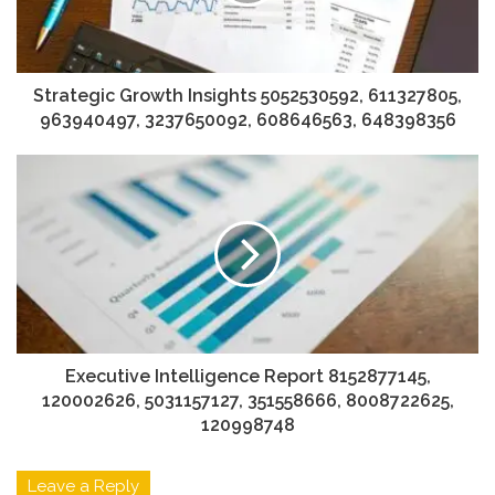
Strategic Growth Insights 5052530592, 611327805,
963940497, 3237650092, 608646563, 648398356
Executive Intelligence Report 8152877145,
120002626, 5031157127, 351558666, 8008722625,
120998748
Leave a Reply