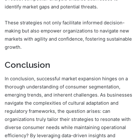
identify market gaps and potential threats.
These strategies not only facilitate informed decision-
making but also empower organizations to navigate new
markets with agility and confidence, fostering sustainable
growth.
Conclusion
In conclusion, successful market expansion hinges on a
thorough understanding of consumer segmentation,
emerging trends, and inherent challenges. As businesses
navigate the complexities of cultural adaptation and
regulatory frameworks, the question arises: can
organizations truly tailor their strategies to resonate with
diverse consumer needs while maintaining operational
efficiency? By leveraging data-driven insights and