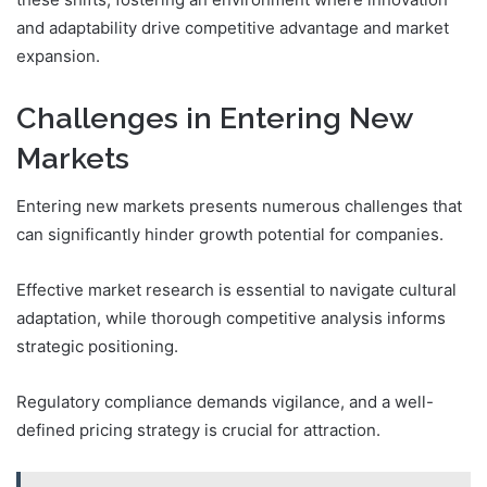
and adaptability drive competitive advantage and market
expansion.
Challenges in Entering New
Markets
Entering new markets presents numerous challenges that
can significantly hinder growth potential for companies.
Effective market research is essential to navigate cultural
adaptation, while thorough competitive analysis informs
strategic positioning.
Regulatory compliance demands vigilance, and a well-
defined pricing strategy is crucial for attraction.