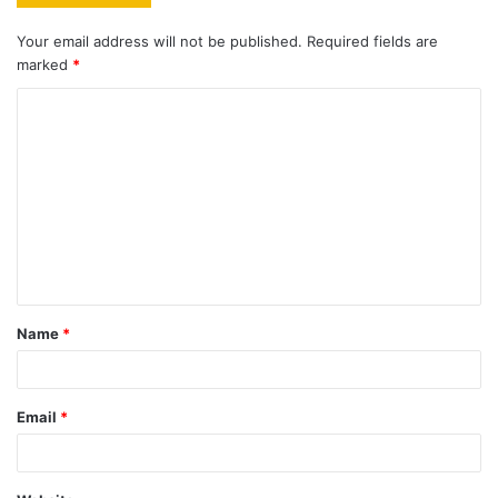
Your email address will not be published.
Required fields are
marked
*
C
o
m
m
e
n
t
Name
*
*
Email
*