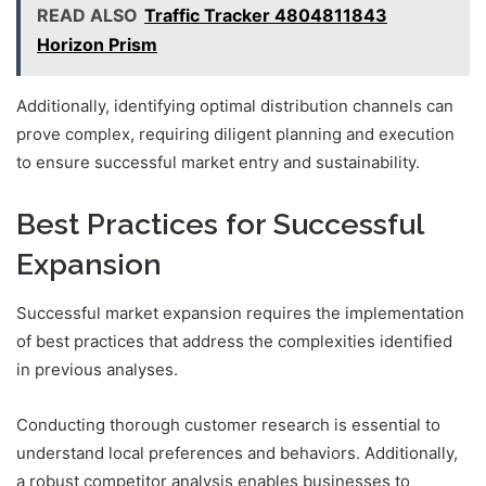
READ ALSO
Traffic Tracker 4804811843
Horizon Prism
Additionally, identifying optimal distribution channels can
prove complex, requiring diligent planning and execution
to ensure successful market entry and sustainability.
Best Practices for Successful
Expansion
Successful market expansion requires the implementation
of best practices that address the complexities identified
in previous analyses.
Conducting thorough customer research is essential to
understand local preferences and behaviors. Additionally,
a robust competitor analysis enables businesses to