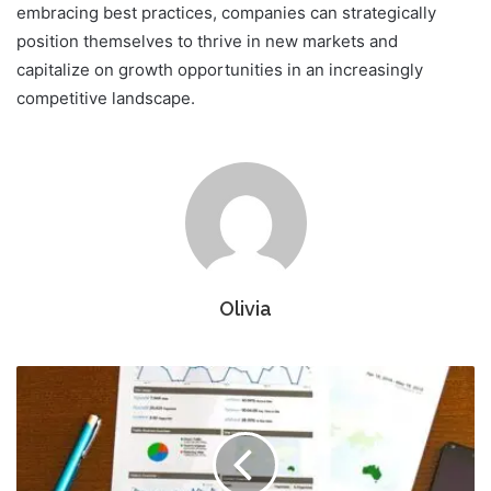
embracing best practices, companies can strategically
position themselves to thrive in new markets and
capitalize on growth opportunities in an increasingly
competitive landscape.
Olivia