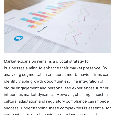
Market expansion remains a pivotal strategy for
businesses aiming to enhance their market presence. By
analyzing segmentation and consumer behavior, firms can
identify viable growth opportunities. The integration of
digital engagement and personalized experiences further
influences market dynamics. However, challenges such as
cultural adaptation and regulatory compliance can impede
success. Understanding these complexities is essential for
companies looking to navigate new landscapes and