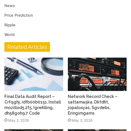
News
Price Prediction
Ripple
World
Related Articles
Final Data Audit Report –
Network Record Check –
Crfqghj, idfb00b0151, Install
sattama5ka, Dkfdfit,
mozillod5.2f5, Igrefilling,
jopalosya1, Sgvdebs,
dh58goh9.7 Code
Eringimgams
May 3, 2026
May 3, 2026