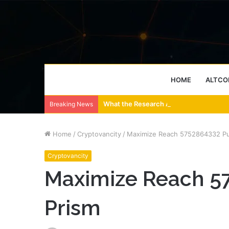
HOME
ALTCO
What the Research Actually Says About
Breaking News
Home
/
Cryptovancity
/
Maximize Reach 5752864332 Pu
Cryptovancity
Maximize Reach 5
Prism