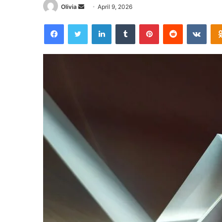
Send
Olivia
April 9, 2026
an
Facebook
Twitter
LinkedIn
Tumblr
Pinterest
Reddit
VKon
email