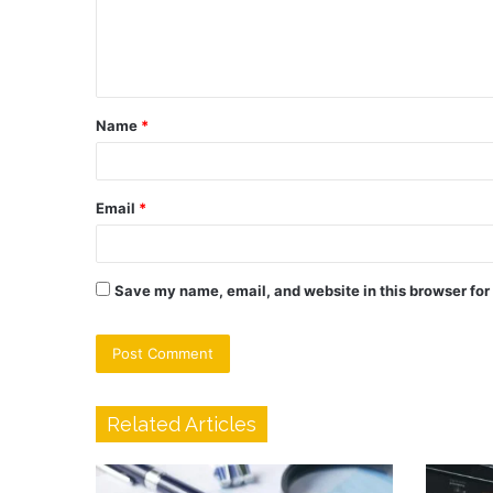
e
n
t
Name
*
*
Email
*
Save my name, email, and website in this browser for
Related Articles