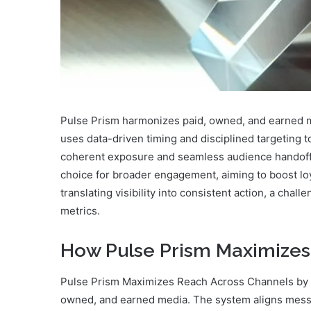
Pulse Prism harmonizes paid, owned, and earned me
uses data-driven timing and disciplined targeting
coherent exposure and seamless audience handoffs
choice for broader engagement, aiming to boost loya
translating visibility into consistent action, a chal
metrics.
How Pulse Prism Maximizes
Pulse Prism Maximizes Reach Across Channels by o
owned, and earned media. The system aligns messag