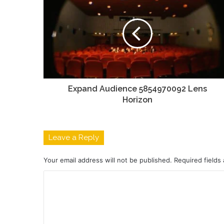
Expand Audience 5854970092 Lens
Horizon
Leave a Reply
Your email address will not be published.
Required fields
C
o
m
m