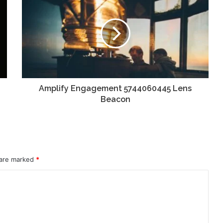
Amplify Engagement 5744060445 Lens
Beacon
 are marked
*