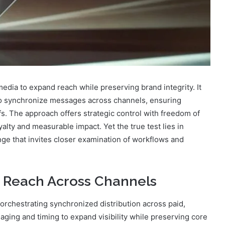
dia to expand reach while preserving brand integrity. It
 to synchronize messages across channels, ensuring
. The approach offers strategic control with freedom of
lty and measurable impact. Yet the true test lies in
lenge that invites closer examination of workflows and
 Reach Across Channels
rchestrating synchronized distribution across paid,
ing and timing to expand visibility while preserving core