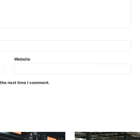
Website
 the next time I comment.