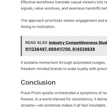
Effective workflows translate casual viewers into r
signals, value windows, and seamless handoffs be
The approach prioritizes viewer engagement and effi
timing to motivation.
READ ALSO
Industry Competitiveness St
911236497, 669411700, 914539838
It sustains momentum through automated nudges, 
freedom-minded brands to scale loyalty with precis
Conclusion
Pulse Prism quietly orchestrates a symphony of re
finesse. In a world starved for consistency, it de
streams—yet somehow makes it all feel inevitable, 