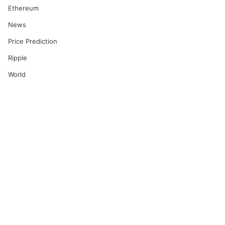
Ethereum
News
Price Prediction
Ripple
World