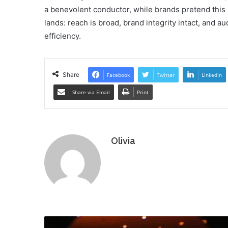
a benevolent conductor, while brands pretend this 
lands: reach is broad, brand integrity intact, an
efficiency.
Share
Facebook
Twitter
LinkedIn
Share via Email
Print
Olivia