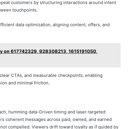
epeat customers by structuring interactions around intent
tween touchpoints.
cient data optimization, aligning content, offers, and
udy on 617742329, 928308213, 1615191050,
clear CTAs, and measurable checkpoints, enabling
ion and minimal friction.
ach, humming data-Driven timing and laser-targeted
livers coherent messages across paid, owned, and earned
not compelled. Viewers drift toward loyalty as if guided by