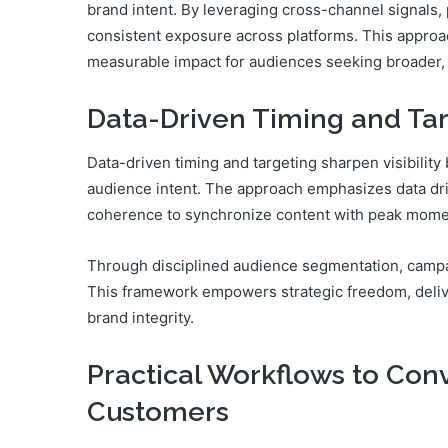
brand intent. By leveraging cross-channel signals,
consistent exposure across platforms. This approac
measurable impact for audiences seeking broader
Data-Driven Timing and Targ
Data-driven timing and targeting sharpen visibility
audience intent. The approach emphasizes data driv
coherence to synchronize content with peak mom
Through disciplined audience segmentation, campa
This framework empowers strategic freedom, deli
brand integrity.
Practical Workflows to Conv
Customers