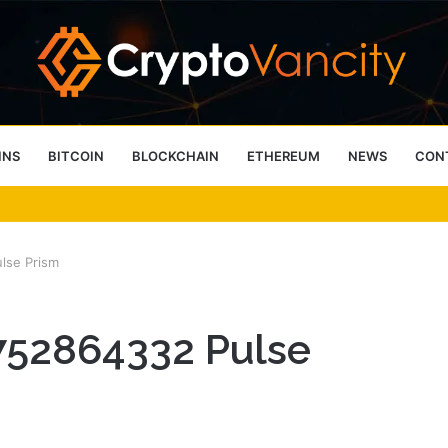
INS
BITCOIN
BLOCKCHAIN
ETHEREUM
NEWS
CON
 4 Person Sauna Benefits
lse Prism
752864332 Pulse