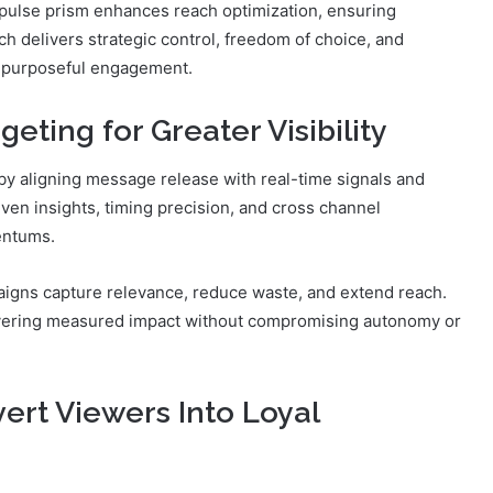
 pulse prism enhances reach optimization, ensuring
h delivers strategic control, freedom of choice, and
, purposeful engagement.
eting for Greater Visibility
 by aligning message release with real-time signals and
en insights, timing precision, and cross channel
entums.
igns capture relevance, reduce waste, and extend reach.
vering measured impact without compromising autonomy or
ert Viewers Into Loyal