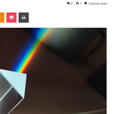
0
7
1 minute read
takte
Odnoklassniki
Pocket
Print