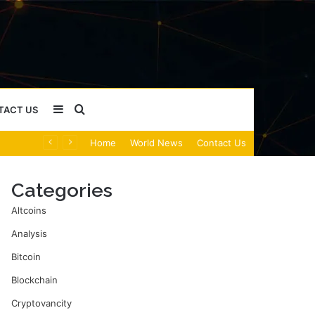
Sidebar
Search
TACT US
Home
World News
Contact Us
for
Categories
Altcoins
Analysis
Bitcoin
Blockchain
Cryptovancity