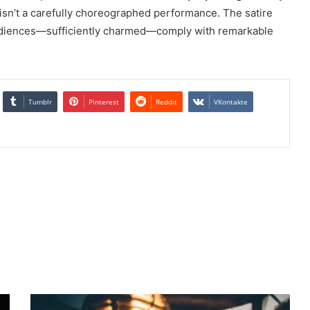
isn’t a carefully choreographed performance. The satire
d audiences—sufficiently charmed—comply with remarkable
Tumblr
Pinterest
Reddit
VKontakte