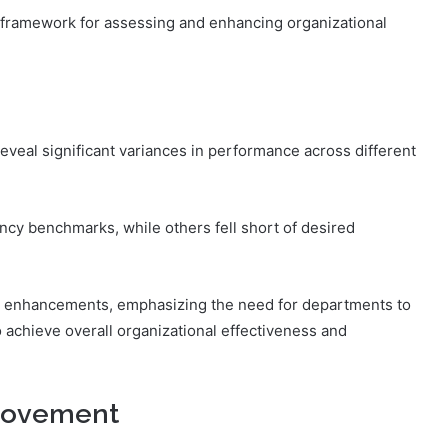
framework for assessing and enhancing organizational
reveal significant variances in performance across different
ncy benchmarks, while others fell short of desired
ted enhancements, emphasizing the need for departments to
o achieve overall organizational effectiveness and
rovement