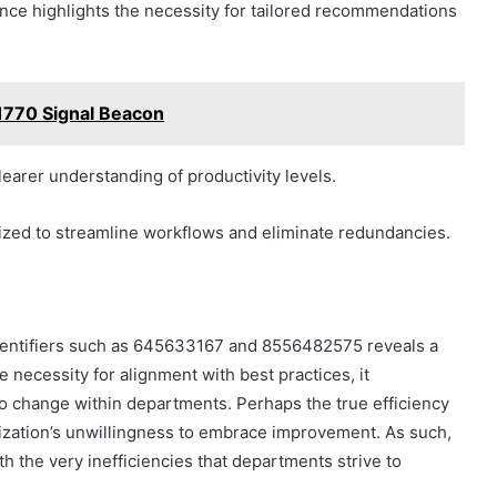
ance highlights the necessity for tailored recommendations
770 Signal Beacon
learer understanding of productivity levels.
itized to streamline workflows and eliminate redundancies.
 identifiers such as 645633167 and 8556482575 reveals a
 necessity for alignment with best practices, it
to change within departments. Perhaps the true efficiency
anization’s unwillingness to embrace improvement. As such,
h the very inefficiencies that departments strive to