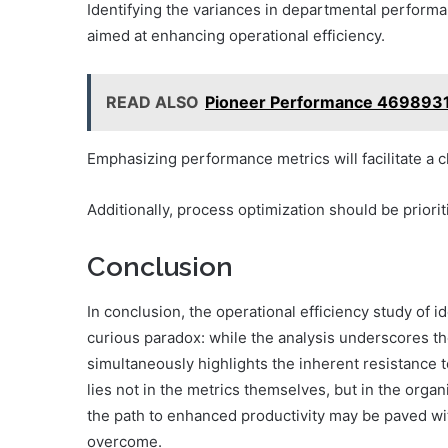
Identifying the variances in departmental perform
aimed at enhancing operational efficiency.
READ ALSO
Pioneer Performance 4698931
Emphasizing performance metrics will facilitate a c
Additionally, process optimization should be prior
Conclusion
In conclusion, the operational efficiency study of
curious paradox: while the analysis underscores the
simultaneously highlights the inherent resistance 
lies not in the metrics themselves, but in the org
the path to enhanced productivity may be paved wit
overcome.