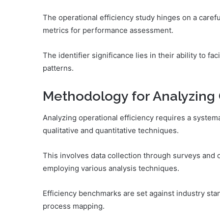
The operational efficiency study hinges on a careful
metrics for performance assessment.
The identifier significance lies in their ability to f
patterns.
Methodology for Analyzing 
Analyzing operational efficiency requires a system
qualitative and quantitative techniques.
This involves data collection through surveys and 
employing various analysis techniques.
Efficiency benchmarks are set against industry st
process mapping.