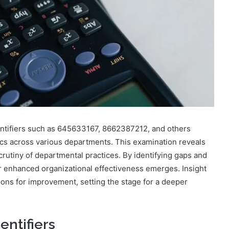
entifiers such as 645633167, 8662387212, and others
cs across various departments. This examination reveals
scrutiny of departmental practices. By identifying gaps and
or enhanced organizational effectiveness emerges. Insight
ons for improvement, setting the stage for a deeper
entifiers