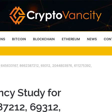
INS
BITCOIN
BLOCKCHAIN
ETHEREUM
NEWS
CON
 4 Person Sauna Benefits
for 645633167, 8662387212, 69312, 2044803976, 611275392,
ncy Study for
7212, 69312,