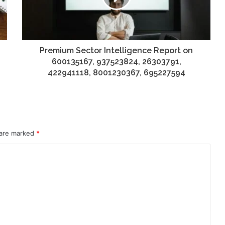
Premium Sector Intelligence Report on
600135167, 937523824, 26303791,
422941118, 8001230367, 695227594
 are marked
*