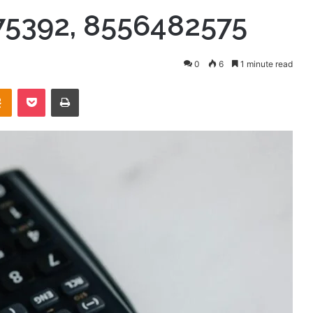
75392, 8556482575
0
6
1 minute read
takte
Odnoklassniki
Pocket
Print