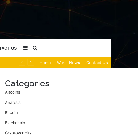
Sidebar
Search
TACT US
Home
World News
Contact Us
for
Categories
Altcoins
Analysis
Bitcoin
Blockchain
Cryptovancity