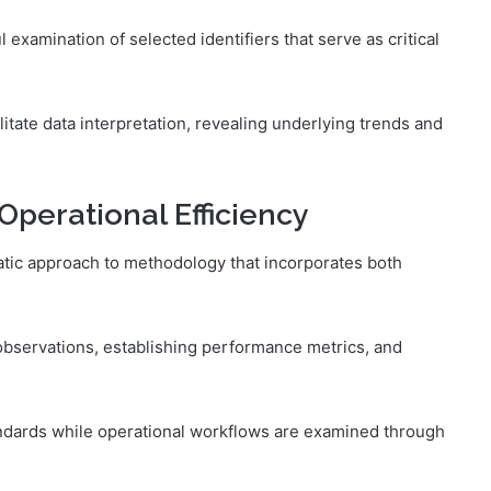
 examination of selected identifiers that serve as critical
acilitate data interpretation, revealing underlying trends and
Operational Efficiency
atic approach to methodology that incorporates both
observations, establishing performance metrics, and
andards while operational workflows are examined through