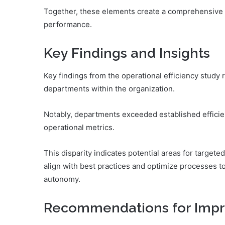
Together, these elements create a comprehensive 
performance.
Key Findings and Insights
Key findings from the operational efficiency study 
departments within the organization.
Notably, departments exceeded established efficie
operational metrics.
This disparity indicates potential areas for targe
align with best practices and optimize processes t
autonomy.
Recommendations for Imp