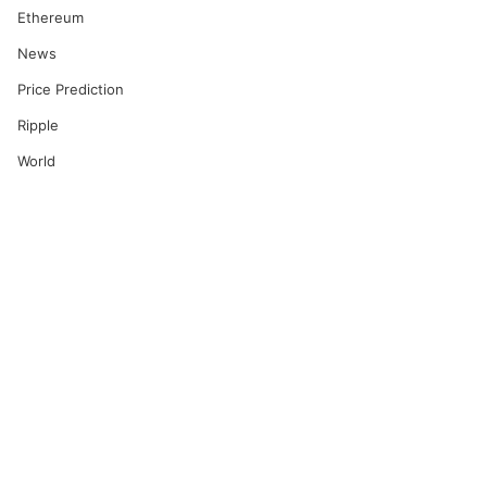
Ethereum
News
Price Prediction
Ripple
World