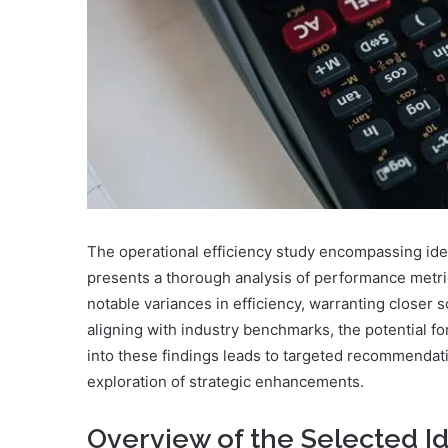
The operational efficiency study encompassing id
presents a thorough analysis of performance metri
notable variances in efficiency, warranting closer 
aligning with industry benchmarks, the potential f
into these findings leads to targeted recommendati
exploration of strategic enhancements.
Overview of the Selected Id