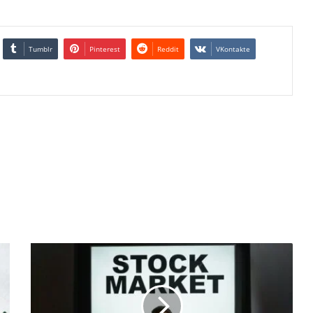
Tumblr
Pinterest
Reddit
VKontakte