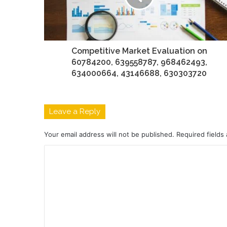
Competitive Market Evaluation on
60784200, 639558787, 968462493,
634000664, 43146688, 630303720
Leave a Reply
Your email address will not be published.
Required fields
C
o
m
m
e