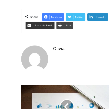
Share
Facebook
Twitter
LinkedIn
Share via Email
Print
Olivia