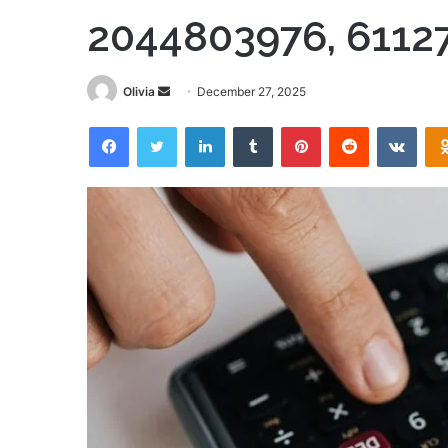
2044803976, 6112
Send
Olivia
December 27, 2025
an
Facebook
Twitter
LinkedIn
Tumblr
Pinterest
Reddit
VKon
email