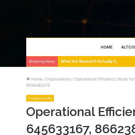
HOME
ALTCO
What the Research Actually Says About
Breaking News
Home
/
Cryptovancity
/
Operational Efficiency Study 
8556482575
Cryptovancity
Operational Efficie
645633167, 866238