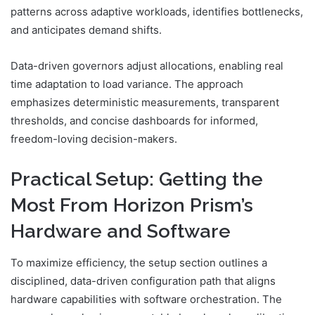
patterns across adaptive workloads, identifies bottlenecks,
and anticipates demand shifts.
Data-driven governors adjust allocations, enabling real
time adaptation to load variance. The approach
emphasizes deterministic measurements, transparent
thresholds, and concise dashboards for informed,
freedom-loving decision-makers.
Practical Setup: Getting the
Most From Horizon Prism’s
Hardware and Software
To maximize efficiency, the setup section outlines a
disciplined, data-driven configuration path that aligns
hardware capabilities with software orchestration. The