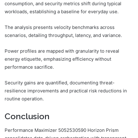
consumption, and security metrics shift during typical
workloads, establishing a baseline for everyday use.
The analysis presents velocity benchmarks across
scenarios, detailing throughput, latency, and variance.
Power profiles are mapped with granularity to reveal
energy etiquette, emphasizing efficiency without
performance sacrifice.
Security gains are quantified, documenting threat-
resilience improvements and practical risk reductions in
routine operation.
Conclusion
Performance Maximizer 5052530590 Horizon Prism