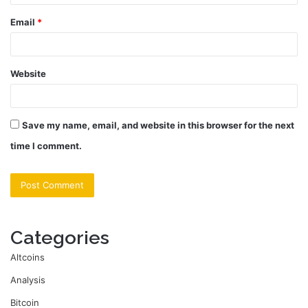
Email
*
Website
Save my name, email, and website in this browser for the next
time I comment.
Categories
Altcoins
Analysis
Bitcoin