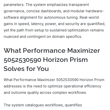
parameters. The system emphasizes transparent
governance, concise dashboards, and modular hardware-
software alignment for autonomous tuning. Real-world
gains in speed, latency, power, and security are quantified,
yet the path from setup to sustained optimization remains
nuanced and contingent on domain specifics.
What Performance Maximizer
5052530590 Horizon Prism
Solves for You
What Performance Maximizer 5052530590 Horizon Prism
addresses is the need to optimize operational efficiency
and outcome quality across complex workflows.
The system catalogues workflows, quantifies