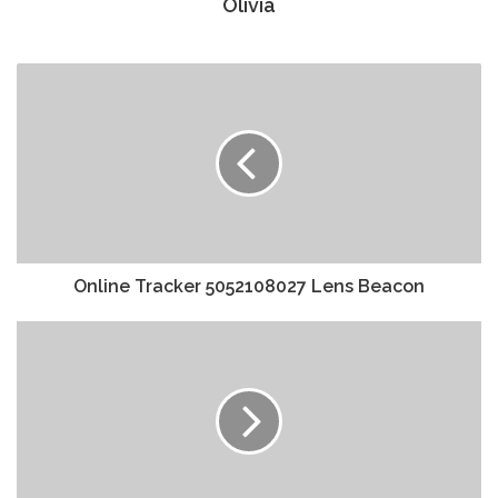
Olivia
Online Tracker 5052108027 Lens Beacon