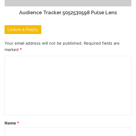
Audience Tracker 5052530598 Pulse Lens
Leave a Reply
Your email address will not be published.
Required fields are
marked
*
C
o
m
m
e
n
t
Name
*
*