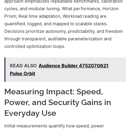
approach emphasizes repeatable benchmarks, calibration
cycles, and modular tuning. What performance, Horizon
Prism; Real time adaptation, Workload reading are
quantified, logged, and mapped to scalable stacks.
Decisions prioritize autonomy, predictability, and freedom
through transparent, auditable parameterization and
controlled optimization loops.
READ ALSO
Audience Builder 4752070621
Pulse Orbit
Measuring Impact: Speed,
Power, and Security Gains in
Everyday Use
Initial measurements quantify how speed, power