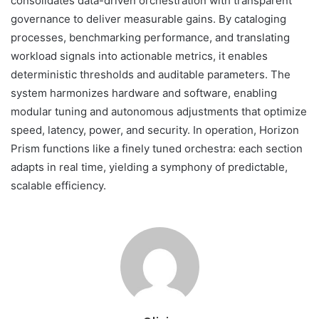
consolidates data-driven orchestration with transparent
governance to deliver measurable gains. By cataloging
processes, benchmarking performance, and translating
workload signals into actionable metrics, it enables
deterministic thresholds and auditable parameters. The
system harmonizes hardware and software, enabling
modular tuning and autonomous adjustments that optimize
speed, latency, power, and security. In operation, Horizon
Prism functions like a finely tuned orchestra: each section
adapts in real time, yielding a symphony of predictable,
scalable efficiency.