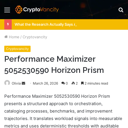
Menu
S
fo
What the Research Actually Says About 4 Person Sauna Benefits
Home
/
Cryptovancity
Cryptovancity
Performance Maximizer
5052530590 Horizon Prism
Send
Olivia
March 26, 2026
0
2
2 minutes read
an
Performance Maximizer 5052530590 Horizon Prism
email
presents a structured approach to orchestration,
cataloging processes, benchmarks, and improvement
trajectories. It translates workload signals into measurable
metrics and uses deterministic thresholds with auditable