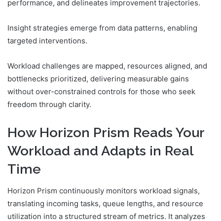
performance, and delineates improvement trajectories.
Insight strategies emerge from data patterns, enabling
targeted interventions.
Workload challenges are mapped, resources aligned, and
bottlenecks prioritized, delivering measurable gains
without over-constrained controls for those who seek
freedom through clarity.
How Horizon Prism Reads Your
Workload and Adapts in Real
Time
Horizon Prism continuously monitors workload signals,
translating incoming tasks, queue lengths, and resource
utilization into a structured stream of metrics. It analyzes