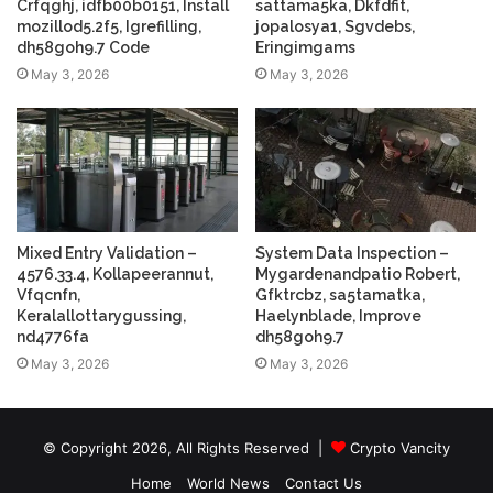
Crfqghj, idfb00b0151, Install
sattama5ka, Dkfdfit,
mozillod5.2f5, Igrefilling,
jopalosya1, Sgvdebs,
dh58goh9.7 Code
Eringimgams
May 3, 2026
May 3, 2026
Mixed Entry Validation –
System Data Inspection –
4576.33.4, Kollapeerannut,
Mygardenandpatio Robert,
Vfqcnfn,
Gfktrcbz, sa5tamatka,
Keralallottarygussing,
Haelynblade, Improve
nd4776fa
dh58goh9.7
May 3, 2026
May 3, 2026
© Copyright 2026, All Rights Reserved |
Crypto Vancity
Home
World News
Contact Us