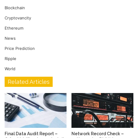
Blockchain
Cryptovancity
Ethereum
News
Price Prediction
Ripple
World
Related Articles
Final Data Audit Report –
Network Record Check –