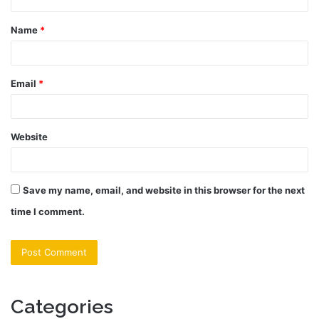
t
Name
*
*
Email
*
Website
Save my name, email, and website in this browser for the next
time I comment.
Categories