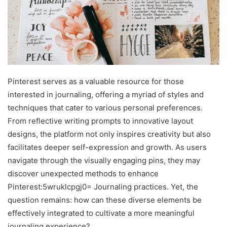
Pinterest serves as a valuable resource for those
interested in journaling, offering a myriad of styles and
techniques that cater to various personal preferences.
From reflective writing prompts to innovative layout
designs, the platform not only inspires creativity but also
facilitates deeper self-expression and growth. As users
navigate through the visually engaging pins, they may
discover unexpected methods to enhance
Pinterest:5wruklcpgj0= Journaling practices. Yet, the
question remains: how can these diverse elements be
effectively integrated to cultivate a more meaningful
journaling experience?