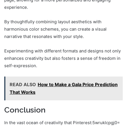
experience.
By thoughtfully combining layout aesthetics with
harmonious color schemes, you can create a visual
narrative that resonates with your style.
Experimenting with different formats and designs not only
enhances creativity but also fosters a sense of freedom in
self-expression.
READ ALSO
How to Make a Gala Price Prediction
That Works
Conclusion
In the vast ocean of creativity that Pinterest:5wruklcpgj0=