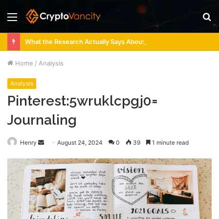
Menu
S
fo
What the Research Actually Says About 4 Person Sauna Benefits
Home
/
Analysis
Analysis
Pinterest:5wruklcpgj0=
Journaling
Send
Henry
August 24, 2024
0
39
1 minute read
an
email