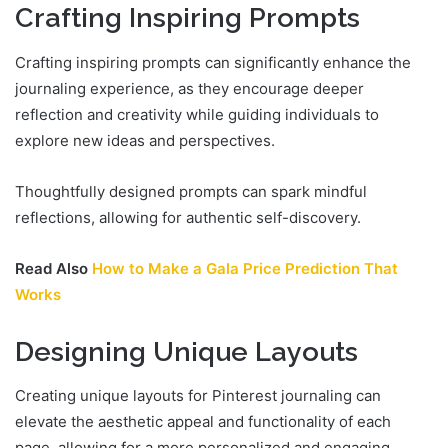
Crafting Inspiring Prompts
Crafting inspiring prompts can significantly enhance the
journaling experience, as they encourage deeper
reflection and creativity while guiding individuals to
explore new ideas and perspectives.
Thoughtfully designed prompts can spark mindful
reflections, allowing for authentic self-discovery.
Read Also
How to Make a Gala Price Prediction That
Works
Designing Unique Layouts
Creating unique layouts for Pinterest journaling can
elevate the aesthetic appeal and functionality of each
page, allowing for a more personalized and engaging