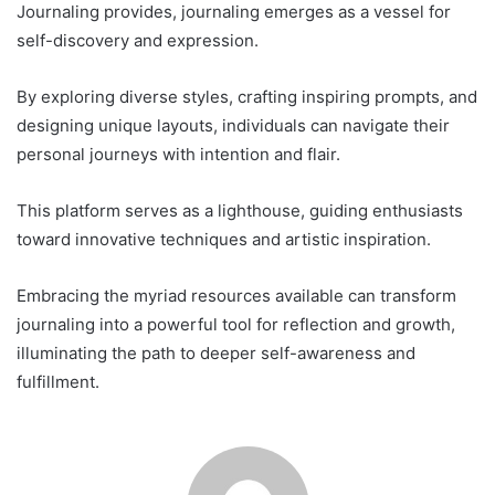
Journaling provides, journaling emerges as a vessel for
self-discovery and expression.
By exploring diverse styles, crafting inspiring prompts, and
designing unique layouts, individuals can navigate their
personal journeys with intention and flair.
This platform serves as a lighthouse, guiding enthusiasts
toward innovative techniques and artistic inspiration.
Embracing the myriad resources available can transform
journaling into a powerful tool for reflection and growth,
illuminating the path to deeper self-awareness and
fulfillment.