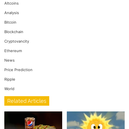
Altcoins
Analysis
Bitcoin
Blockchain
Cryptovancity
Ethereum
News
Price Prediction
Ripple
World
Related Articles