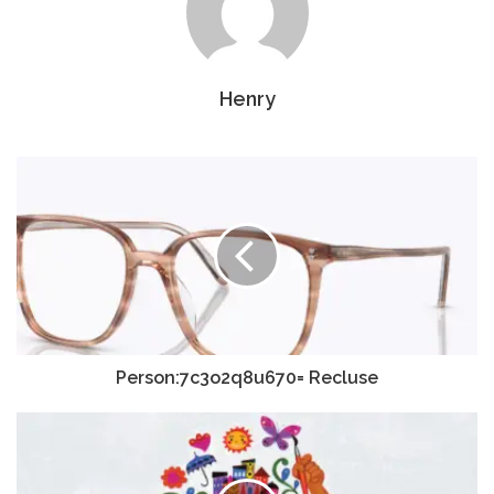
Henry
Person:7c3o2q8u670= Recluse