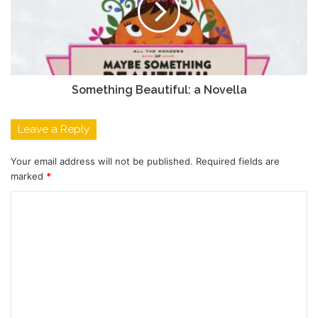
Something Beautiful: a Novella
Leave a Reply
Your email address will not be published.
Required fields are
marked
*
C
o
m
m
e
n