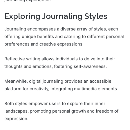
Exploring Journaling Styles
Journaling encompasses a diverse array of styles, each
offering unique benefits and catering to different personal
preferences and creative expressions.
Reflective writing allows individuals to delve into their
thoughts and emotions, fostering self-awareness.
Meanwhile, digital journaling provides an accessible
platform for creativity, integrating multimedia elements.
Both styles empower users to explore their inner
landscapes, promoting personal growth and freedom of
expression.