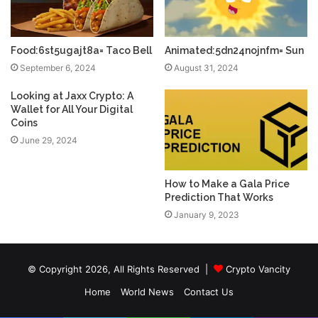
Food:6st5ugajt8a= Taco Bell
Animated:5dn24nojnfm= Sun
September 6, 2024
August 31, 2024
Looking at Jaxx Crypto: A
Wallet for All Your Digital
Coins
June 29, 2024
How to Make a Gala Price
Prediction That Works
January 9, 2023
© Copyright 2026, All Rights Reserved |
Crypto Vancity
Home
World News
Contact Us