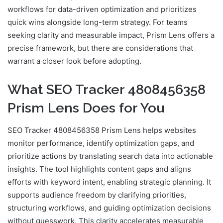
workflows for data-driven optimization and prioritizes
quick wins alongside long-term strategy. For teams
seeking clarity and measurable impact, Prism Lens offers a
precise framework, but there are considerations that
warrant a closer look before adopting.
What SEO Tracker 4808456358
Prism Lens Does for You
SEO Tracker 4808456358 Prism Lens helps websites
monitor performance, identify optimization gaps, and
prioritize actions by translating search data into actionable
insights. The tool highlights content gaps and aligns
efforts with keyword intent, enabling strategic planning. It
supports audience freedom by clarifying priorities,
structuring workflows, and guiding optimization decisions
without guesswork. This clarity accelerates measurable