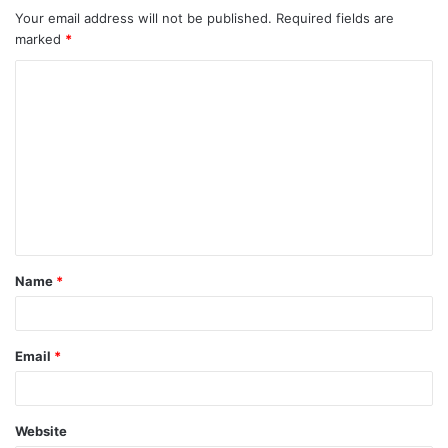
Your email address will not be published.
Required fields are
marked
*
C
o
m
m
e
n
t
Name
*
*
Email
*
Website