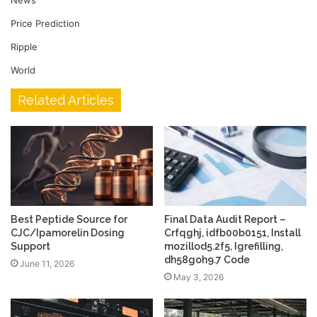
Price Prediction
Ripple
World
Related Articles
Best Peptide Source for
Final Data Audit Report –
CJC/Ipamorelin Dosing
Crfqghj, idfb00b0151, Install
Support
mozillod5.2f5, Igrefilling,
dh58goh9.7 Code
June 11, 2026
May 3, 2026