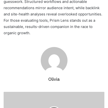
guesswork. Structured workflows and actionable
recommendations mirror audience intent, while backlink
and site-health analyses reveal overlooked opportunities.
For those evaluating tools, Prism Lens stands out as a
sustainable, results-driven companion in the race to
organic growth.
Olivia