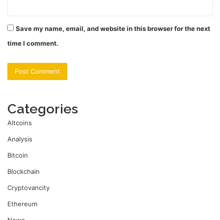
Save my name, email, and website in this browser for the next
time I comment.
Categories
Altcoins
Analysis
Bitcoin
Blockchain
Cryptovancity
Ethereum
News