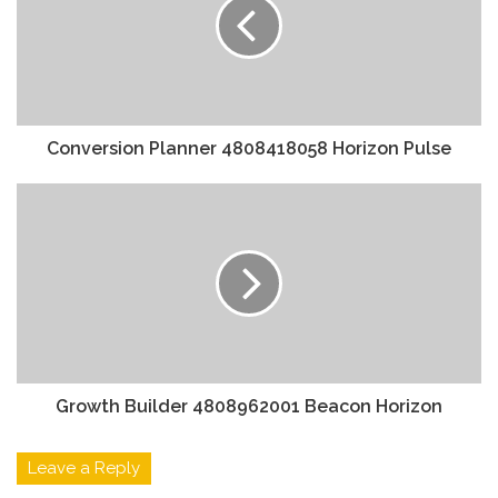
Conversion Planner 4808418058 Horizon Pulse
Growth Builder 4808962001 Beacon Horizon
Leave a Reply