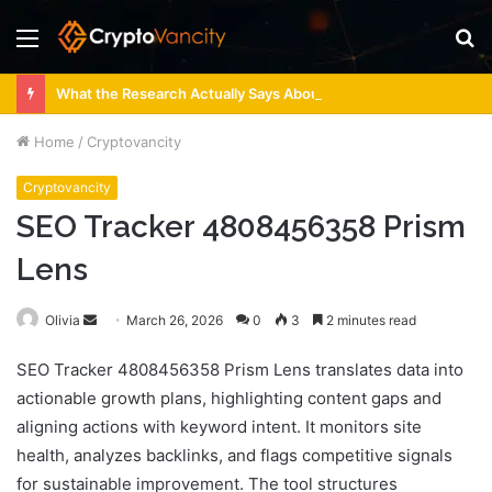
Menu
S
fo
What the Research Actually Says About 4 Person Sauna Benefits
Home
/
Cryptovancity
Cryptovancity
SEO Tracker 4808456358 Prism
Lens
Send
Olivia
March 26, 2026
0
3
2 minutes read
an
SEO Tracker 4808456358 Prism Lens translates data into
email
actionable growth plans, highlighting content gaps and
aligning actions with keyword intent. It monitors site
health, analyzes backlinks, and flags competitive signals
for sustainable improvement. The tool structures