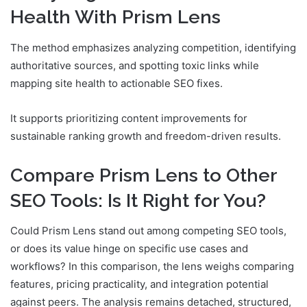
Health With Prism Lens
The method emphasizes analyzing competition, identifying
authoritative sources, and spotting toxic links while
mapping site health to actionable SEO fixes.
It supports prioritizing content improvements for
sustainable ranking growth and freedom-driven results.
Compare Prism Lens to Other
SEO Tools: Is It Right for You?
Could Prism Lens stand out among competing SEO tools,
or does its value hinge on specific use cases and
workflows? In this comparison, the lens weighs comparing
features, pricing practicality, and integration potential
against peers. The analysis remains detached, structured,