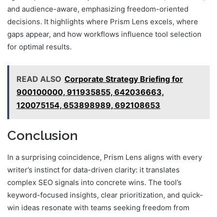
and audience-aware, emphasizing freedom-oriented
decisions. It highlights where Prism Lens excels, where
gaps appear, and how workflows influence tool selection
for optimal results.
READ ALSO
Corporate Strategy Briefing for
900100000, 911935855, 642036663,
120075154, 653898989, 692108653
Conclusion
In a surprising coincidence, Prism Lens aligns with every
writer’s instinct for data-driven clarity: it translates
complex SEO signals into concrete wins. The tool’s
keyword-focused insights, clear prioritization, and quick-
win ideas resonate with teams seeking freedom from