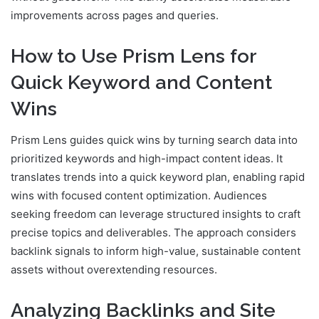
improvements across pages and queries.
How to Use Prism Lens for
Quick Keyword and Content
Wins
Prism Lens guides quick wins by turning search data into
prioritized keywords and high-impact content ideas. It
translates trends into a quick keyword plan, enabling rapid
wins with focused content optimization. Audiences
seeking freedom can leverage structured insights to craft
precise topics and deliverables. The approach considers
backlink signals to inform high-value, sustainable content
assets without overextending resources.
Analyzing Backlinks and Site