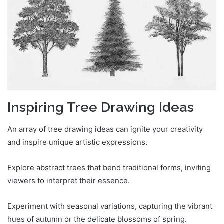
Inspiring Tree Drawing Ideas
An array of tree drawing ideas can ignite your creativity
and inspire unique artistic expressions.
Explore abstract trees that bend traditional forms, inviting
viewers to interpret their essence.
Experiment with seasonal variations, capturing the vibrant
hues of autumn or the delicate blossoms of spring.