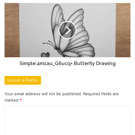
Simple:4m1au_G6ucq= Butterfly Drawing
Leave a Reply
Your email address will not be published.
Required fields are
marked
*
C
o
m