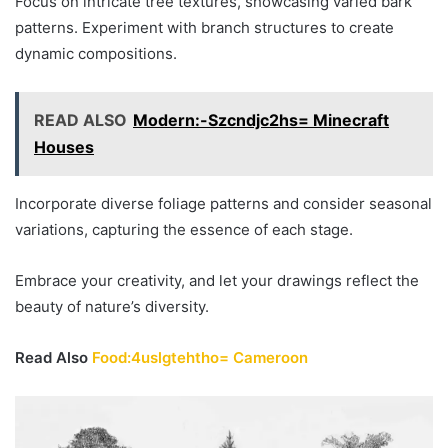
Focus on intricate tree textures, showcasing varied bark
patterns. Experiment with branch structures to create
dynamic compositions.
READ ALSO
Modern:-Szcndjc2hs= Minecraft
Houses
Incorporate diverse foliage patterns and consider seasonal
variations, capturing the essence of each stage.
Embrace your creativity, and let your drawings reflect the
beauty of nature’s diversity.
Read Also
Food:4uslgtehtho= Cameroon