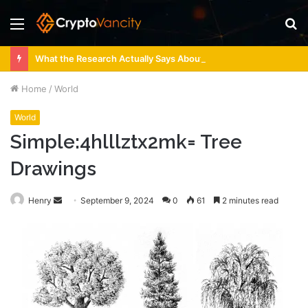
Menu
S
fo
What the Research Actually Says About 4 Person Sauna Benefits
Home
/
World
World
Simple:4hlllztx2mk= Tree
Drawings
Send
Henry
September 9, 2024
0
61
2 minutes read
an
email