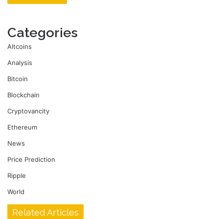
Categories
Altcoins
Analysis
Bitcoin
Blockchain
Cryptovancity
Ethereum
News
Price Prediction
Ripple
World
Related Articles