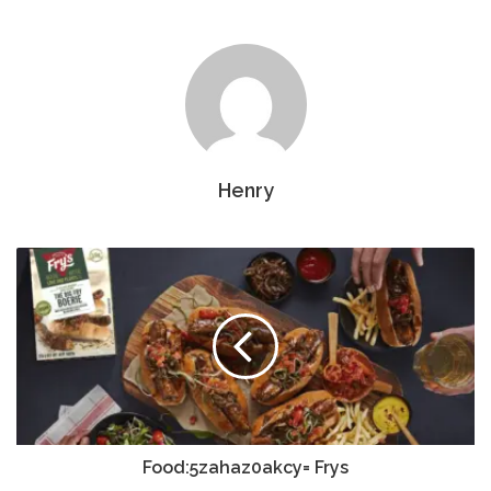
Henry
Food:5zahaz0akcy= Frys