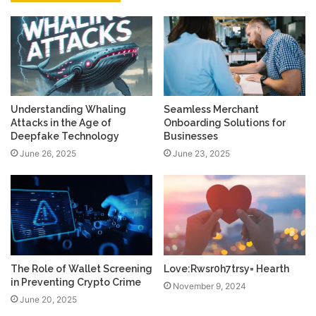
Understanding Whaling
Seamless Merchant
Attacks in the Age of
Onboarding Solutions for
Deepfake Technology
Businesses
June 26, 2025
June 23, 2025
The Role of Wallet Screening
Love:Rwsr0h7trsy= Hearth
in Preventing Crypto Crime
November 9, 2024
June 20, 2025