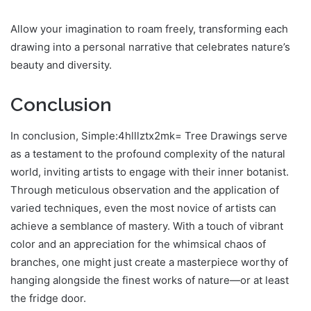
Allow your imagination to roam freely, transforming each
drawing into a personal narrative that celebrates nature’s
beauty and diversity.
Conclusion
In conclusion, Simple:4hlllztx2mk= Tree Drawings serve
as a testament to the profound complexity of the natural
world, inviting artists to engage with their inner botanist.
Through meticulous observation and the application of
varied techniques, even the most novice of artists can
achieve a semblance of mastery. With a touch of vibrant
color and an appreciation for the whimsical chaos of
branches, one might just create a masterpiece worthy of
hanging alongside the finest works of nature—or at least
the fridge door.