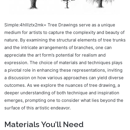
Simple:4hlllztx2mk= Tree Drawings serve as a unique
medium for artists to capture the complexity and beauty of
nature. By examining the structural elements of tree trunks
and the intricate arrangements of branches, one can
appreciate the art form’s potential for realism and
expression. The choice of materials and techniques plays
a pivotal role in enhancing these representations, inviting
a discussion on how various approaches can yield diverse
outcomes. As we explore the nuances of tree drawing, a
deeper understanding of both technique and inspiration
emerges, prompting one to consider what lies beyond the
surface of this artistic endeavor.
Materials You’ll Need