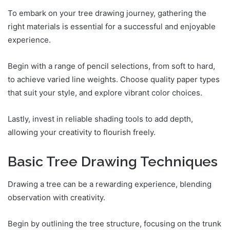
To embark on your tree drawing journey, gathering the
right materials is essential for a successful and enjoyable
experience.
Begin with a range of pencil selections, from soft to hard,
to achieve varied line weights. Choose quality paper types
that suit your style, and explore vibrant color choices.
Lastly, invest in reliable shading tools to add depth,
allowing your creativity to flourish freely.
Basic Tree Drawing Techniques
Drawing a tree can be a rewarding experience, blending
observation with creativity.
Begin by outlining the tree structure, focusing on the trunk