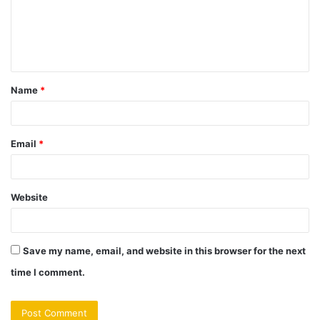
m
e
n
t
Name
*
*
Email
*
Website
Save my name, email, and website in this browser for the next
time I comment.