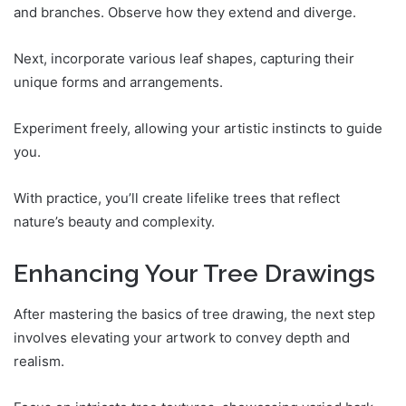
and branches. Observe how they extend and diverge.
Next, incorporate various leaf shapes, capturing their
unique forms and arrangements.
Experiment freely, allowing your artistic instincts to guide
you.
With practice, you’ll create lifelike trees that reflect
nature’s beauty and complexity.
Enhancing Your Tree Drawings
After mastering the basics of tree drawing, the next step
involves elevating your artwork to convey depth and
realism.