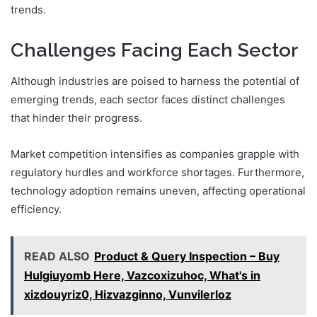
trends.
Challenges Facing Each Sector
Although industries are poised to harness the potential of
emerging trends, each sector faces distinct challenges
that hinder their progress.
Market competition intensifies as companies grapple with
regulatory hurdles and workforce shortages. Furthermore,
technology adoption remains uneven, affecting operational
efficiency.
READ ALSO
Product & Query Inspection – Buy
Hulgiuyomb Here, Vazcoxizuhoc, What's in
xizdouyriz0, Hizvazginno, Vunvilerloz