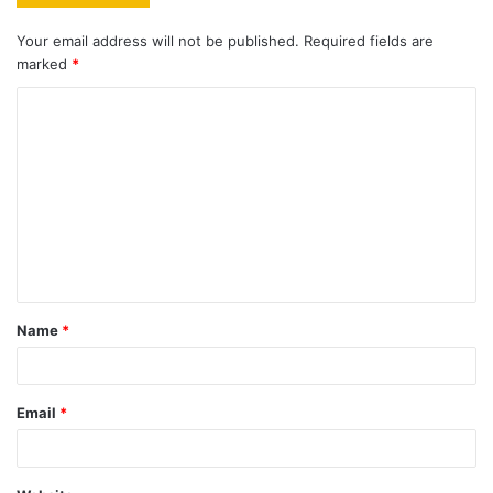
Your email address will not be published.
Required fields are
marked
*
C
o
m
m
e
n
t
Name
*
*
Email
*