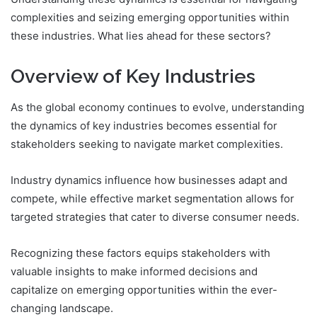
complexities and seizing emerging opportunities within
these industries. What lies ahead for these sectors?
Overview of Key Industries
As the global economy continues to evolve, understanding
the dynamics of key industries becomes essential for
stakeholders seeking to navigate market complexities.
Industry dynamics influence how businesses adapt and
compete, while effective market segmentation allows for
targeted strategies that cater to diverse consumer needs.
Recognizing these factors equips stakeholders with
valuable insights to make informed decisions and
capitalize on emerging opportunities within the ever-
changing landscape.