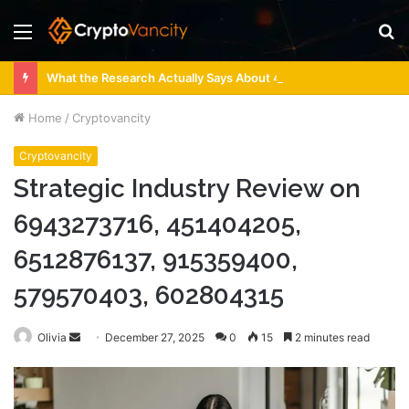
Menu
S
fo
What the Research Actually Says About 4 Person Sauna Benefits
Home
/
Cryptovancity
Cryptovancity
Strategic Industry Review on
6943273716, 451404205,
6512876137, 915359400,
579570403, 602804315
Send
Olivia
December 27, 2025
0
15
2 minutes read
an
email