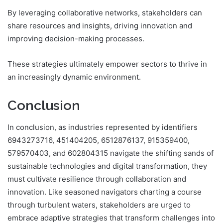
By leveraging collaborative networks, stakeholders can
share resources and insights, driving innovation and
improving decision-making processes.
These strategies ultimately empower sectors to thrive in
an increasingly dynamic environment.
Conclusion
In conclusion, as industries represented by identifiers
6943273716, 451404205, 6512876137, 915359400,
579570403, and 602804315 navigate the shifting sands of
sustainable technologies and digital transformation, they
must cultivate resilience through collaboration and
innovation. Like seasoned navigators charting a course
through turbulent waters, stakeholders are urged to
embrace adaptive strategies that transform challenges into