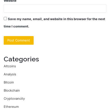
Website
Save my name, email, and website in this browser for the next
time I comment.
Categories
Altcoins
Analysis
Bitcoin
Blockchain
Cryptovancity
Ethereum