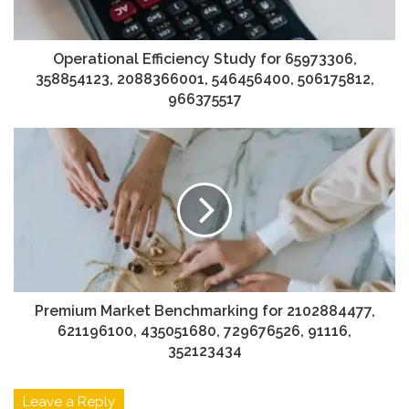
Operational Efficiency Study for 65973306,
358854123, 2088366001, 546456400, 506175812,
966375517
Premium Market Benchmarking for 2102884477,
621196100, 435051680, 729676526, 91116,
352123434
Leave a Reply