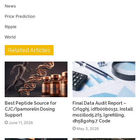
News
Price Prediction
Ripple
World
Related Articles
Best Peptide Source for
Final Data Audit Report –
CJC/Ipamorelin Dosing
Crfqghj, idfb00b0151, Install
Support
mozillod5.2f5, Igrefilling,
dh58goh9.7 Code
June 11, 2026
May 3, 2026