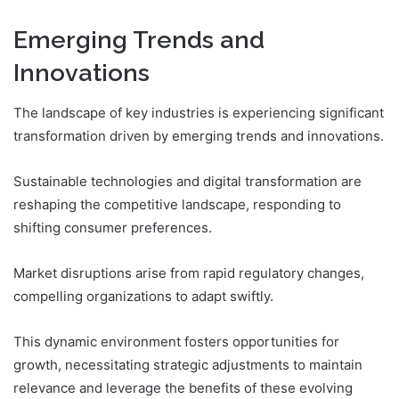
Emerging Trends and
Innovations
The landscape of key industries is experiencing significant
transformation driven by emerging trends and innovations.
Sustainable technologies and digital transformation are
reshaping the competitive landscape, responding to
shifting consumer preferences.
Market disruptions arise from rapid regulatory changes,
compelling organizations to adapt swiftly.
This dynamic environment fosters opportunities for
growth, necessitating strategic adjustments to maintain
relevance and leverage the benefits of these evolving