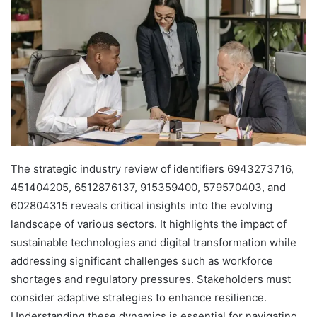
The strategic industry review of identifiers 6943273716,
451404205, 6512876137, 915359400, 579570403, and
602804315 reveals critical insights into the evolving
landscape of various sectors. It highlights the impact of
sustainable technologies and digital transformation while
addressing significant challenges such as workforce
shortages and regulatory pressures. Stakeholders must
consider adaptive strategies to enhance resilience.
Understanding these dynamics is essential for navigating