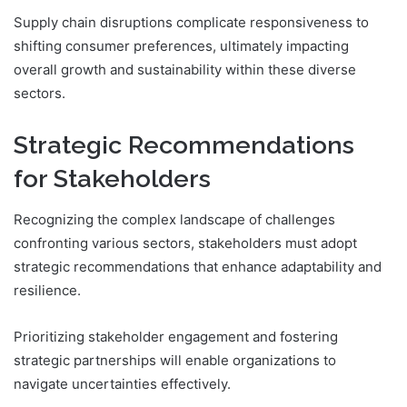
Supply chain disruptions complicate responsiveness to
shifting consumer preferences, ultimately impacting
overall growth and sustainability within these diverse
sectors.
Strategic Recommendations
for Stakeholders
Recognizing the complex landscape of challenges
confronting various sectors, stakeholders must adopt
strategic recommendations that enhance adaptability and
resilience.
Prioritizing stakeholder engagement and fostering
strategic partnerships will enable organizations to
navigate uncertainties effectively.