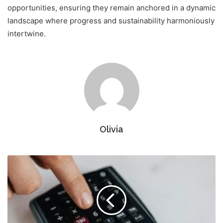
opportunities, ensuring they remain anchored in a dynamic
landscape where progress and sustainability harmoniously
intertwine.
Olivia