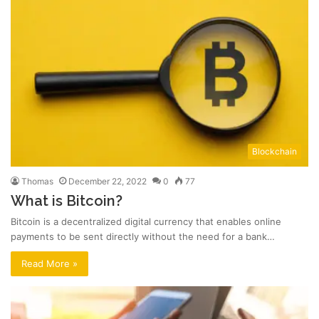
Blockchain
Thomas
December 22, 2022
0
77
What is Bitcoin?
Bitcoin is a decentralized digital currency that enables online
payments to be sent directly without the need for a bank…
Read More »