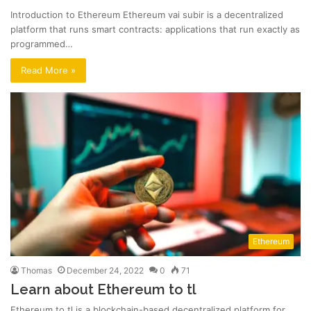
Introduction to Ethereum Ethereum vai subir is a decentralized
platform that runs smart contracts: applications that run exactly as
programmed…
Read More »
Ethereum
Thomas
December 24, 2022
0
71
Learn about Ethereum to tl
Ethereum to tl is a blockchain-based decentralized platform for