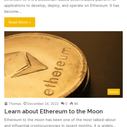
applications to develop, deploy, and operate on Ethereum. It has
become…
Read More »
News
Thomas
December 24, 2022
0
96
Learn about Ethereum to the Moon
Ethereum to the moon has been one of the most talked-about
and influential cryptocurrencies in recent months. It is widely…