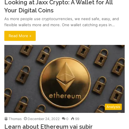
Looking at Jaxx Crypto: A Wallet for All
Your Digital Coins
As more people use cryptocurrencies, we need safe, easy, and
flexible wallets more and more. One wallet catching eyes in…
Read More »
Analysis
Thomas
December 24, 2022
0
99
Learn about Ethereum vai subir