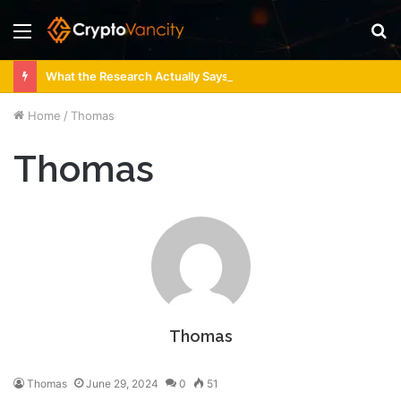
Menu
S
fo
What the Research Actually Says About 4 Person Sauna Benefits
Home
/
Thomas
Thomas
Thomas
Thomas
June 29, 2024
0
51