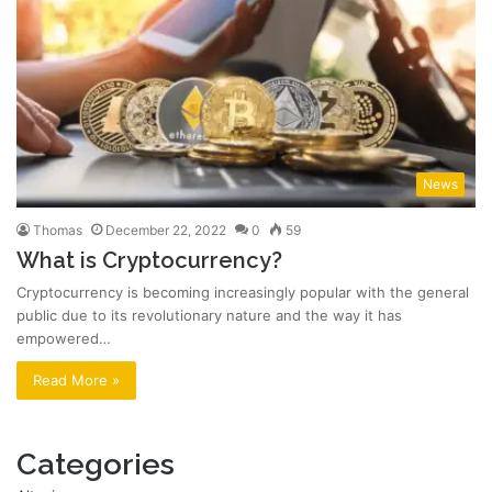
News
Thomas
December 22, 2022
0
59
What is Cryptocurrency?
Cryptocurrency is becoming increasingly popular with the general
public due to its revolutionary nature and the way it has
empowered…
Read More »
Categories