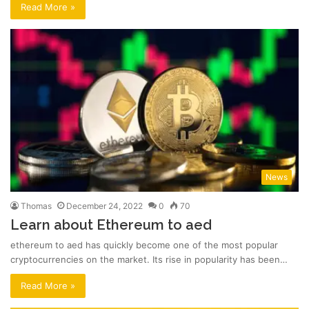
Read More »
News
Thomas
December 24, 2022
0
70
Learn about Ethereum to aed
ethereum to aed has quickly become one of the most popular
cryptocurrencies on the market. Its rise in popularity has been…
Read More »