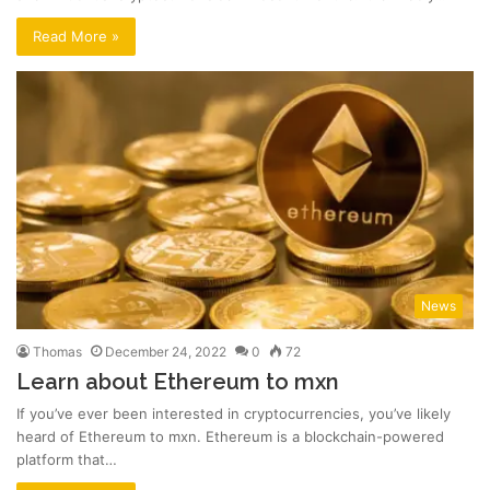
Read More »
News
Thomas
December 24, 2022
0
72
Learn about Ethereum to mxn
If you’ve ever been interested in cryptocurrencies, you’ve likely
heard of Ethereum to mxn. Ethereum is a blockchain-powered
platform that…