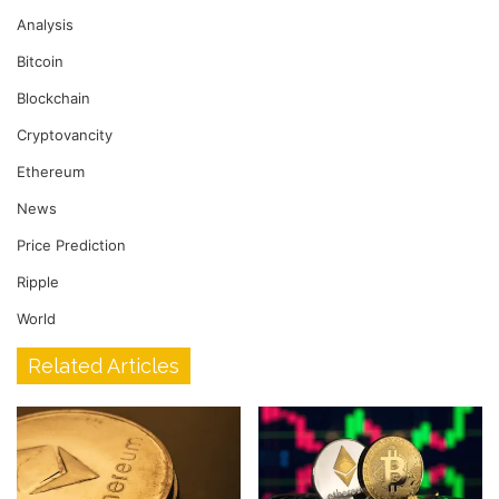
Analysis
Bitcoin
Blockchain
Cryptovancity
Ethereum
News
Price Prediction
Ripple
World
Related Articles