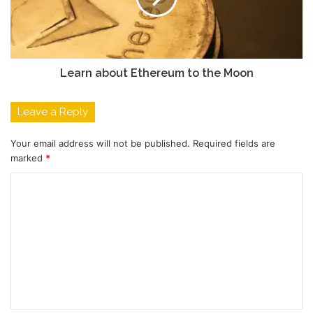
Learn about Ethereum to the Moon
Leave a Reply
Your email address will not be published.
Required fields are
marked
*
C
o
m
m
e
n
t