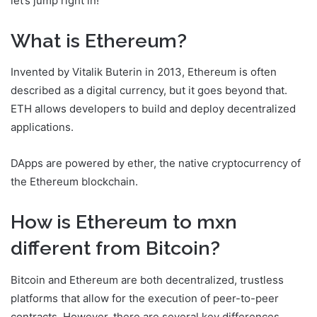
let’s jump right in!
What is Ethereum?
Invented by Vitalik Buterin in 2013, Ethereum is often
described as a digital currency, but it goes beyond that.
ETH allows developers to build and deploy decentralized
applications.
DApps are powered by ether, the native cryptocurrency of
the Ethereum blockchain.
How is Ethereum to mxn
different from Bitcoin?
Bitcoin and Ethereum are both decentralized, trustless
platforms that allow for the execution of peer-to-peer
contracts. However, there are several key differences