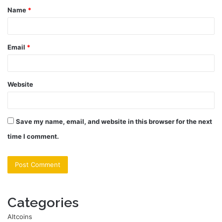
Name
*
*
Email
*
Website
Save my name, email, and website in this browser for the next
time I comment.
Categories
Altcoins