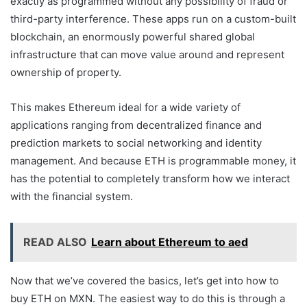
exactly as programmed without any possibility of fraud or
third-party interference. These apps run on a custom-built
blockchain, an enormously powerful shared global
infrastructure that can move value around and represent
ownership of property.
This makes Ethereum ideal for a wide variety of
applications ranging from decentralized finance and
prediction markets to social networking and identity
management. And because ETH is programmable money, it
has the potential to completely transform how we interact
with the financial system.
READ ALSO
Learn about Ethereum to aed
Now that we’ve covered the basics, let’s get into how to
buy ETH on MXN. The easiest way to do this is through a