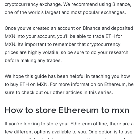
cryptocurrency exchange. We recommend using Binance,
one of the world’s largest and most popular exchanges.
Once you’ve created an account on Binance and deposited
MXN into your account, you’ll be able to trade ETH for
MXN. It’s important to remember that cryptocurrency
prices are highly volatile, so be sure to do your research
before making any trades.
We hope this guide has been helpful in teaching you how
to buy ETH on MXN. For more information on Ethereum, be
sure to check out our other articles in this series.
How to store Ethereum to mxn
If you’re looking to store your Ethereum offline, there are a
few different options available to you. One option is to use