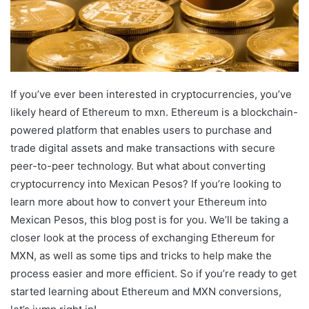
If you’ve ever been interested in cryptocurrencies, you’ve
likely heard of Ethereum to mxn. Ethereum is a blockchain-
powered platform that enables users to purchase and
trade digital assets and make transactions with secure
peer-to-peer technology. But what about converting
cryptocurrency into Mexican Pesos? If you’re looking to
learn more about how to convert your Ethereum into
Mexican Pesos, this blog post is for you. We’ll be taking a
closer look at the process of exchanging Ethereum for
MXN, as well as some tips and tricks to help make the
process easier and more efficient. So if you’re ready to get
started learning about Ethereum and MXN conversions,