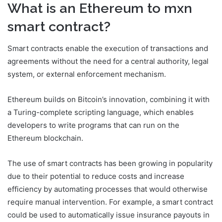
What is an Ethereum to mxn
smart contract?
Smart contracts enable the execution of transactions and
agreements without the need for a central authority, legal
system, or external enforcement mechanism.
Ethereum builds on Bitcoin’s innovation, combining it with
a Turing-complete scripting language, which enables
developers to write programs that can run on the
Ethereum blockchain.
The use of smart contracts has been growing in popularity
due to their potential to reduce costs and increase
efficiency by automating processes that would otherwise
require manual intervention. For example, a smart contract
could be used to automatically issue insurance payouts in