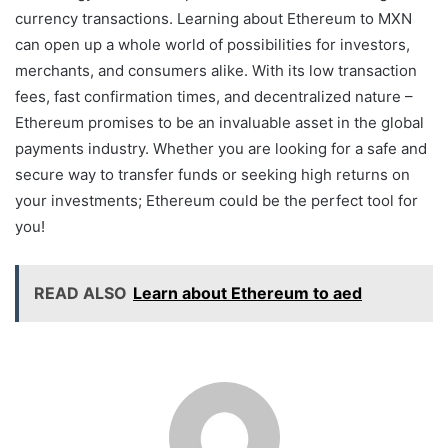
currency transactions. Learning about Ethereum to MXN
can open up a whole world of possibilities for investors,
merchants, and consumers alike. With its low transaction
fees, fast confirmation times, and decentralized nature –
Ethereum promises to be an invaluable asset in the global
payments industry. Whether you are looking for a safe and
secure way to transfer funds or seeking high returns on
your investments; Ethereum could be the perfect tool for
you!
READ ALSO
Learn about Ethereum to aed