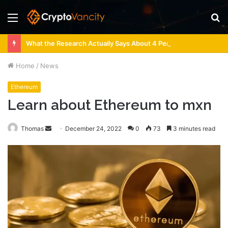
Menu
S
fo
What the Research Actually Says About 4 Person Sauna Benefits
Home
/
News
Ethereum
Learn about Ethereum to mxn
Send
Thomas
December 24, 2022
0
73
3 minutes read
an
email