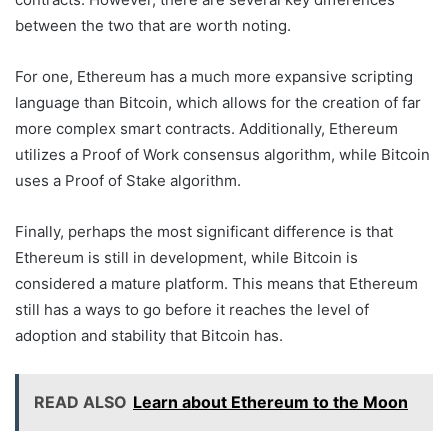
between the two that are worth noting.
For one, Ethereum has a much more expansive scripting
language than Bitcoin, which allows for the creation of far
more complex smart contracts. Additionally, Ethereum
utilizes a Proof of Work consensus algorithm, while Bitcoin
uses a Proof of Stake algorithm.
Finally, perhaps the most significant difference is that
Ethereum is still in development, while Bitcoin is
considered a mature platform. This means that Ethereum
still has a ways to go before it reaches the level of
adoption and stability that Bitcoin has.
READ ALSO
Learn about Ethereum to the Moon