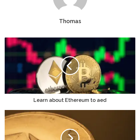
Thomas
Learn about Ethereum to aed