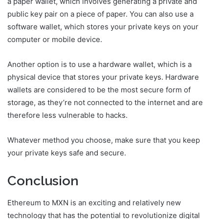
a paper wallet, which involves generating a private and
public key pair on a piece of paper. You can also use a
software wallet, which stores your private keys on your
computer or mobile device.
Another option is to use a hardware wallet, which is a
physical device that stores your private keys. Hardware
wallets are considered to be the most secure form of
storage, as they’re not connected to the internet and are
therefore less vulnerable to hacks.
Whatever method you choose, make sure that you keep
your private keys safe and secure.
Conclusion
Ethereum to MXN is an exciting and relatively new
technology that has the potential to revolutionize digital