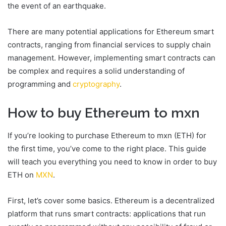
the event of an earthquake.
There are many potential applications for Ethereum smart
contracts, ranging from financial services to supply chain
management. However, implementing smart contracts can
be complex and requires a solid understanding of
programming and
cryptography
.
How to buy Ethereum to mxn
If you’re looking to purchase Ethereum to mxn (ETH) for
the first time, you’ve come to the right place. This guide
will teach you everything you need to know in order to buy
ETH on
MXN
.
First, let’s cover some basics. Ethereum is a decentralized
platform that runs smart contracts: applications that run