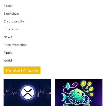
Bitcoin
Blockchain
Cryptovancity
Ethereum
News
Price Prediction
Ripple
World
Related Articles