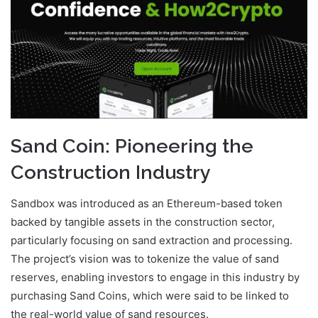
Sand Coin: Pioneering the
Construction Industry
Sandbox was introduced as an Ethereum-based token
backed by tangible assets in the construction sector,
particularly focusing on sand extraction and processing.
The project’s vision was to tokenize the value of sand
reserves, enabling investors to engage in this industry by
purchasing Sand Coins, which were said to be linked to
the real-world value of sand resources.