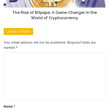
The Rise of Bitpapa: A Game-Changer in the
World of Cryptocurrency
Leave a Reply
Your email address will not be published.
Required fields are
marked
*
C
o
m
m
e
n
t
Name
*
*