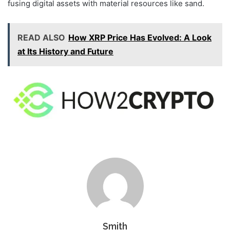
fusing digital assets with material resources like sand.
READ ALSO
How XRP Price Has Evolved: A Look
at Its History and Future
Smith