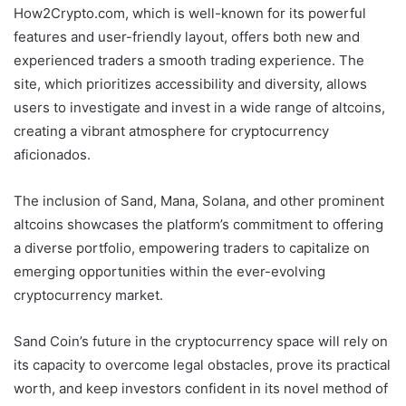
How2Crypto.com, which is well-known for its powerful
features and user-friendly layout, offers both new and
experienced traders a smooth trading experience. The
site, which prioritizes accessibility and diversity, allows
users to investigate and invest in a wide range of altcoins,
creating a vibrant atmosphere for cryptocurrency
aficionados.
The inclusion of Sand, Mana, Solana, and other prominent
altcoins showcases the platform’s commitment to offering
a diverse portfolio, empowering traders to capitalize on
emerging opportunities within the ever-evolving
cryptocurrency market.
Sand Coin’s future in the cryptocurrency space will rely on
its capacity to overcome legal obstacles, prove its practical
worth, and keep investors confident in its novel method of