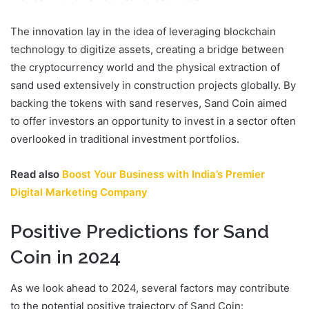
The innovation lay in the idea of leveraging blockchain
technology to digitize assets, creating a bridge between
the cryptocurrency world and the physical extraction of
sand used extensively in construction projects globally. By
backing the tokens with sand reserves, Sand Coin aimed
to offer investors an opportunity to invest in a sector often
overlooked in traditional investment portfolios.
Read also
Boost Your Business with India’s Premier
Digital Marketing Company
Positive Predictions for Sand
Coin in 2024
As we look ahead to 2024, several factors may contribute
to the potential positive trajectory of Sand Coin: