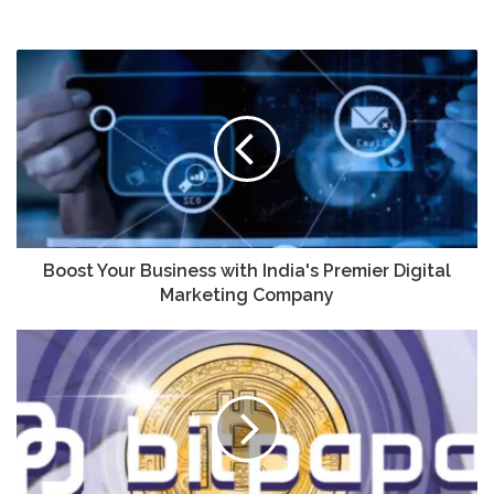
Boost Your Business with India's Premier Digital
Marketing Company