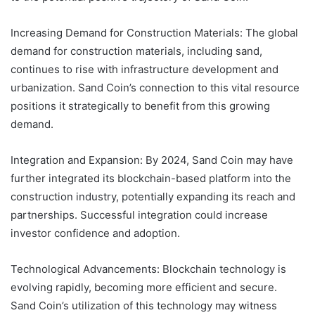
Increasing Demand for Construction Materials: The global
demand for construction materials, including sand,
continues to rise with infrastructure development and
urbanization. Sand Coin’s connection to this vital resource
positions it strategically to benefit from this growing
demand.
Integration and Expansion: By 2024, Sand Coin may have
further integrated its blockchain-based platform into the
construction industry, potentially expanding its reach and
partnerships. Successful integration could increase
investor confidence and adoption.
Technological Advancements: Blockchain technology is
evolving rapidly, becoming more efficient and secure.
Sand Coin’s utilization of this technology may witness