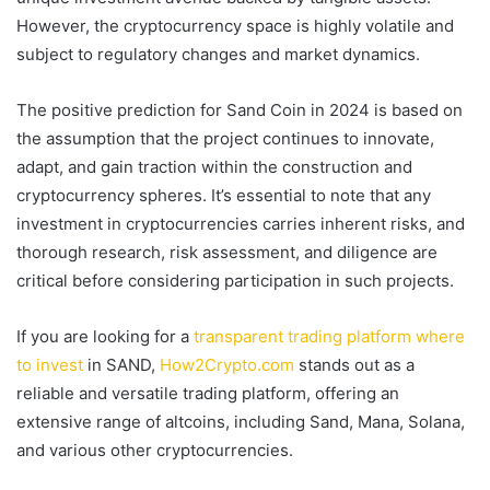
However, the cryptocurrency space is highly volatile and
subject to regulatory changes and market dynamics.
The positive prediction for Sand Coin in 2024 is based on
the assumption that the project continues to innovate,
adapt, and gain traction within the construction and
cryptocurrency spheres. It’s essential to note that any
investment in cryptocurrencies carries inherent risks, and
thorough research, risk assessment, and diligence are
critical before considering participation in such projects.
If you are looking for a
transparent trading platform where
to invest
in SAND,
How2Crypto.com
stands out as a
reliable and versatile trading platform, offering an
extensive range of altcoins, including Sand, Mana, Solana,
and various other cryptocurrencies.