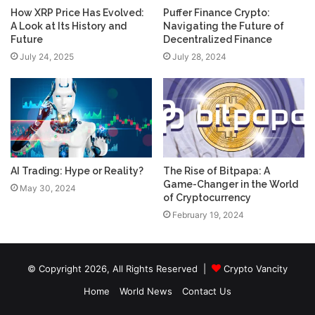
How XRP Price Has Evolved:
Puffer Finance Crypto:
A Look at Its History and
Navigating the Future of
Future
Decentralized Finance
July 24, 2025
July 28, 2024
AI Trading: Hype or Reality?
The Rise of Bitpapa: A
Game-Changer in the World
May 30, 2024
of Cryptocurrency
February 19, 2024
© Copyright 2026, All Rights Reserved |
Crypto Vancity
Home
World News
Contact Us