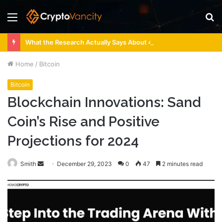
Menu
S
fo
What the Research Actually Says About 4 Person Sauna Benefits
Home
/
Bitcoin
Bitcoin
Blockchain Innovations: Sand
Coin’s Rise and Positive
Projections for 2024
Send
Smith
December 29, 2023
0
47
2 minutes read
an
email