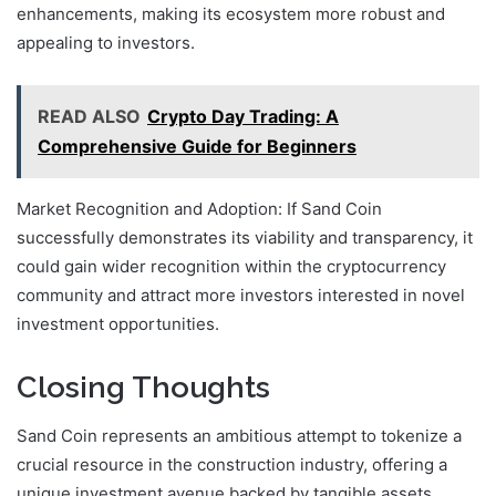
enhancements, making its ecosystem more robust and
appealing to investors.
READ ALSO
Crypto Day Trading: A
Comprehensive Guide for Beginners
Market Recognition and Adoption: If Sand Coin
successfully demonstrates its viability and transparency, it
could gain wider recognition within the cryptocurrency
community and attract more investors interested in novel
investment opportunities.
Closing Thoughts
Sand Coin represents an ambitious attempt to tokenize a
crucial resource in the construction industry, offering a
unique investment avenue backed by tangible assets.