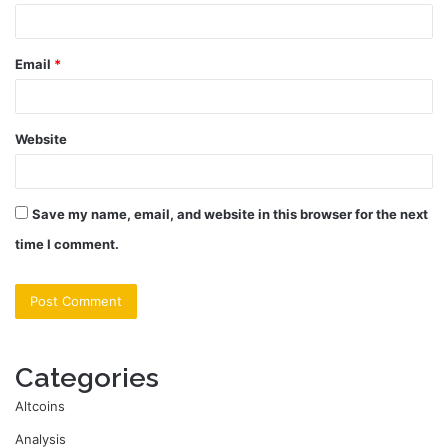
Email
*
Website
Save my name, email, and website in this browser for the next
time I comment.
Categories
Altcoins
Analysis