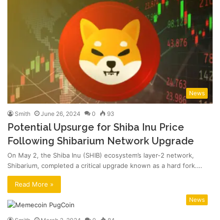
News
Smith
June 26, 2024
0
93
Potential Upsurge for Shiba Inu Price
Following Shibarium Network Upgrade
On May 2, the Shiba Inu (SHIB) ecosystem’s layer-2 network,
Shibarium, completed a critical upgrade known as a hard fork.…
Read More »
News