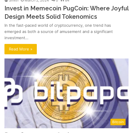
Smith
March 2, 2024
0
84
Invest in Memecoin PugCoin: Where Joyful
Design Meets Solid Tokenomics
In the fast-paced world of cryptocurrency, one trend has
emerged as both a source of amusement and a significant
investment…
Read More »
Bitcoin