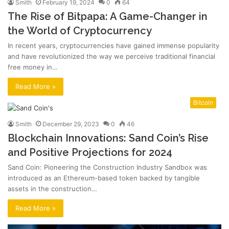
Smith
February 19, 2024
0
64
The Rise of Bitpapa: A Game-Changer in
the World of Cryptocurrency
In recent years, cryptocurrencies have gained immense popularity
and have revolutionized the way we perceive traditional financial
free money in…
Read More »
Bitcoin
Smith
December 29, 2023
0
46
Blockchain Innovations: Sand Coin’s Rise
and Positive Projections for 2024
Sand Coin: Pioneering the Construction Industry Sandbox was
introduced as an Ethereum-based token backed by tangible
assets in the construction…
Read More »