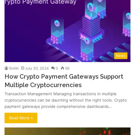
News
Smith
July 30, 2024
0
56
How Crypto Payment Gateways Support
Multiple Cryptocurrencies
Transaction Management Managing transactions in multiple
cryptocurrencies can be daunting without the right tools. Crypto
payment gateways provide comprehensive dashboards…
Read More »