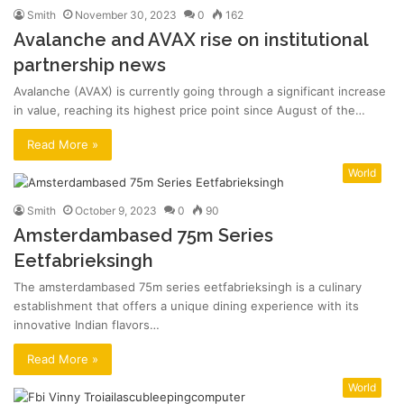
Smith
November 30, 2023
0
162
Avalanche and AVAX rise on institutional
partnership news
Avalanche (AVAX) is currently going through a significant increase
in value, reaching its highest price point since August of the…
Read More »
World
Smith
October 9, 2023
0
90
Amsterdambased 75m Series
Eetfabrieksingh
The amsterdambased 75m series eetfabrieksingh is a culinary
establishment that offers a unique dining experience with its
innovative Indian flavors…
Read More »
World