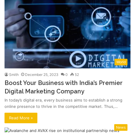
World
Smith
December 25, 2023
0
52
Boost Your Business with India’s Premier
Digital Marketing Company
In today’s digital era, every business aims to establish a strong
online presence to thrive in the competitive market. Thus,…
Read More »
News