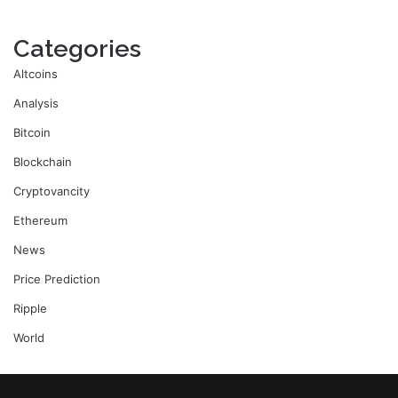
Categories
Altcoins
Analysis
Bitcoin
Blockchain
Cryptovancity
Ethereum
News
Price Prediction
Ripple
World