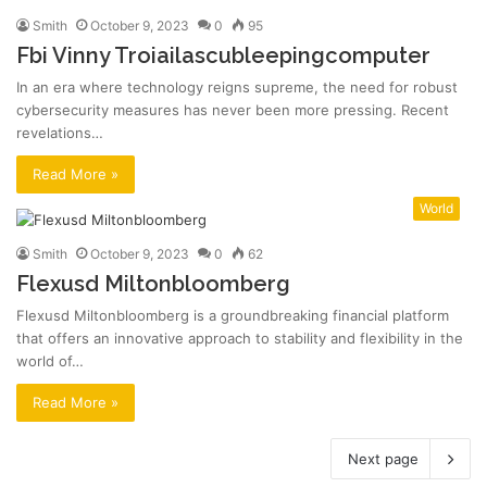
Smith
October 9, 2023
0
95
Fbi Vinny Troiailascubleepingcomputer
In an era where technology reigns supreme, the need for robust
cybersecurity measures has never been more pressing. Recent
revelations…
Read More »
World
Smith
October 9, 2023
0
62
Flexusd Miltonbloomberg
Flexusd Miltonbloomberg is a groundbreaking financial platform
that offers an innovative approach to stability and flexibility in the
world of…
Read More »
Next page