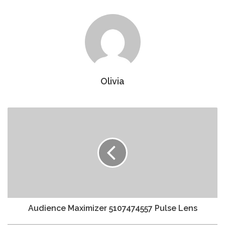
Olivia
Audience Maximizer 5107474557 Pulse Lens