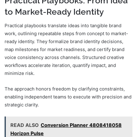
Practical Playbooks: From Idea
to Market-Ready Identity
Practical playbooks translate ideas into tangible brand
work, outlining repeatable steps from concept to market-
ready identity. They formalize brand identity decisions,
map milestones for market readiness, and certify brand
voice consistency across channels. Structured creative
workflows accelerate iteration, quantify impact, and
minimize risk.
The approach honors freedom by clarifying constraints,
enabling independent teams to execute with precision and
strategic clarity.
READ ALSO
Conversion Planner 4808418058
Horizon Pulse