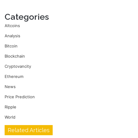
Categories
Altcoins
Analysis
Bitcoin
Blockchain
Cryptovancity
Ethereum
News
Price Prediction
Ripple
World
Related Articles