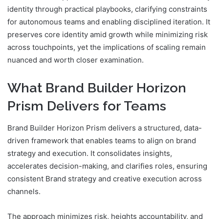
identity through practical playbooks, clarifying constraints
for autonomous teams and enabling disciplined iteration. It
preserves core identity amid growth while minimizing risk
across touchpoints, yet the implications of scaling remain
nuanced and worth closer examination.
What Brand Builder Horizon
Prism Delivers for Teams
Brand Builder Horizon Prism delivers a structured, data-
driven framework that enables teams to align on brand
strategy and execution. It consolidates insights,
accelerates decision-making, and clarifies roles, ensuring
consistent Brand strategy and creative execution across
channels.
The approach minimizes risk, heights accountability, and