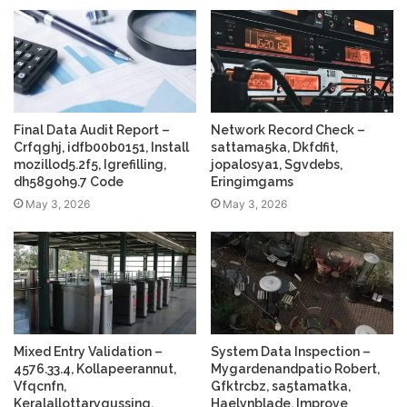
Final Data Audit Report –
Network Record Check –
Crfqghj, idfb00b0151, Install
sattama5ka, Dkfdfit,
mozillod5.2f5, Igrefilling,
jopalosya1, Sgvdebs,
dh58goh9.7 Code
Eringimgams
May 3, 2026
May 3, 2026
Mixed Entry Validation –
System Data Inspection –
4576.33.4, Kollapeerannut,
Mygardenandpatio Robert,
Vfqcnfn,
Gfktrcbz, sa5tamatka,
Keralallottarygussing,
Haelynblade, Improve