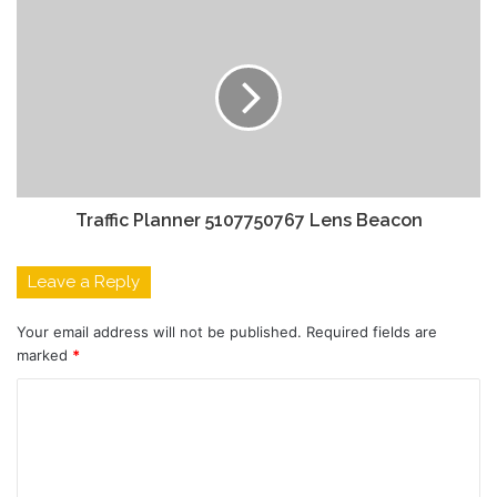
Traffic Planner 5107750767 Lens Beacon
Leave a Reply
Your email address will not be published.
Required fields are
marked
*
C
o
m
m