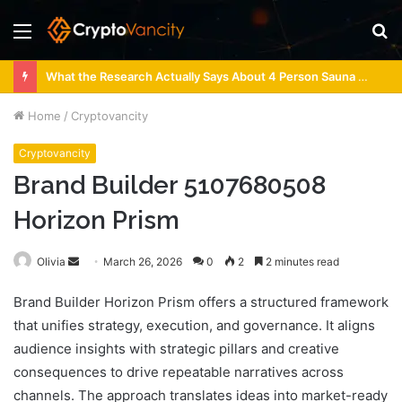
Menu
S
fo
What the Research Actually Says About 4 Person Sauna Benefits
Home
/
Cryptovancity
Cryptovancity
Brand Builder 5107680508
Horizon Prism
Send
Olivia
March 26, 2026
0
2
2 minutes read
an
Brand Builder Horizon Prism offers a structured framework
email
that unifies strategy, execution, and governance. It aligns
audience insights with strategic pillars and creative
consequences to drive repeatable narratives across
channels. The approach translates ideas into market-ready