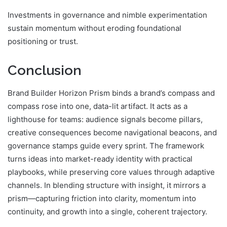
Investments in governance and nimble experimentation
sustain momentum without eroding foundational
positioning or trust.
Conclusion
Brand Builder Horizon Prism binds a brand’s compass and
compass rose into one, data-lit artifact. It acts as a
lighthouse for teams: audience signals become pillars,
creative consequences become navigational beacons, and
governance stamps guide every sprint. The framework
turns ideas into market-ready identity with practical
playbooks, while preserving core values through adaptive
channels. In blending structure with insight, it mirrors a
prism—capturing friction into clarity, momentum into
continuity, and growth into a single, coherent trajectory.