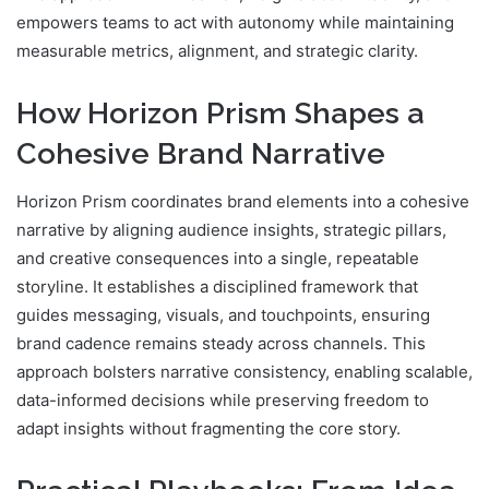
empowers teams to act with autonomy while maintaining
measurable metrics, alignment, and strategic clarity.
How Horizon Prism Shapes a
Cohesive Brand Narrative
Horizon Prism coordinates brand elements into a cohesive
narrative by aligning audience insights, strategic pillars,
and creative consequences into a single, repeatable
storyline. It establishes a disciplined framework that
guides messaging, visuals, and touchpoints, ensuring
brand cadence remains steady across channels. This
approach bolsters narrative consistency, enabling scalable,
data-informed decisions while preserving freedom to
adapt insights without fragmenting the core story.