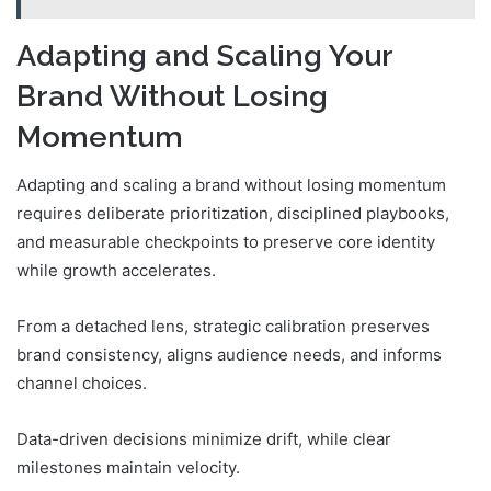
Adapting and Scaling Your
Brand Without Losing
Momentum
Adapting and scaling a brand without losing momentum
requires deliberate prioritization, disciplined playbooks,
and measurable checkpoints to preserve core identity
while growth accelerates.
From a detached lens, strategic calibration preserves
brand consistency, aligns audience needs, and informs
channel choices.
Data-driven decisions minimize drift, while clear
milestones maintain velocity.