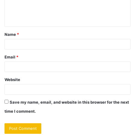
e
n
t
Name
*
*
Email
*
Website
Save my name, email, and website in this browser for the next
time I comment.