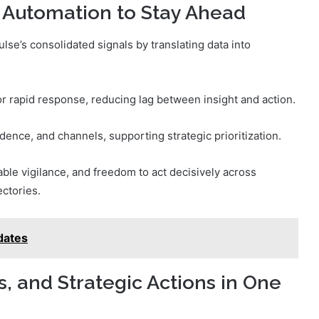
 Automation to Stay Ahead
se’s consolidated signals by translating data into
 rapid response, reducing lag between insight and action.
dence, and channels, supporting strategic prioritization.
ble vigilance, and freedom to act decisively across
ctories.
dates
 and Strategic Actions in One