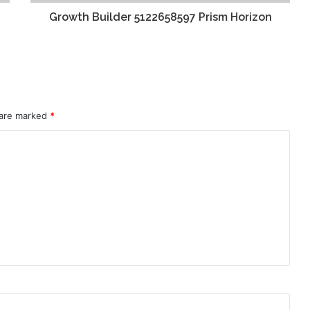
Growth Builder 5122658597 Prism Horizon
 are marked
*