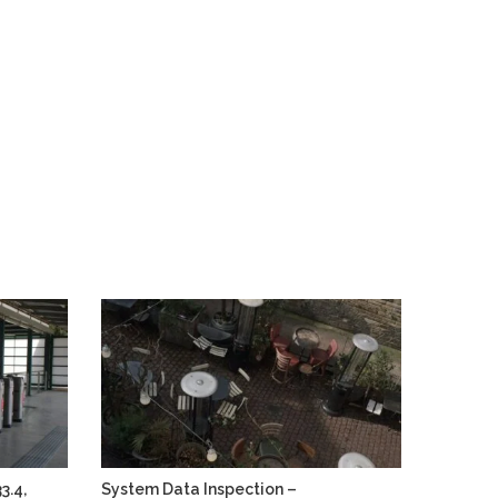
3.4,
System Data Inspection –