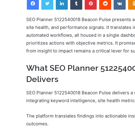
email
SEO Planner 5122540018 Beacon Pulse presents a d
site health, and performance signals. It translates i
automated workflows, all housed in a single dash
prioritizes actions with objective metrics. It promi
from insight to impact remains a critical lever for 
What SEO Planner 51225400
Delivers
SEO Planner 5122540018 Beacon Pulse delivers a s
integrating keyword intelligence, site health metr
The platform translates findings into actionable in
outcomes.