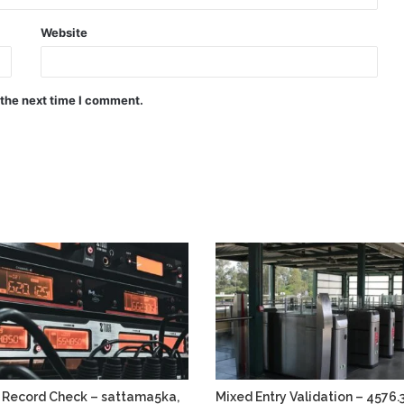
Website
 the next time I comment.
 Record Check – sattama5ka,
Mixed Entry Validation – 4576.3