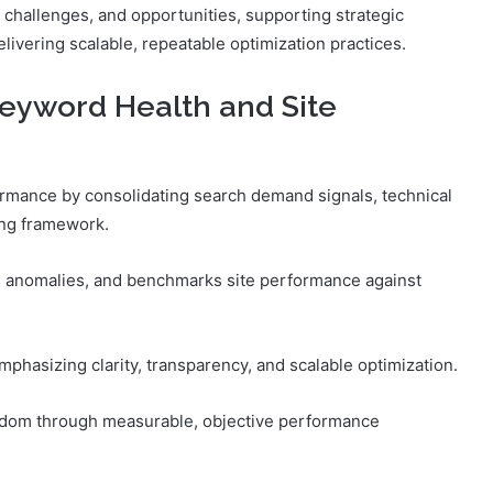
 challenges, and opportunities, supporting strategic
ivering scalable, repeatable optimization practices.
eyword Health and Site
rmance by consolidating search demand signals, technical
ing framework.
s anomalies, and benchmarks site performance against
mphasizing clarity, transparency, and scalable optimization.
dom through measurable, objective performance