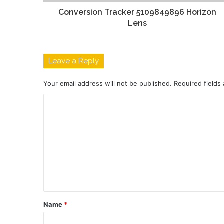
Conversion Tracker 5109849896 Horizon
Lens
Leave a Reply
Your email address will not be published.
Required fields
C
o
m
m
e
n
t
Name
*
*