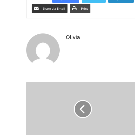
Share via Email
Print
Olivia