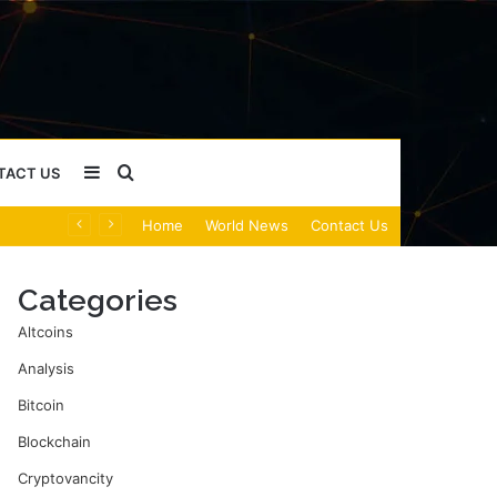
Sidebar
Search
TACT US
Home
World News
Contact Us
for
Categories
Altcoins
Analysis
Bitcoin
Blockchain
Cryptovancity