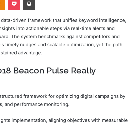
ata-driven framework that unifies keyword intelligence,
nsights into actionable steps via real-time alerts and
board. The system benchmarks against competitors and
ses timely nudges and scalable optimization, yet the path
sustained advantage.
18 Beacon Pulse Really
tructured framework for optimizing digital campaigns by
ics, and performance monitoring.
sights implementation, aligning objectives with measurable