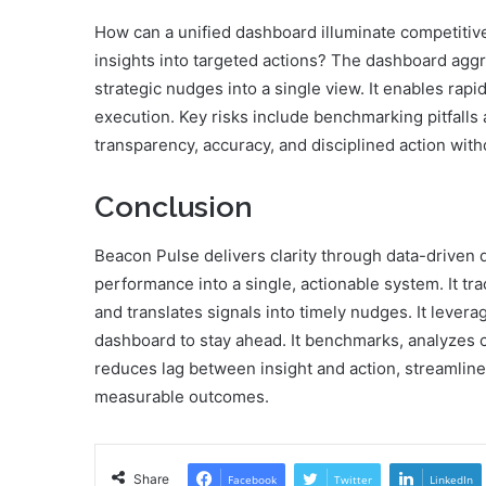
How can a unified dashboard illuminate competitiv
insights into targeted actions? The dashboard agg
strategic nudges into a single view. It enables rapi
execution. Key risks include benchmarking pitfalls
transparency, accuracy, and disciplined action witho
Conclusion
Beacon Pulse delivers clarity through data-driven di
performance into a single, actionable system. It t
and translates signals into timely nudges. It lever
dashboard to stay ahead. It benchmarks, analyzes co
reduces lag between insight and action, streamline
measurable outcomes.
Share
Facebook
Twitter
LinkedIn