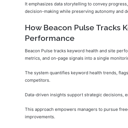
It emphasizes data storytelling to convey progress,
decision-making while preserving autonomy and del
How Beacon Pulse Tracks K
Performance
Beacon Pulse tracks keyword health and site perfo
metrics, and on-page signals into a single monitor
The system quantifies keyword health trends, flag
competitors.
Data-driven insights support strategic decisions, e
This approach empowers managers to pursue free
improvements.