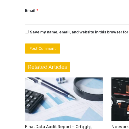
Email
*
Save my name, email, and website in this browser for
Related Articles
Final Data Audit Report – Crfqghj,
Network