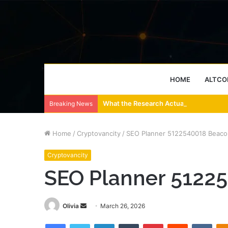
HOME
ALTCO
What the Research Actually Says About
Breaking News
Home
/
Cryptovancity
/
SEO Planner 5122540018 Beaco
Cryptovancity
SEO Planner 5122
Send
Olivia
March 26, 2026
an
Facebook
Twitter
LinkedIn
Tumblr
Pinterest
Reddit
VKon