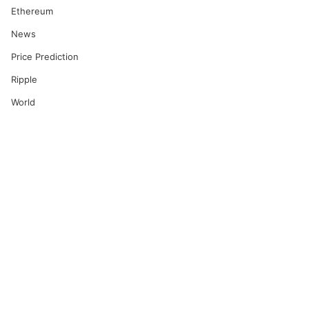
Ethereum
News
Price Prediction
Ripple
World