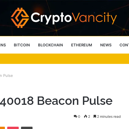
INS
BITCOIN
BLOCKCHAIN
ETHEREUM
NEWS
CON
 4 Person Sauna Benefits
n Pulse
540018 Beacon Pulse
0
2
2 minutes read
takte
Odnoklassniki
Pocket
Print