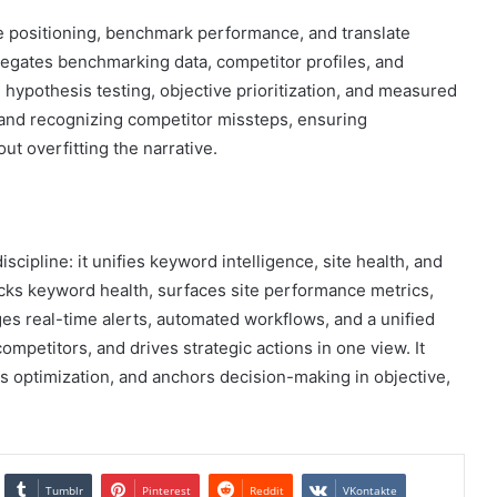
e positioning, benchmark performance, and translate
regates benchmarking data, competitor profiles, and
d hypothesis testing, objective prioritization, and measured
 and recognizing competitor missteps, ensuring
ut overfitting the narrative.
scipline: it unifies keyword intelligence, site health, and
racks keyword health, surfaces site performance metrics,
ages real-time alerts, automated workflows, and a unified
mpetitors, and drives strategic actions in one view. It
s optimization, and anchors decision-making in objective,
Tumblr
Pinterest
Reddit
VKontakte