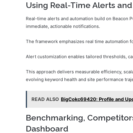
Using Real-Time Alerts and
Real-time alerts and automation build on Beacon Pul
immediate, actionable notifications.
The framework emphasizes real time automation for
Alert customization enables tailored thresholds, ca
This approach delivers measurable efficiency, scala
evolving keyword health and site performance traje
READ ALSO
BigCokc69420: Profile and Up
Benchmarking, Competitors,
Dashboard