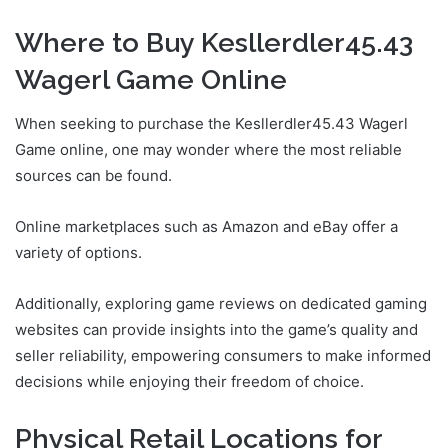
Where to Buy Kesllerdler45.43
Wagerl Game Online
When seeking to purchase the Kesllerdler45.43 Wagerl
Game online, one may wonder where the most reliable
sources can be found.
Online marketplaces such as Amazon and eBay offer a
variety of options.
Additionally, exploring game reviews on dedicated gaming
websites can provide insights into the game’s quality and
seller reliability, empowering consumers to make informed
decisions while enjoying their freedom of choice.
Physical Retail Locations for