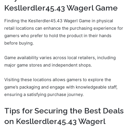
Kesllerdler45.43 Wagerl Game
Finding the Kesllerdler45.43 Wagerl Game in physical
retail locations can enhance the purchasing experience for
gamers who prefer to hold the product in their hands
before buying.
Game availability varies across local retailers, including
major game stores and independent shops.
Visiting these locations allows gamers to explore the
game’s packaging and engage with knowledgeable staff,
ensuring a satisfying purchase journey.
Tips for Securing the Best Deals
on Kesllerdler45.43 Wagerl