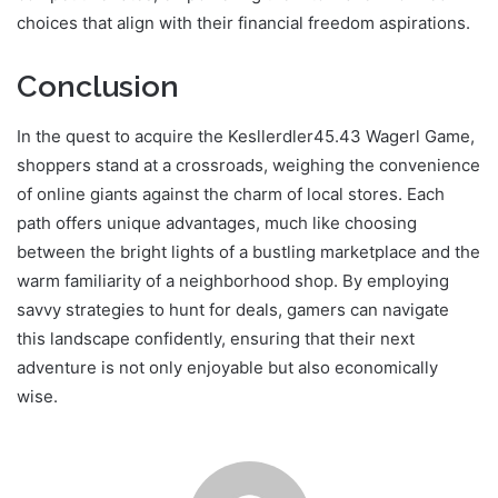
choices that align with their financial freedom aspirations.
Conclusion
In the quest to acquire the Kesllerdler45.43 Wagerl Game,
shoppers stand at a crossroads, weighing the convenience
of online giants against the charm of local stores. Each
path offers unique advantages, much like choosing
between the bright lights of a bustling marketplace and the
warm familiarity of a neighborhood shop. By employing
savvy strategies to hunt for deals, gamers can navigate
this landscape confidently, ensuring that their next
adventure is not only enjoyable but also economically
wise.