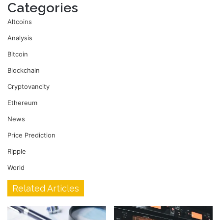
Categories
Altcoins
Analysis
Bitcoin
Blockchain
Cryptovancity
Ethereum
News
Price Prediction
Ripple
World
Related Articles