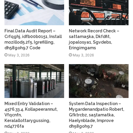
Final Data Audit Report –
Network Record Check –
Crfqghj, idfb00b0151, Install
sattama5ka, Dkfdfit,
mozillod5.2f5, Igrefilling,
jopalosya1, Sgvdebs,
dh58goh9.7 Code
Eringimgams
May 3, 2026
May 3, 2026
Mixed Entry Validation –
System Data Inspection –
4576.33.4, Kollapeerannut,
Mygardenandpatio Robert,
Vfqcnfn,
Gfktrcbz, sa5tamatka,
Keralallottarygussing,
Haelynblade, Improve
nd4776fa
dh58goh9.7