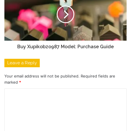
Buy Xupikobzo987 Model: Purchase Guide
Leave a Reply
Your email address will not be published.
Required fields are
marked
*
C
o
m
m
e