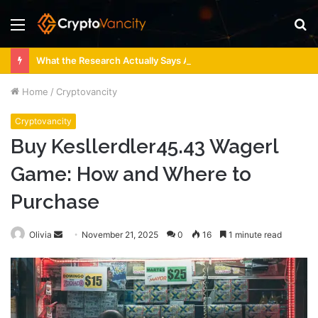
Menu
S
fo
What the Research Actually Says About 4 Person Sauna Benefits
Home
/
Cryptovancity
Cryptovancity
Buy Kesllerdler45.43 Wagerl
Game: How and Where to
Purchase
Send
Olivia
November 21, 2025
0
16
1 minute read
an
email