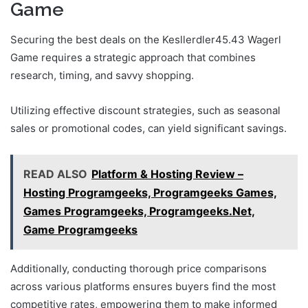
Game
Securing the best deals on the Kesllerdler45.43 Wagerl
Game requires a strategic approach that combines
research, timing, and savvy shopping.
Utilizing effective discount strategies, such as seasonal
sales or promotional codes, can yield significant savings.
READ ALSO
Platform & Hosting Review –
Hosting Programgeeks, Programgeeks Games,
Games Programgeeks, Programgeeks.Net,
Game Programgeeks
Additionally, conducting thorough price comparisons
across various platforms ensures buyers find the most
competitive rates, empowering them to make informed