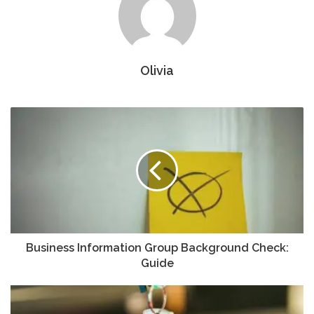
Olivia
Business Information Group Background Check:
Guide