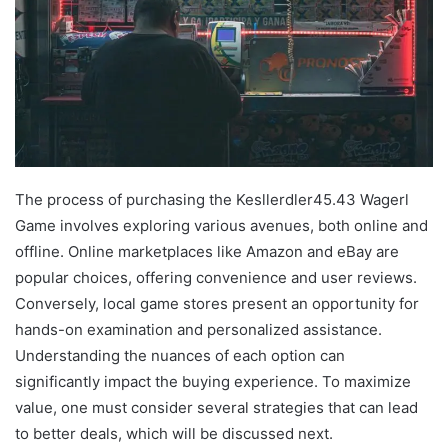
The process of purchasing the Kesllerdler45.43 Wagerl
Game involves exploring various avenues, both online and
offline. Online marketplaces like Amazon and eBay are
popular choices, offering convenience and user reviews.
Conversely, local game stores present an opportunity for
hands-on examination and personalized assistance.
Understanding the nuances of each option can
significantly impact the buying experience. To maximize
value, one must consider several strategies that can lead
to better deals, which will be discussed next.