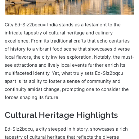
City:Ed-Siz2bqcu= India stands as a testament to the
intricate tapestry of cultural heritage and culinary
excellence. From its traditional crafts that echo centuries
of history to a vibrant food scene that showcases diverse
local flavors, the city invites exploration. Notably, the must-
see attractions and lively local events further enrich its
multifaceted identity. Yet, what truly sets Ed-Siz2bqcu
apart is its ability to foster a sense of community and
continuity amidst change, prompting one to consider the
forces shaping its future.
Cultural Heritage Highlights
Ed-Siz2bqcu, a city steeped in history, showcases a rich
tapestry of cultural heritage that reflects the diverse