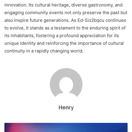
innovation. Its cultural heritage, diverse gastronomy, and
engaging community events not only preserve the past but
also inspire future generations. As Ed-Siz2bqcu continues
to evolve, it stands as a testament to the enduring spirit of
its inhabitants, fostering a profound appreciation for its
unique identity and reinforcing the importance of cultural
continuity in a rapidly changing world.
Henry