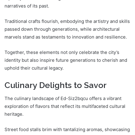
narratives of its past.
Traditional crafts flourish, embodying the artistry and skills
passed down through generations, while architectural
marvels stand as testaments to innovation and resilience.
Together, these elements not only celebrate the city’s
identity but also inspire future generations to cherish and
uphold their cultural legacy.
Culinary Delights to Savor
The culinary landscape of Ed-Siz2bqcu offers a vibrant
exploration of flavors that reflect its multifaceted cultural
heritage.
Street food stalls brim with tantalizing aromas, showcasing