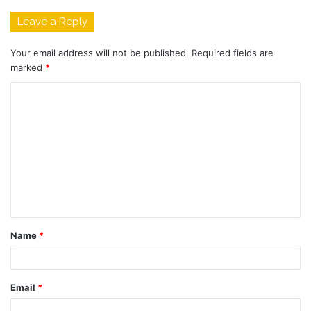
Leave a Reply
Your email address will not be published.
Required fields are
marked
*
C
o
m
m
e
n
t
Name
*
*
Email
*