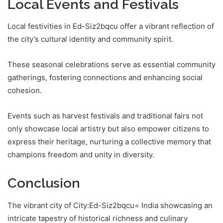
Local Events and Festivals
Local festivities in Ed-Siz2bqcu offer a vibrant reflection of
the city’s cultural identity and community spirit.
These seasonal celebrations serve as essential community
gatherings, fostering connections and enhancing social
cohesion.
Events such as harvest festivals and traditional fairs not
only showcase local artistry but also empower citizens to
express their heritage, nurturing a collective memory that
champions freedom and unity in diversity.
Conclusion
The vibrant city of City:Ed-Siz2bqcu= India showcasing an
intricate tapestry of historical richness and culinary