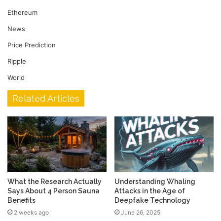
Ethereum
News
Price Prediction
Ripple
World
Related Articles
What the Research Actually
Understanding Whaling
Says About 4 Person Sauna
Attacks in the Age of
Benefits
Deepfake Technology
2 weeks ago
June 26, 2025