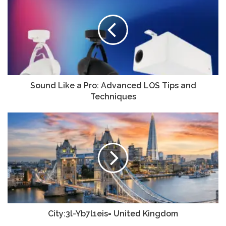
Sound Like a Pro: Advanced LOS Tips and
Techniques
City:3l-Yb7l1eis= United Kingdom