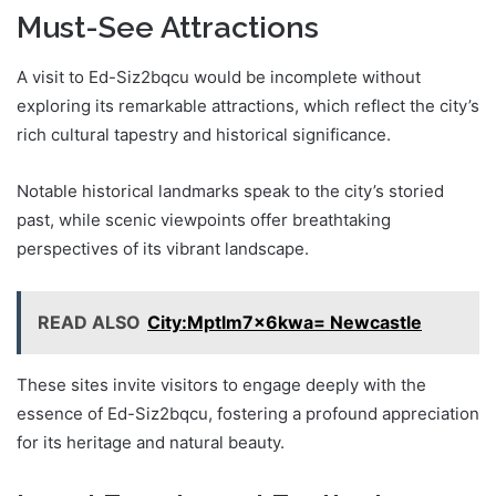
Must-See Attractions
A visit to Ed-Siz2bqcu would be incomplete without
exploring its remarkable attractions, which reflect the city’s
rich cultural tapestry and historical significance.
Notable historical landmarks speak to the city’s storied
past, while scenic viewpoints offer breathtaking
perspectives of its vibrant landscape.
READ ALSO
City:Mptlm7x6kwa= Newcastle
These sites invite visitors to engage deeply with the
essence of Ed-Siz2bqcu, fostering a profound appreciation
for its heritage and natural beauty.