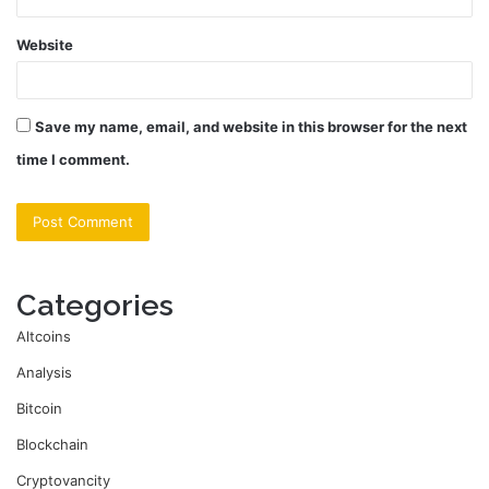
Website
Save my name, email, and website in this browser for the next
time I comment.
Categories
Altcoins
Analysis
Bitcoin
Blockchain
Cryptovancity