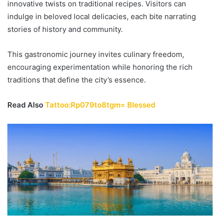
innovative twists on traditional recipes. Visitors can
indulge in beloved local delicacies, each bite narrating
stories of history and community.
This gastronomic journey invites culinary freedom,
encouraging experimentation while honoring the rich
traditions that define the city’s essence.
Read Also
Tattoo:Rp079to8tgm= Blessed