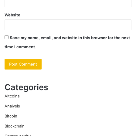
Website
Save my name, email, and website in this browser for the next
time I comment.
Categories
Altcoins
Analysis
Bitcoin
Blockchain