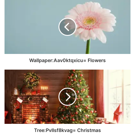
Wallpaper:Aav0ktqxicu= Flowers
Tree:Pvllsf8kvag= Christmas