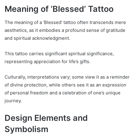
Meaning of ‘Blessed’ Tattoo
The meaning of a ‘Blessed’ tattoo often transcends mere
aesthetics, as it embodies a profound sense of gratitude
and spiritual acknowledgment.
This tattoo carries significant spiritual significance,
representing appreciation for life’s gifts.
Culturally, interpretations vary; some view it as a reminder
of divine protection, while others see it as an expression
of personal freedom and a celebration of one’s unique
journey.
Design Elements and
Symbolism