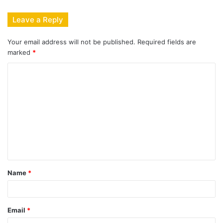
Leave a Reply
Your email address will not be published.
Required fields are
marked
*
C
o
m
m
e
n
t
Name
*
*
Email
*