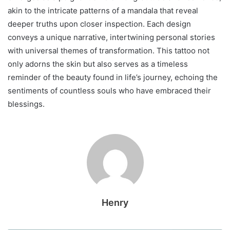
akin to the intricate patterns of a mandala that reveal
deeper truths upon closer inspection. Each design
conveys a unique narrative, intertwining personal stories
with universal themes of transformation. This tattoo not
only adorns the skin but also serves as a timeless
reminder of the beauty found in life’s journey, echoing the
sentiments of countless souls who have embraced their
blessings.
Henry