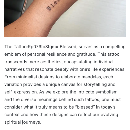
The Tattoo:Rp079to8tgm= Blessed, serves as a compelling
emblem of personal resilience and gratitude. This tattoo
transcends mere aesthetics, encapsulating individual
narratives that resonate deeply with one’s life experiences.
From minimalist designs to elaborate mandalas, each
variation provides a unique canvas for storytelling and
self-expression. As we explore the intricate symbolism
and the diverse meanings behind such tattoos, one must
consider what it truly means to be “blessed” in today’s
context and how these designs can reflect our evolving
spiritual journeys.