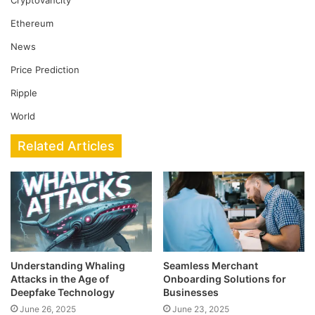
Cryptovancity
Ethereum
News
Price Prediction
Ripple
World
Related Articles
Understanding Whaling
Seamless Merchant
Attacks in the Age of
Onboarding Solutions for
Deepfake Technology
Businesses
June 26, 2025
June 23, 2025