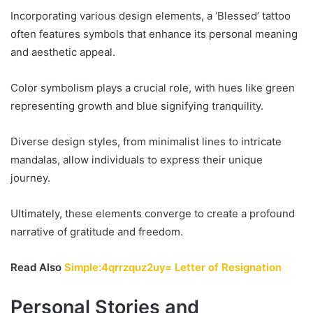
Incorporating various design elements, a ‘Blessed’ tattoo
often features symbols that enhance its personal meaning
and aesthetic appeal.
Color symbolism plays a crucial role, with hues like green
representing growth and blue signifying tranquility.
Diverse design styles, from minimalist lines to intricate
mandalas, allow individuals to express their unique
journey.
Ultimately, these elements converge to create a profound
narrative of gratitude and freedom.
Read Also
Simple:4qrrzquz2uy= Letter of Resignation
Personal Stories and