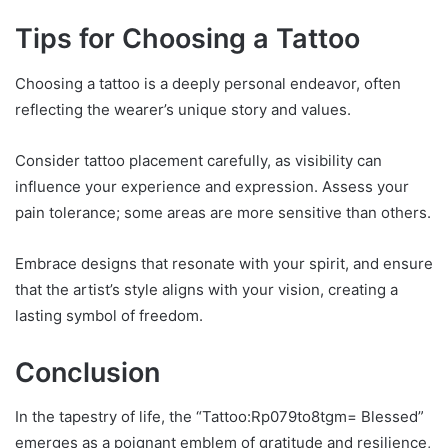
Tips for Choosing a Tattoo
Choosing a tattoo is a deeply personal endeavor, often
reflecting the wearer’s unique story and values.
Consider tattoo placement carefully, as visibility can
influence your experience and expression. Assess your
pain tolerance; some areas are more sensitive than others.
Embrace designs that resonate with your spirit, and ensure
that the artist’s style aligns with your vision, creating a
lasting symbol of freedom.
Conclusion
In the tapestry of life, the “Tattoo:Rp079to8tgm= Blessed”
emerges as a poignant emblem of gratitude and resilience,