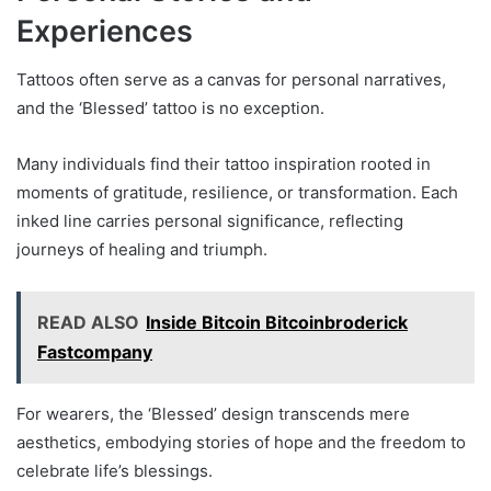
Experiences
Tattoos often serve as a canvas for personal narratives,
and the ‘Blessed’ tattoo is no exception.
Many individuals find their tattoo inspiration rooted in
moments of gratitude, resilience, or transformation. Each
inked line carries personal significance, reflecting
journeys of healing and triumph.
READ ALSO
Inside Bitcoin Bitcoinbroderick
Fastcompany
For wearers, the ‘Blessed’ design transcends mere
aesthetics, embodying stories of hope and the freedom to
celebrate life’s blessings.