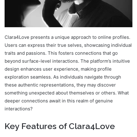
Clara4Love presents a unique approach to online profiles.
Users can express their true selves, showcasing individual
traits and passions. This fosters connections that go
beyond surface-level interactions. The platform’s intuitive
design enhances user experience, making profile
exploration seamless. As individuals navigate through
these authentic representations, they may discover
something unexpected about themselves or others. What
deeper connections await in this realm of genuine
interactions?
Key Features of Clara4Love