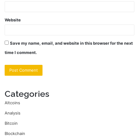
Website
Save my name, email, and website in this browser for the next
time I comment.
Categories
Altcoins
Analysis
Bitcoin
Blockchain