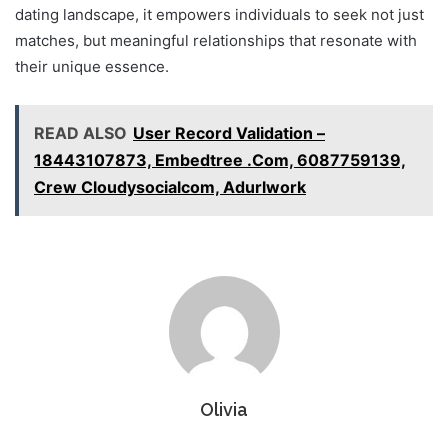
dating landscape, it empowers individuals to seek not just
matches, but meaningful relationships that resonate with
their unique essence.
READ ALSO
User Record Validation –
18443107873, Embedtree .Com, 6087759139,
Crew Cloudysocialcom, Adurlwork
Olivia