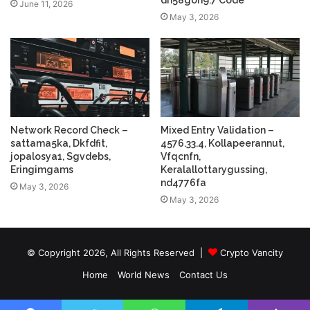
dh58goh9.7 Code
June 11, 2026
May 3, 2026
Network Record Check –
Mixed Entry Validation –
sattama5ka, Dkfdfit,
4576.33.4, Kollapeerannut,
jopalosya1, Sgvdebs,
Vfqcnfn,
Eringimgams
Keralallottarygussing,
nd4776fa
May 3, 2026
May 3, 2026
© Copyright 2026, All Rights Reserved |
Crypto Vancity
Home
World News
Contact Us