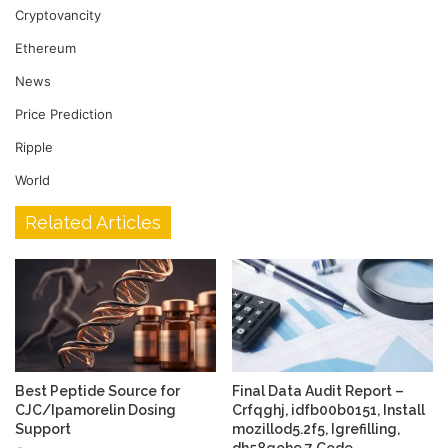
Cryptovancity
Ethereum
News
Price Prediction
Ripple
World
Related Articles
Best Peptide Source for
Final Data Audit Report –
CJC/Ipamorelin Dosing
Crfqghj, idfb00b0151, Install
Support
mozillod5.2f5, Igrefilling,