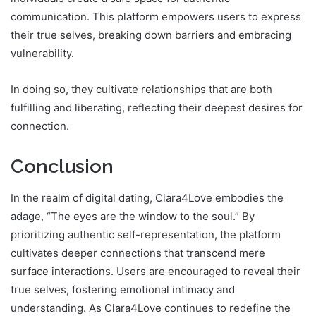
communication. This platform empowers users to express
their true selves, breaking down barriers and embracing
vulnerability.
In doing so, they cultivate relationships that are both
fulfilling and liberating, reflecting their deepest desires for
connection.
Conclusion
In the realm of digital dating, Clara4Love embodies the
adage, “The eyes are the window to the soul.” By
prioritizing authentic self-representation, the platform
cultivates deeper connections that transcend mere
surface interactions. Users are encouraged to reveal their
true selves, fostering emotional intimacy and
understanding. As Clara4Love continues to redefine the