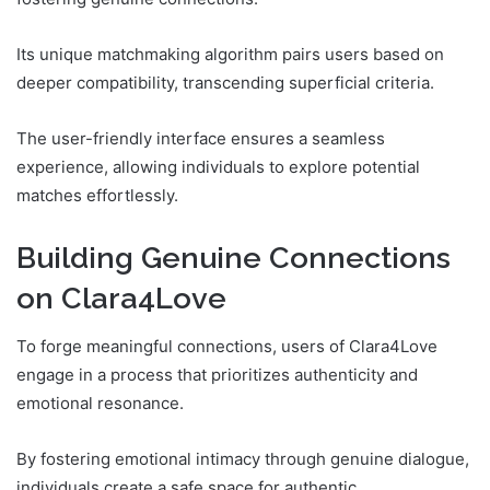
Its unique matchmaking algorithm pairs users based on
deeper compatibility, transcending superficial criteria.
The user-friendly interface ensures a seamless
experience, allowing individuals to explore potential
matches effortlessly.
Building Genuine Connections
on Clara4Love
To forge meaningful connections, users of Clara4Love
engage in a process that prioritizes authenticity and
emotional resonance.
By fostering emotional intimacy through genuine dialogue,
individuals create a safe space for authentic