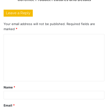
Leave a Reply
Your email address will not be published.
Required fields are
marked
*
C
o
m
m
e
n
t
Name
*
*
Email
*