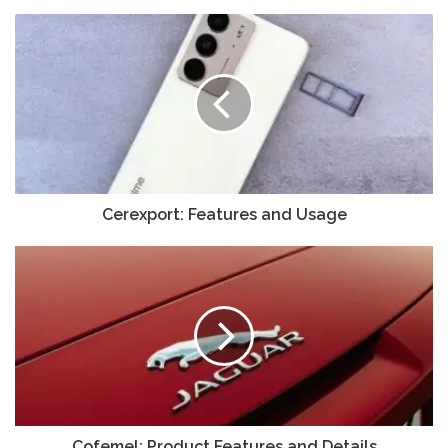
Cerexport: Features and Usage
Cofemel: Product Features and Details