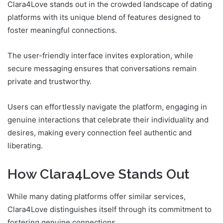
Clara4Love stands out in the crowded landscape of dating
platforms with its unique blend of features designed to
foster meaningful connections.
The user-friendly interface invites exploration, while
secure messaging ensures that conversations remain
private and trustworthy.
Users can effortlessly navigate the platform, engaging in
genuine interactions that celebrate their individuality and
desires, making every connection feel authentic and
liberating.
How Clara4Love Stands Out
While many dating platforms offer similar services,
Clara4Love distinguishes itself through its commitment to
fostering genuine connections.