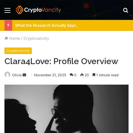
Menu
S
fo
What the Research Actually Says About 4 Person Sauna Benefits
Home
/
Cryptovancity
Cryptovancity
Clara4Love: Profile Overview
Send
Olivia
November 21, 2025
0
20
1 minute read
an
email