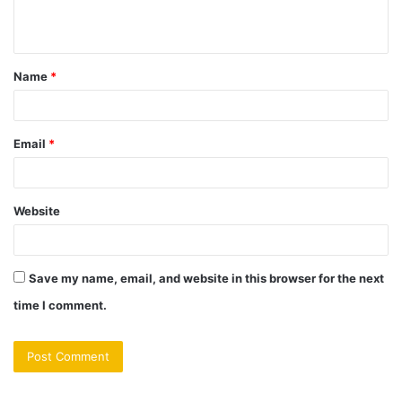
n
t
Name
*
*
Email
*
Website
Save my name, email, and website in this browser for the next
time I comment.