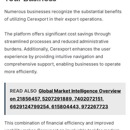
Numerous businesses recognize the substantial benefits
of utilizing Cerexport in their export operations.
The platform offers significant cost savings through
streamlined processes and reduced administrative
burdens. Additionally, Cerexport enhances the user
experience by providing intuitive navigation and
comprehensive support, enabling businesses to operate
more efficiently.
READ ALSO
Global Market Intelligence Overview
on 21856457, 5207291889, 7402072151,
6629124799254, 615804443, 972267723
This combination of financial efficiency and improved