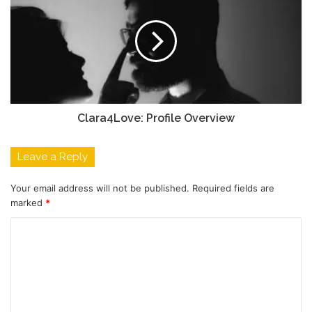
Clara4Love: Profile Overview
Leave a Reply
Your email address will not be published.
Required fields are
marked
*
C
o
m
m
e