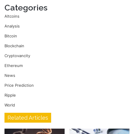
Categories
Altcoins
Analysis
Bitcoin
Blockchain
Cryptovancity
Ethereum
News
Price Prediction
Ripple
World
Related Articles