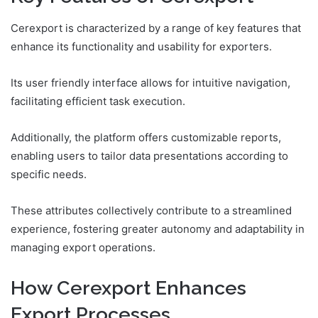
Cerexport is characterized by a range of key features that
enhance its functionality and usability for exporters.
Its user friendly interface allows for intuitive navigation,
facilitating efficient task execution.
Additionally, the platform offers customizable reports,
enabling users to tailor data presentations according to
specific needs.
These attributes collectively contribute to a streamlined
experience, fostering greater autonomy and adaptability in
managing export operations.
How Cerexport Enhances
Export Processes