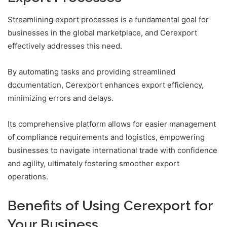
Streamlining export processes is a fundamental goal for
businesses in the global marketplace, and Cerexport
effectively addresses this need.
By automating tasks and providing streamlined
documentation, Cerexport enhances export efficiency,
minimizing errors and delays.
Its comprehensive platform allows for easier management
of compliance requirements and logistics, empowering
businesses to navigate international trade with confidence
and agility, ultimately fostering smoother export
operations.
Benefits of Using Cerexport for
Your Business