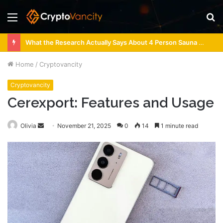
Menu
S
fo
What the Research Actually Says About 4 Person Sauna Benefits
Home
/
Cryptovancity
Cryptovancity
Cerexport: Features and Usage
Send
Olivia
November 21, 2025
0
14
1 minute read
an
email