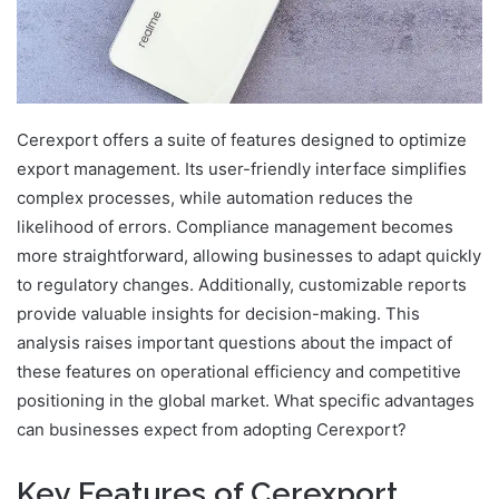
Cerexport offers a suite of features designed to optimize
export management. Its user-friendly interface simplifies
complex processes, while automation reduces the
likelihood of errors. Compliance management becomes
more straightforward, allowing businesses to adapt quickly
to regulatory changes. Additionally, customizable reports
provide valuable insights for decision-making. This
analysis raises important questions about the impact of
these features on operational efficiency and competitive
positioning in the global market. What specific advantages
can businesses expect from adopting Cerexport?
Key Features of Cerexport