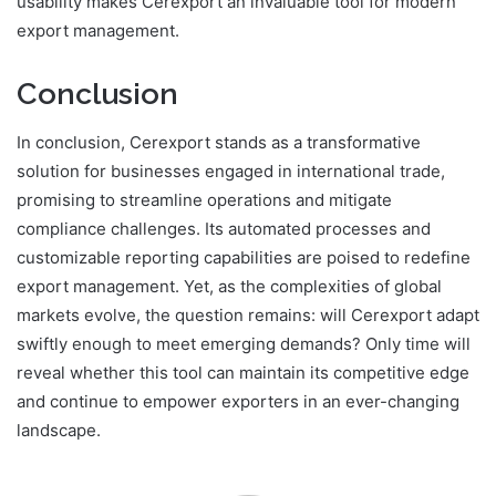
usability makes Cerexport an invaluable tool for modern
export management.
Conclusion
In conclusion, Cerexport stands as a transformative
solution for businesses engaged in international trade,
promising to streamline operations and mitigate
compliance challenges. Its automated processes and
customizable reporting capabilities are poised to redefine
export management. Yet, as the complexities of global
markets evolve, the question remains: will Cerexport adapt
swiftly enough to meet emerging demands? Only time will
reveal whether this tool can maintain its competitive edge
and continue to empower exporters in an ever-changing
landscape.