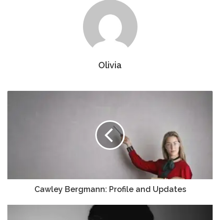
Olivia
Cawley Bergmann: Profile and Updates