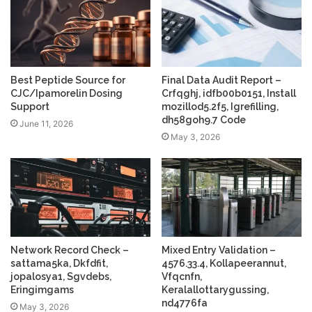
Best Peptide Source for
Final Data Audit Report –
CJC/Ipamorelin Dosing
Crfqghj, idfb00b0151, Install
Support
mozillod5.2f5, Igrefilling,
dh58goh9.7 Code
June 11, 2026
May 3, 2026
Network Record Check –
Mixed Entry Validation –
sattama5ka, Dkfdfit,
4576.33.4, Kollapeerannut,
jopalosya1, Sgvdebs,
Vfqcnfn,
Eringimgams
Keralallottarygussing,
nd4776fa
May 3, 2026