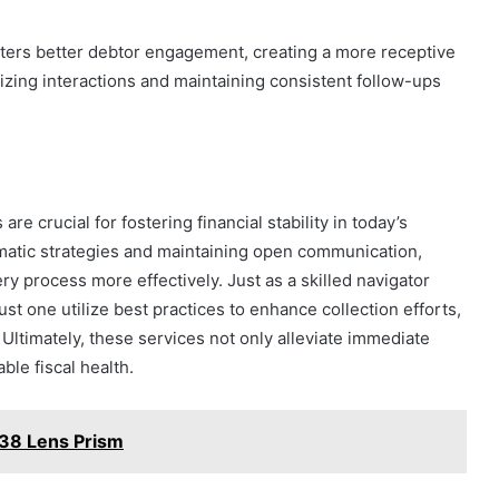
ters better debtor engagement, creating a more receptive
izing interactions and maintaining consistent follow-ups
e crucial for fostering financial stability in today’s
atic strategies and maintaining open communication,
y process more effectively. Just as a skilled navigator
st one utilize best practices to enhance collection efforts,
 Ultimately, these services not only alleviate immediate
ble fiscal health.
38 Lens Prism