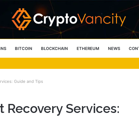
INS
BITCOIN
BLOCKCHAIN
ETHEREUM
NEWS
CON
 4 Person Sauna Benefits
vices: Guide and Tips
 Recovery Services: