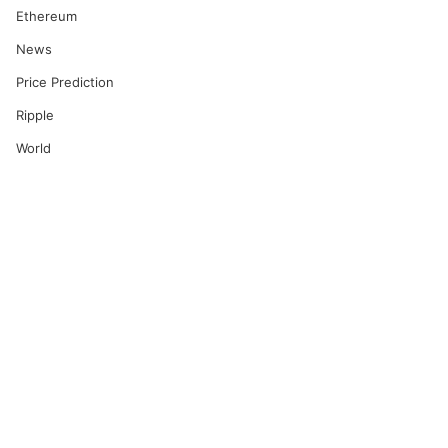
Ethereum
News
Price Prediction
Ripple
World