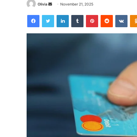
Send
Olivia
November 21, 2025
an
Facebook
Twitter
LinkedIn
Tumblr
Pinterest
Reddit
VKon
email