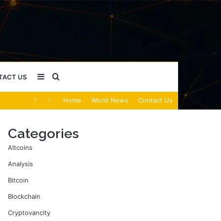
Sidebar
Search
TACT US
Home
World News
Contact Us
for
Categories
Altcoins
Analysis
Bitcoin
Blockchain
Cryptovancity