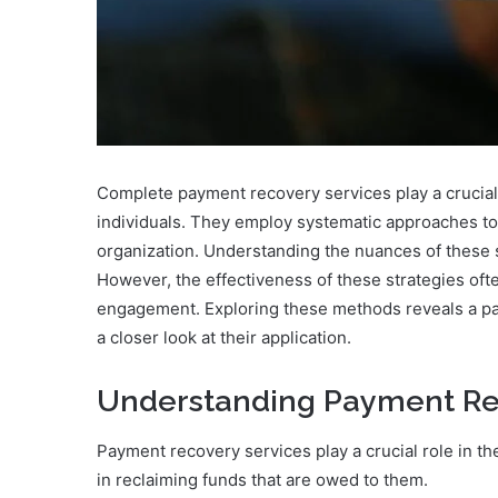
Complete payment recovery services play a crucial
individuals. They employ systematic approaches t
organization. Understanding the nuances of these s
However, the effectiveness of these strategies ofte
engagement. Exploring these methods reveals a path
a closer look at their application.
Understanding Payment Re
Payment recovery services play a crucial role in th
in reclaiming funds that are owed to them.