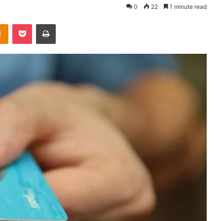
0
22
1 minute read
takte
Odnoklassniki
Pocket
Print