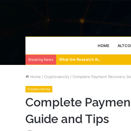
HOME
ALTCO
What the Research Actually Says About
Breaking News
Home
/
Cryptovancity
/
Complete Payment Recovery Ser
Cryptovancity
Complete Payment
Guide and Tips