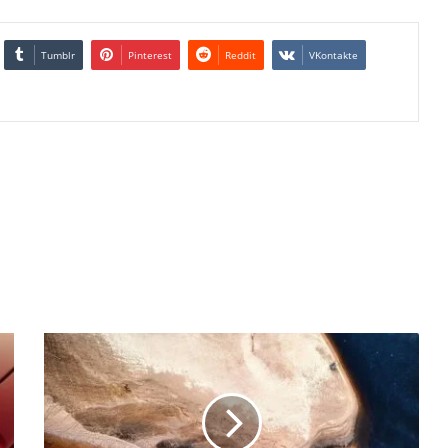
Tumblr
Pinterest
Reddit
VKontakte