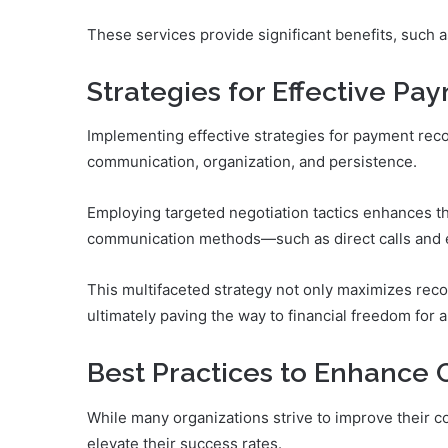
These services provide significant benefits, such 
Strategies for Effective P
Implementing effective strategies for payment reco
communication, organization, and persistence.
Employing targeted negotiation tactics enhances th
communication methods—such as direct calls and e
This multifaceted strategy not only maximizes recov
ultimately paving the way to financial freedom for al
Best Practices to Enhance C
While many organizations strive to improve their col
elevate their success rates.