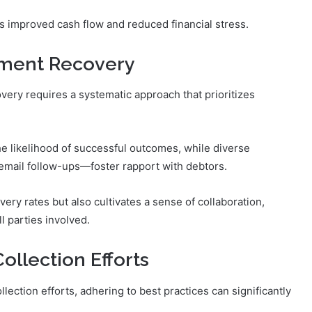
as improved cash flow and reduced financial stress.
ayment Recovery
very requires a systematic approach that prioritizes
e likelihood of successful outcomes, while diverse
mail follow-ups—foster rapport with debtors.
ery rates but also cultivates a sense of collaboration,
l parties involved.
ollection Efforts
lection efforts, adhering to best practices can significantly