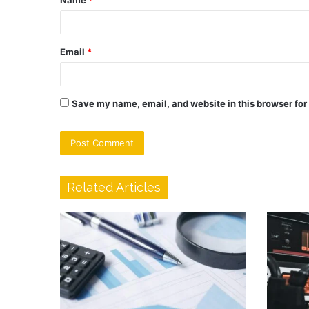
Name
*
*
Email
*
Save my name, email, and website in this browser for
Related Articles