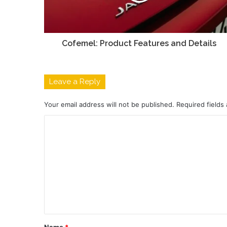
Cofemel: Product Features and Details
Leave a Reply
Your email address will not be published.
Required fields
C
o
m
m
e
n
t