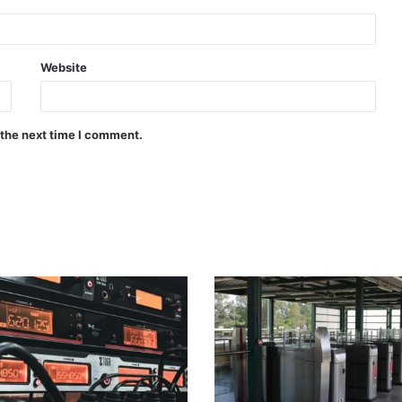
Website
 the next time I comment.