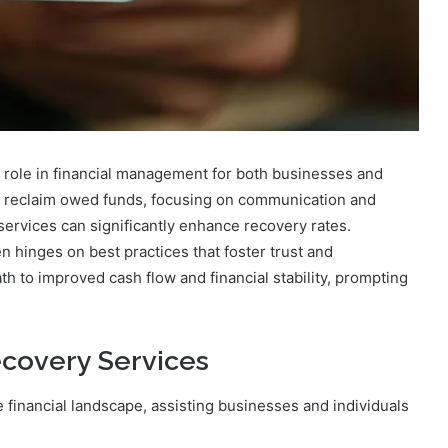
 role in financial management for both businesses and
o reclaim owed funds, focusing on communication and
ervices can significantly enhance recovery rates.
n hinges on best practices that foster trust and
 to improved cash flow and financial stability, prompting
covery Services
e financial landscape, assisting businesses and individuals