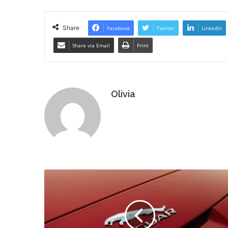
Share
Facebook
Twitter
LinkedIn
Share via Email
Print
Olivia