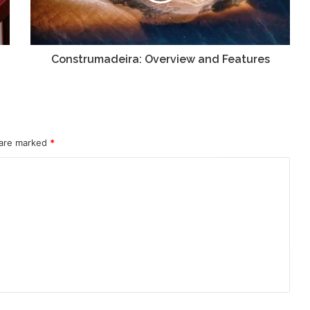
Construmadeira: Overview and Features
 are marked
*