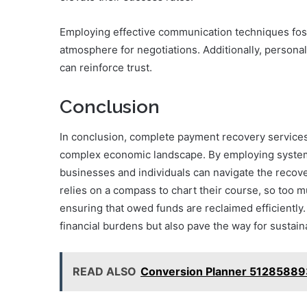
Employing effective communication techniques fos
atmosphere for negotiations. Additionally, personal
can reinforce trust.
Conclusion
In conclusion, complete payment recovery services ar
complex economic landscape. By employing system
businesses and individuals can navigate the recover
relies on a compass to chart their course, so too mu
ensuring that owed funds are reclaimed efficiently.
financial burdens but also pave the way for sustaina
READ ALSO
Conversion Planner 51285889